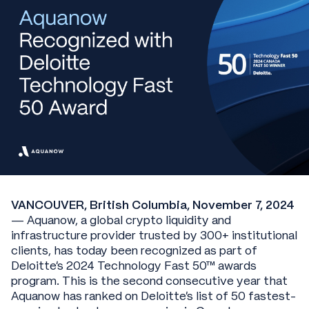
VANCOUVER, British Columbia, November 7, 2024
— Aquanow, a global crypto liquidity and
infrastructure provider trusted by 300+ institutional
clients, has today been recognized as part of
Deloitte’s 2024 Technology Fast 50™ awards
program. This is the second consecutive year that
Aquanow has ranked on Deloitte’s list of 50 fastest-