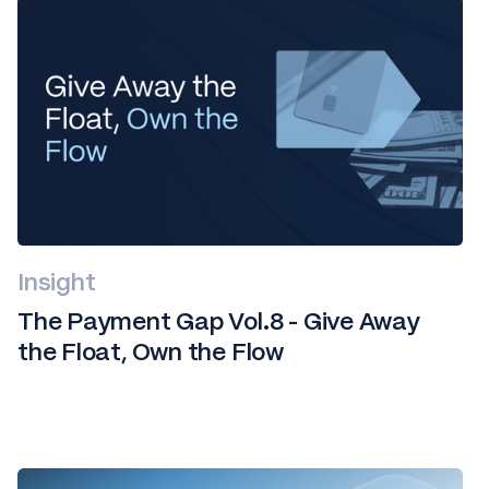
Insight
The Payment Gap Vol.8 - Give Away
the Float, Own the Flow