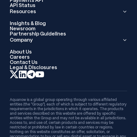
API Status
Resources
Insights & Blog
Newsroom
Partnership Guidelines
Company
About Us
Careers
Contact Us
Legal & Disclosures
Aquanow is a global group operating through various affiliated
entities (the “Group”), each of which is subject to different regulatory
requirements in the jurisdictions in which it operates. The products
and services described on this website are offered by specific
entities within the Group and may not be available in all jurisdictions.
Access to, and use of, certain products and services may be
restricted or prohibited by law in certain countries or regions.
Nothing on this website constitutes an offer, solicitation, or
recommendation to buy or sell any digital asset or to engage in any