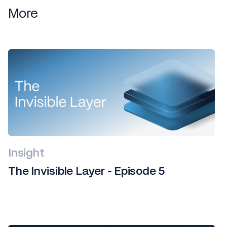
More
Insight
The Invisible Layer - Episode 5