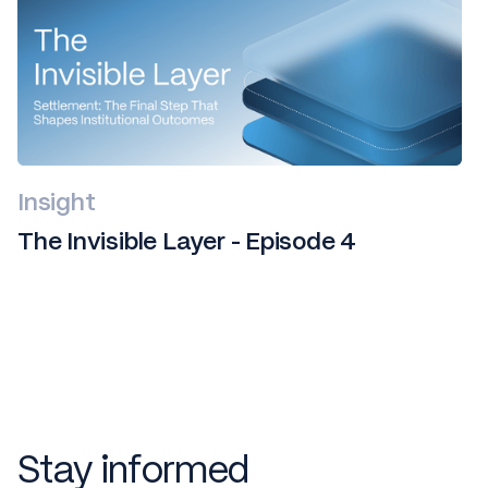
Insight
The Invisible Layer - Episode 4
Stay informed