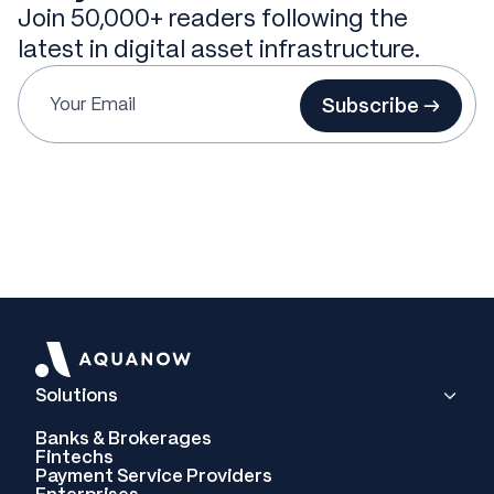
Join 50,000+ readers following the
latest in digital asset infrastructure.
Subscribe →
Solutions
Banks & Brokerages
Fintechs
Payment Service Providers
Enterprises