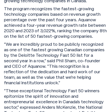
growing technology companies in Canada.
The program recognizes the fastest-growing
technology companies based on revenue growth
percentage over the past four years. Aquanow
achieved a four-year revenue growth rate between
2020 and 2023 of 3,022%, ranking the company 8th
on the list of 50 fastest-growing companies.
“We are incredibly proud to be publicly recognized
as one of the fastest growing Canadian companies
by the Deloitte Technology Fast 50 list for a
second year in a row,” said Phil Sham, co-founder
and CEO of Aquanow. “This recognition is a
reflection of the dedication and hard work of our
team, as well as the value that we’re helping
financial institutions unlock.”
"These exceptional Technology Fast 50 winners
epitomize the spirit of innovation and
entrepreneurial excellence in Canada's technology
sector," expressed Anders McKenzie, the National