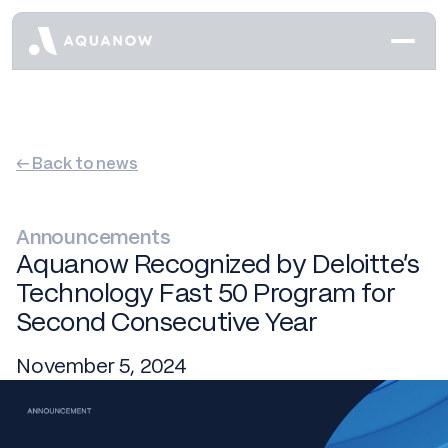
← Back to news
Announcements
Aquanow Recognized by Deloitte’s
Technology Fast 50 Program for
Second Consecutive Year
November 5, 2024