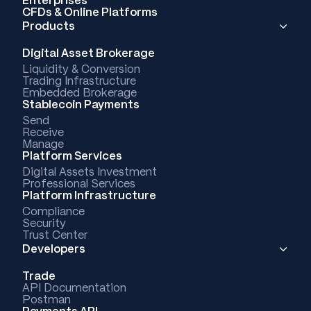
CFDs & Online Platforms
Products
Digital Asset Brokerage
Liquidity & Conversion
Trading Infrastructure
Embedded Brokerage
Stablecoin Payments
Send
Receive
Manage
Platform Services
Digital Assets Investment
Professional Services
Platform Infrastructure
Compliance
Security
Trust Center
Developers
Trade
API Documentation
Postman
Payments API