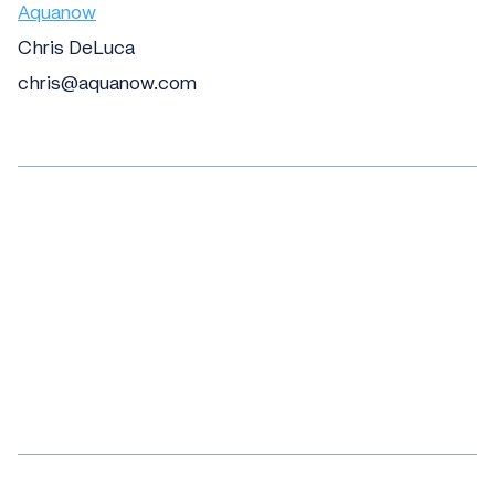
Aquanow
Chris DeLuca
chris@aquanow.com