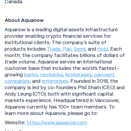
Canada.
About Aquanow
Aquanow is a leading digital assets infrastructure
provider enabling crypto financial services for
institutional clients. The company’s suite of
products includes
Trade
,
Pay
,
Send
, and
Hold
. Each
month, the company facilitates billions of dollars of
trade volume. Aquanow serves an international
customer base that includes the world’s fastest-
growing
banks
,
neobanks
,
brokerages
,
payment
companies
, and
enterprises
. Founded in 2018, the
company is led by co-founders Phil Sham (CEO) and
Andy Leung (CTO), both with significant capital
markets experience. Headquartered in Vancouver,
Aquanow currently has 100+ team members. To
learn more about Aquanow, please go to:
Website:
https://www.aquanow.com