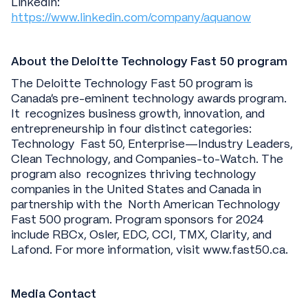
LinkedIn:
https://www.linkedin.com/company/aquanow
About the Deloitte Technology Fast 50 program
The Deloitte Technology Fast 50 program is
Canada’s pre-eminent technology awards program.
It recognizes business growth, innovation, and
entrepreneurship in four distinct categories:
Technology Fast 50, Enterprise—Industry Leaders,
Clean Technology, and Companies-to-Watch. The
program also recognizes thriving technology
companies in the United States and Canada in
partnership with the North American Technology
Fast 500 program. Program sponsors for 2024
include RBCx, Osler, EDC, CCI, TMX, Clarity, and
Lafond. For more information, visit www.fast50.ca.
Media Contact