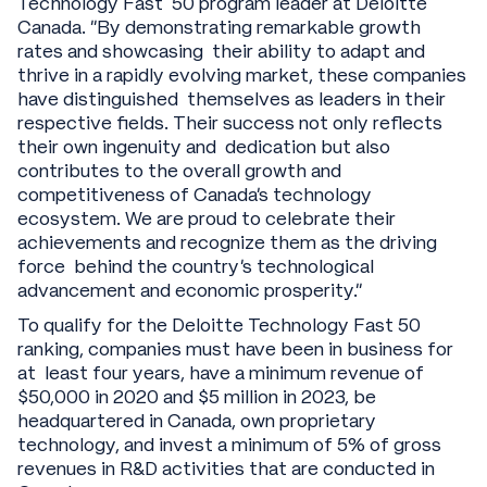
Technology Fast 50 program leader at Deloitte
Canada. "By demonstrating remarkable growth
rates and showcasing their ability to adapt and
thrive in a rapidly evolving market, these companies
have distinguished themselves as leaders in their
respective fields. Their success not only reflects
their own ingenuity and dedication but also
contributes to the overall growth and
competitiveness of Canada's technology
ecosystem. We are proud to celebrate their
achievements and recognize them as the driving
force behind the country's technological
advancement and economic prosperity."
To qualify for the Deloitte Technology Fast 50
ranking, companies must have been in business for
at least four years, have a minimum revenue of
$50,000 in 2020 and $5 million in 2023, be
headquartered in Canada, own proprietary
technology, and invest a minimum of 5% of gross
revenues in R&D activities that are conducted in