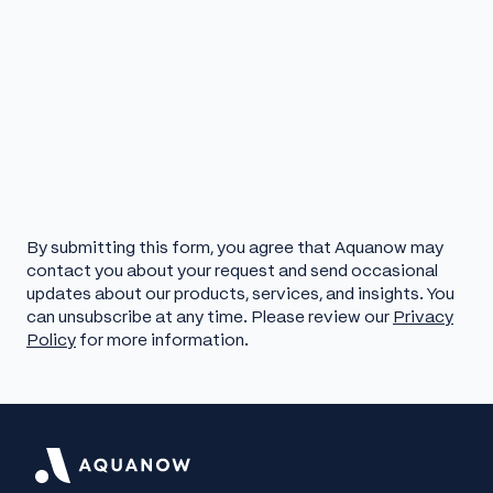
By submitting this form, you agree that Aquanow may
contact you about your request and send occasional
updates about our products, services, and insights. You
can unsubscribe at any time. Please review our
Privacy
Policy
for more information.