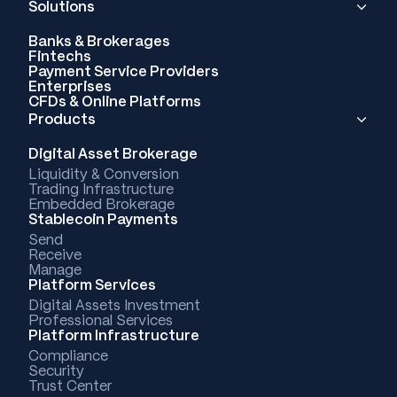
Solutions
Banks & Brokerages
Fintechs
Payment Service Providers
Enterprises
CFDs & Online Platforms
Products
Digital Asset Brokerage
Liquidity & Conversion
Trading Infrastructure
Embedded Brokerage
Stablecoin Payments
Send
Receive
Manage
Platform Services
Digital Assets Investment
Professional Services
Platform Infrastructure
Compliance
Security
Trust Center