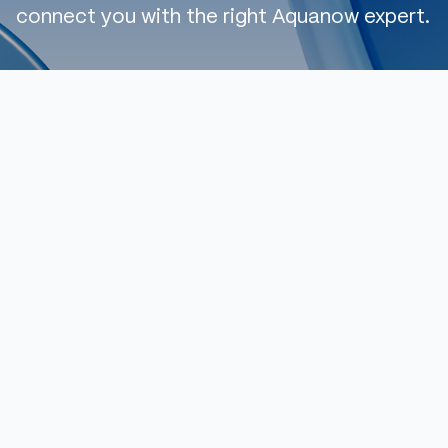
connect you with the right Aquanow expert.