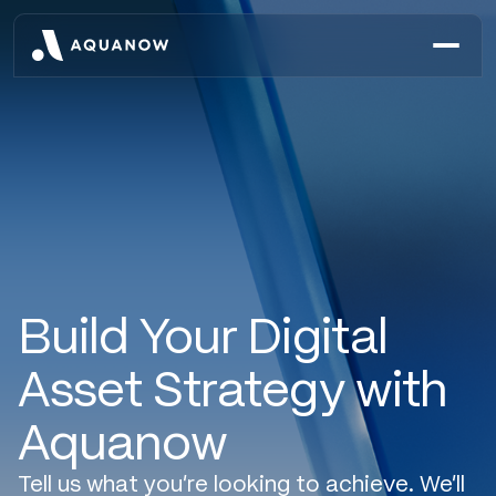
Build Your Digital
Asset Strategy with
Aquanow
Tell us what you’re looking to achieve. We’ll