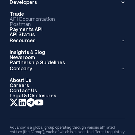
Developers
Trade
API Documentation
Postman
Payments API
API Status
Resources
Insights & Blog
Newsroom
Partnership Guidelines
Company
About Us
Careers
Contact Us
Legal & Disclosures
Aquanow is a global group operating through various affiliated
entities (the “Group”), each of which is subject to different regulatory