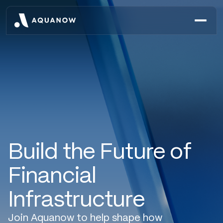
Build the Future of
Financial
Infrastructure
Join Aquanow to help shape how