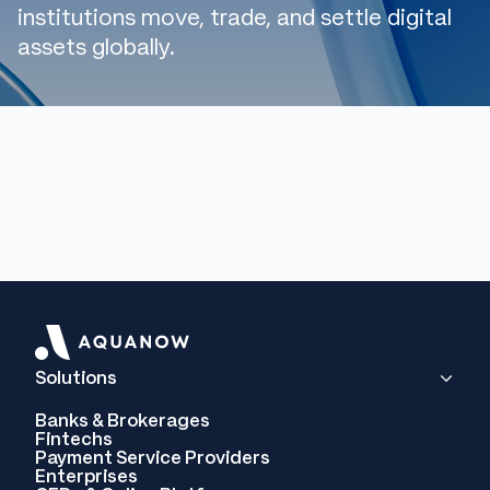
institutions move, trade, and settle digital
assets globally.
Solutions
Banks & Brokerages
Fintechs
Payment Service Providers
Enterprises