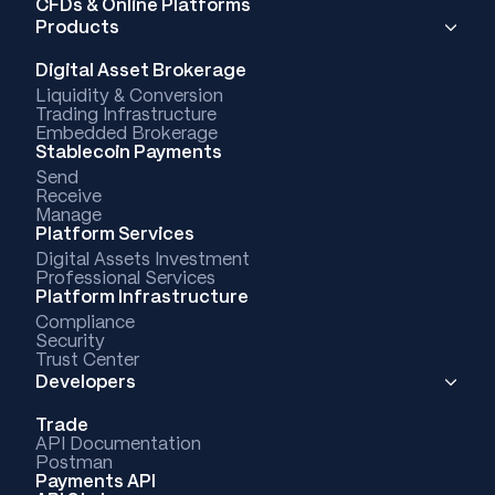
CFDs & Online Platforms
Products
Digital Asset Brokerage
Liquidity & Conversion
Trading Infrastructure
Embedded Brokerage
Stablecoin Payments
Send
Receive
Manage
Platform Services
Digital Assets Investment
Professional Services
Platform Infrastructure
Compliance
Security
Trust Center
Developers
Trade
API Documentation
Postman
Payments API