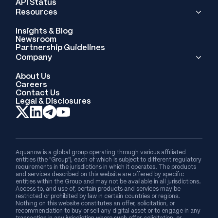
API Status
Resources
Insights & Blog
Newsroom
Partnership Guidelines
Company
About Us
Careers
Contact Us
Legal & Disclosures
Aquanow is a global group operating through various affiliated
entities (the “Group”), each of which is subject to different regulatory
requirements in the jurisdictions in which it operates. The products
and services described on this website are offered by specific
entities within the Group and may not be available in all jurisdictions.
Access to, and use of, certain products and services may be
restricted or prohibited by law in certain countries or regions.
Nothing on this website constitutes an offer, solicitation, or
recommendation to buy or sell any digital asset or to engage in any
transaction in any jurisdiction where such offer, solicitation, or