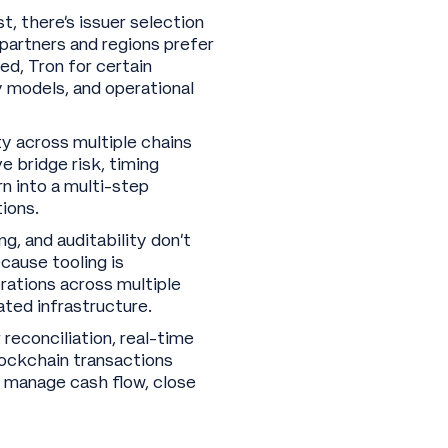
, there’s issuer selection
partners and regions prefer
ed, Tron for certain
y models, and operational
 across multiple chains
 bridge risk, timing
n into a multi-step
tions.
g, and auditability don’t
ause tooling is
rations across multiple
ated infrastructure.
reconciliation, real-time
blockchain transactions
o manage cash flow, close