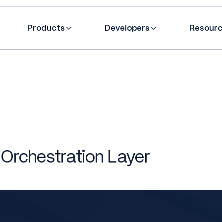
Products
Developers
Resour
 Orchestration Layer