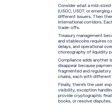
Consider what a mid-sized f
(USDC, USDT, or emerging al
different issuers. Then ther
international corridors. Ea
trade-offs.
Treasury management becom
and stablecoins requires c
delays, and operational ove
choreography of liquidity p
Compliance adds another lay
disappear because payment
fragmented and regulatory e
chains, each with different
Finally, there’s the user e
visibility, exception handl
provide cryptographic final
books, or resolve disputes.