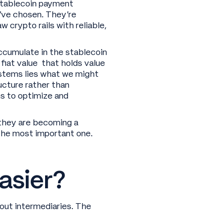
 stablecoin payment
’ve chosen. They’re
crypto rails with reliable,
accumulate in the stablecoin
fiat value that holds value
stems lies what we might
ucture rather than
ns to optimize and
they are becoming a
y the most important one.
asier?
hout intermediaries. The