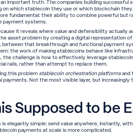
 an important truth. The companies building successful
 on which stablecoin they use or which blockchain they
 fundamental: their ability to combine powerful but raw 
de payment systems.
cause it reveals where value and defensibility actually 
he asset problem by creating a digital representation of 
, between that breakthrough and functional payment sy
lem: the work of making stablecoins behave like infrastr
, the challenge is how to effectively leverage stablecoi
al rails, rather than attempt to replace them.
ing this problem
stablecoin orchestration platforms
and 
obal payments. Not the most visible layer, but increasingl
is Supposed to be E
is elegantly simple: send value anywhere, instantly, wit
ablecoin payments at scale is more complicated.