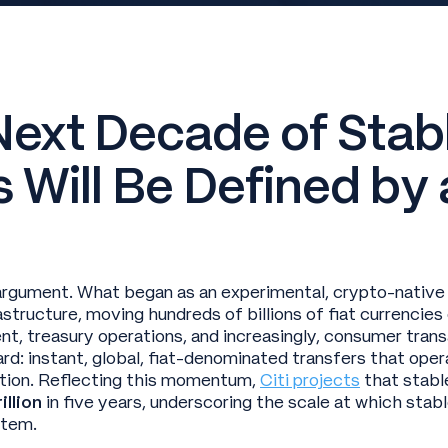
Next Decade of Stab
 Will Be Defined by
argument. What began as an experimental, crypto-native
structure, moving hundreds of billions of fiat currencies
t, treasury operations, and increasingly, consumer trans
ard: instant, global, fiat-denominated transfers that ope
ction. Reflecting this momentum,
Citi projects
that stabl
illion
in five years, underscoring the scale at which stab
ystem.