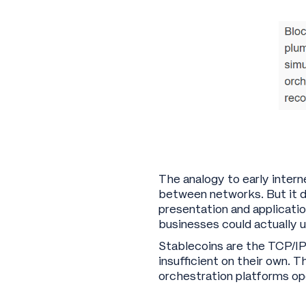
The analogy to early intern
between networks. But it 
presentation and applicatio
businesses could actually u
Stablecoins are the TCP/I
insufficient on their own. 
orchestration platforms op