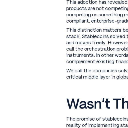
This adoption has revealed
products are not competing
competing on something more
compliant, enterprise-gra
This distinction matters be
stack. Stablecoins solved t
and moves freely. However
call the orchestration prob
instruments. In other words
complement existing financi
We call the companies solv
critical middle layer in gl
Wasn’t Th
The promise of stablecoins 
reality of implementing st