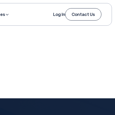
ces
Log In
Contact Us