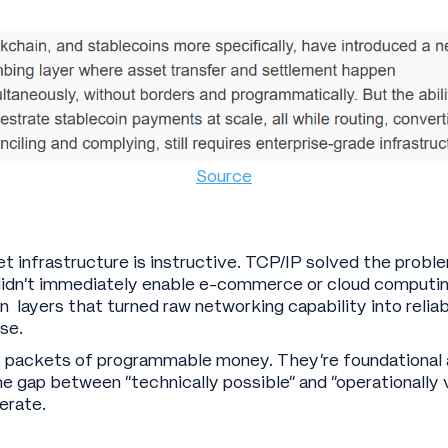
Source
et infrastructure is instructive. TCP/IP solved the prob
didn’t immediately enable e-commerce or cloud computin
n layers that turned raw networking capability into reliab
se.
P packets of programmable money. They’re foundational 
The gap between “technically possible” and “operationally 
erate.