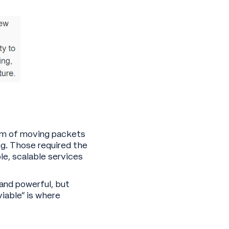
lem of moving packets
g. Those required the
le, scalable services
and powerful, but
viable” is where