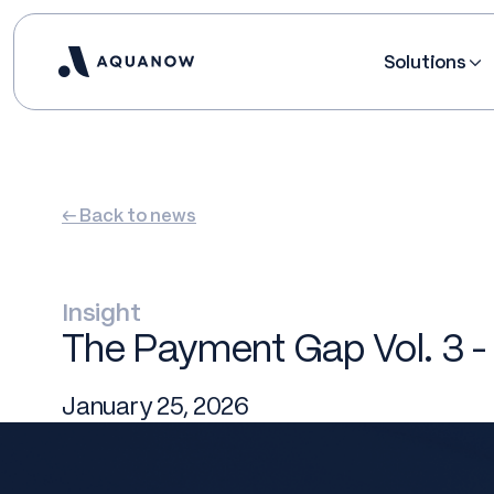
Solutions
← Back to news
Insight
The Payment Gap Vol. 3 -
January 25, 2026