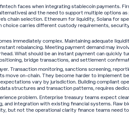
intech faces when integrating stablecoin payments. First
ternatives) and the need to support multiple options as 
e’s chain selection. Ethereum for liquidity, Solana for spe
ch choice carries different custody requirements, securit
es immediately complex. Maintaining adequate liquidity
onstant rebalancing. Meeting payment demand may involve
rhead. What should be an instant payment can quickly tur
ositioning, bridge transactions, and settlement confirma
er. Transaction monitoring, sanctions screening, reportin
s move on-chain. They become harder to implement bec
xpectations vary by jurisdiction. Building compliant ope
 data structures and transaction patterns, requires dedic
xperience problem. Enterprise treasury teams expect clear 
ing, and integration with existing financial systems. Raw 
ity, but not the operational clarity finance teams need t