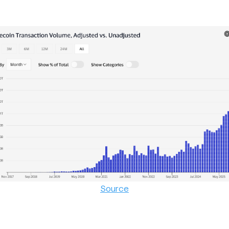
Source