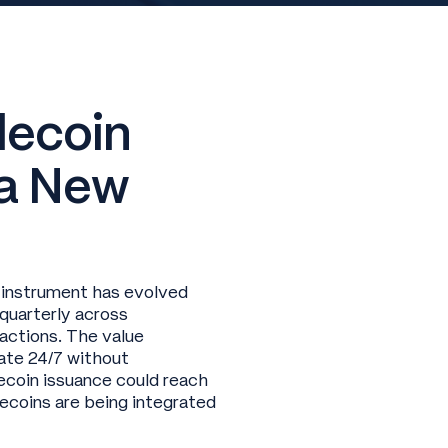
lecoin
 a New
 instrument has evolved
 quarterly across
actions. The value
rate 24/7 without
ecoin issuance could reach
lecoins are being integrated