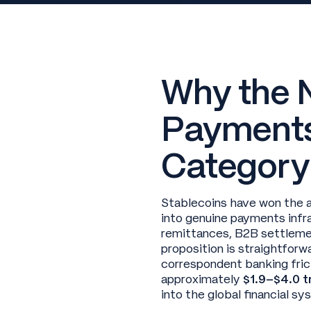
Why the 
Payments
Category
Stablecoins have won the 
into genuine payments infra
remittances, B2B settlemen
proposition is straightforw
correspondent banking fri
approximately
$1.9–$4.0 tr
into the global financial s