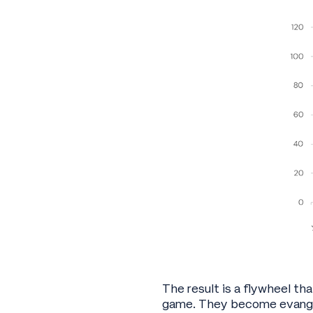
The result is a flywheel tha
game. They become evangel