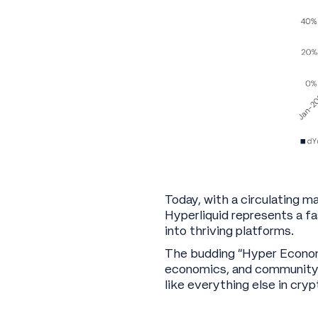
Today, with a circulating m
Hyperliquid represents a f
into thriving platforms.
The budding “Hyper Economy
economics, and community bu
like everything else in crypt