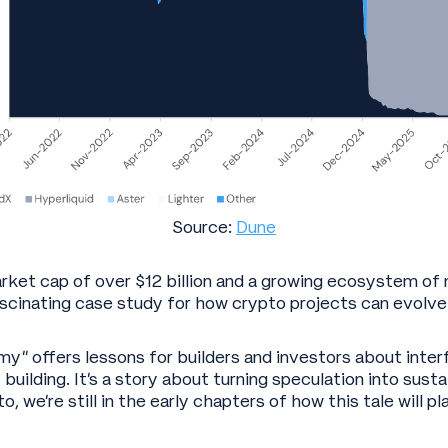
Source:
Dune
arket cap of over $12 billion and a growing ecosystem of 
ascinating case study for how crypto projects can evolve
” offers lessons for builders and investors about inter
ilding. It’s a story about turning speculation into susta
o, we’re still in the early chapters of how this tale will pl