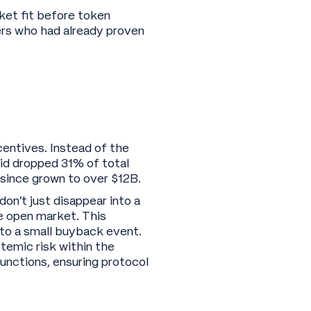
ket fit before token
sers who had already proven
ncentives. Instead of the
id dropped 31% of total
s since grown to over $12B.
don’t just disappear into a
e open market. This
nto a small buyback event.
temic risk within the
unctions, ensuring protocol