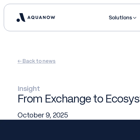
Solutions
← Back to news
Insight
From Exchange to Ecosyst
October 9, 2025