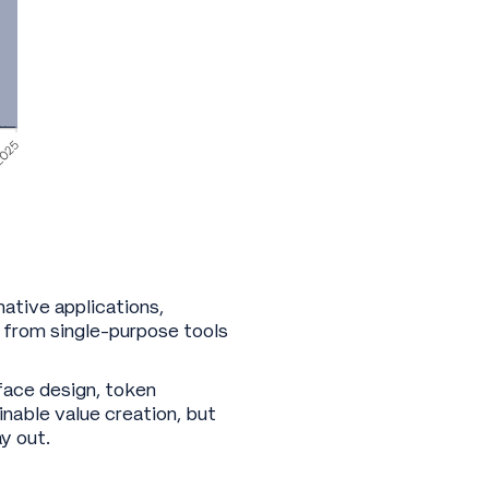
native applications,
 from single-purpose tools
face design, token
inable value creation, but
ay out.