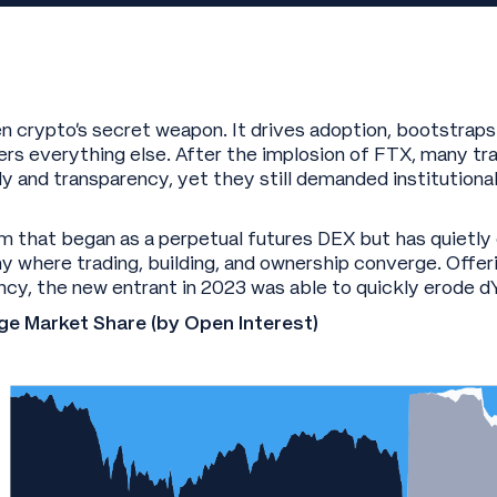
 crypto’s secret weapon. It drives adoption, bootstraps 
s everything else. After the implosion of FTX, many tra
dy and transparency, yet they still demanded institution
orm that began as a perpetual futures DEX but has quietly
 where trading, building, and ownership converge. Offeri
ncy, the new entrant in 2023 was able to quickly erode 
ge Market Share (by Open Interest)