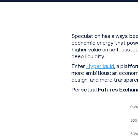
Speculation has always been
economic energy that power
higher value on self-custo
deep liquidity.
Enter
Hyperliquid
, a platf
more ambitious: an economy
design, and more transpare
Perpetual Futures Exchan