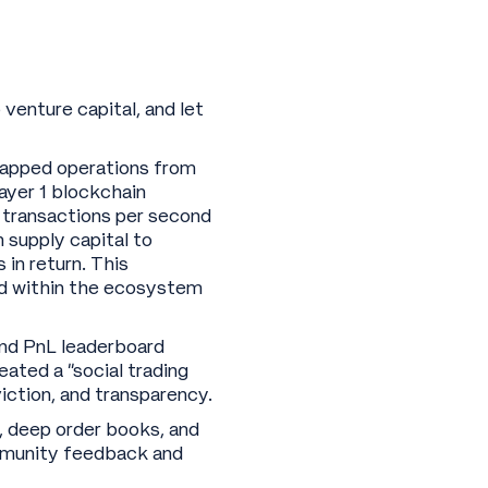
o venture capital, and let
rapped operations from
Layer 1 blockchain
0 transactions per second
 supply capital to
 in return. This
ood within the ecosystem
 and PnL leaderboard
ated a “social trading
ction, and transparency.
, deep order books, and
ommunity feedback and