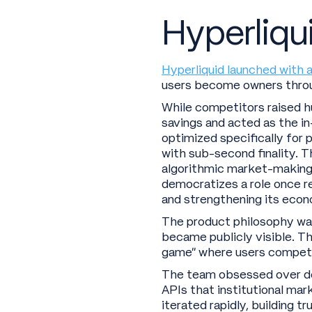
Hyperliqui
Hyperliquid launched with a
users become owners throu
While competitors raised h
savings and acted as the i
optimized specifically for
with sub-second finality. T
algorithmic market-making a
democratizes a role once re
and strengthening its eco
The product philosophy was 
became publicly visible. T
game” where users compete
The team obsessed over det
APIs that institutional ma
iterated rapidly, building 