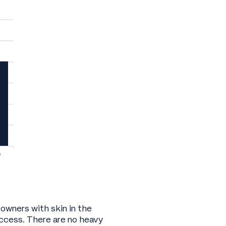
 owners with skin in the
ccess. There are no heavy