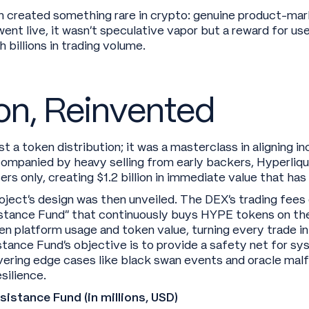
h created something rare in crypto: genuine product-mar
ent live, it wasn’t speculative vapor but a reward for u
 billions in trading volume.
on, Reinvented
t a token distribution; it was a masterclass in aligning i
companied by heavy selling from early backers, Hyperliqu
ers only, creating $1.2 billion in immediate value that ha
roject’s design was then unveiled. The DEX’s trading fees 
sistance Fund” that continuously buys HYPE tokens on th
en platform usage and token value, turning every trade i
tance Fund’s objective is to provide a safety net for sys
vering edge cases like black swan events and oracle malf
silience.
stance Fund (in millions, USD)