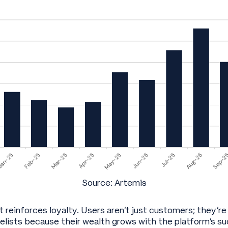
Source: Artemis
t reinforces loyalty. Users aren’t just customers; they’re
ists because their wealth grows with the platform’s su