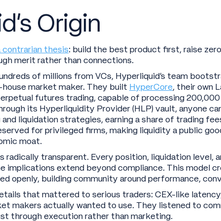
d’s Origin
 contrarian thesis
: build the best product first, raise zer
gh merit rather than connections.
undreds of millions from VCs, Hyperliquid’s team bootst
n-house market maker. They built
HyperCore
, their own 
 perpetual futures trading, capable of processing 200,00
hrough its Hyperliquidity Provider (HLP) vault, anyone can
nd liquidation strategies, earning a share of trading fees
served for privileged firms, making liquidity a public g
nomic moat.
radically transparent. Every position, liquidation level,
he implications extend beyond compliance. This model cre
d openly, building community around performance, convi
ails that mattered to serious traders: CEX-like latency
rket makers actually wanted to use. They listened to c
trust through execution rather than marketing.