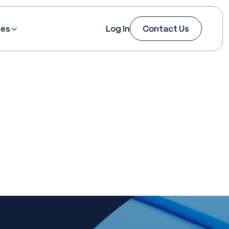
ces
Log In
Contact Us