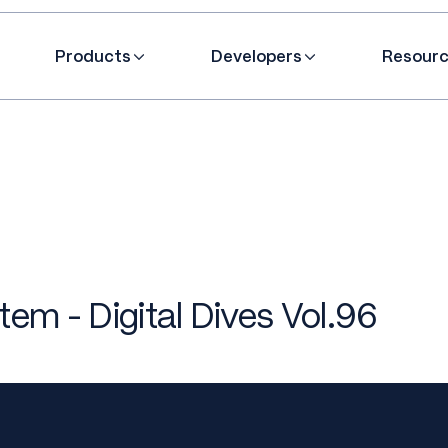
Products
Developers
Resour
em - Digital Dives Vol.96