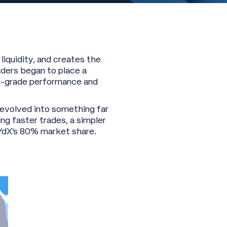
liquidity, and creates the
ders began to place a
al-grade performance and
 evolved into something far
ng faster trades, a simpler
dYdX’s 80% market share.