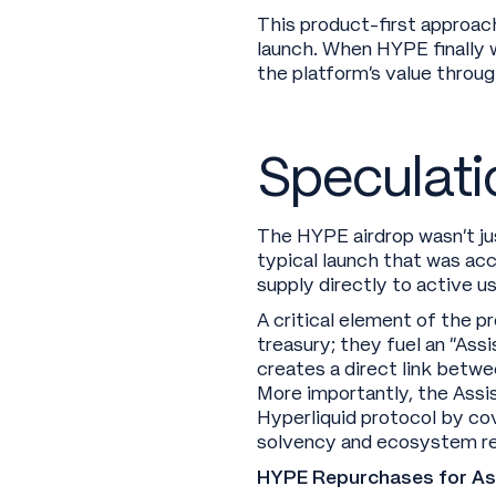
This product-first approac
launch. When HYPE finally w
the platform’s value through
Speculati
The HYPE airdrop wasn’t jus
typical launch that was ac
supply directly to active us
A critical element of the p
treasury; they fuel an “As
creates a direct link betwe
More importantly, the Assis
Hyperliquid protocol by co
solvency and ecosystem re
HYPE Repurchases for Assi