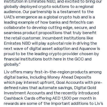
institution in Emirates NBD, and excited to bring our
globally deployed crypto solutions to a regional
audience. Our partnership is a testament to the
UAE’s emergence as a global crypto hub and is a
leading example of how banks and fintech’s can
collaborate to develop cutting edge, secure, and
seamless product propositions that truly benefit
the retail customer. Incumbent institutions like
Emirates NBD will play a pivotal role in driving the
next wave of digital asset adoption and Aquanow is
proud to be the leading crypto provider chosen by
financial institutions both here in the GCC and
globally.”
Liv offers many first-in-the-region products among
digital banks, including Money Ahead Deposits
which pay interest upfront, Goal Accounts with pre-
defined rules that automate savings, Digital Gold
Investment Accounts and the recently introduced
Cashback Cards offering AED 1,500 per month in
rewards are some of the important additions to Liv’s