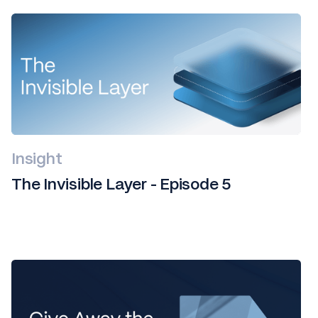
Insight
The Invisible Layer - Episode 5