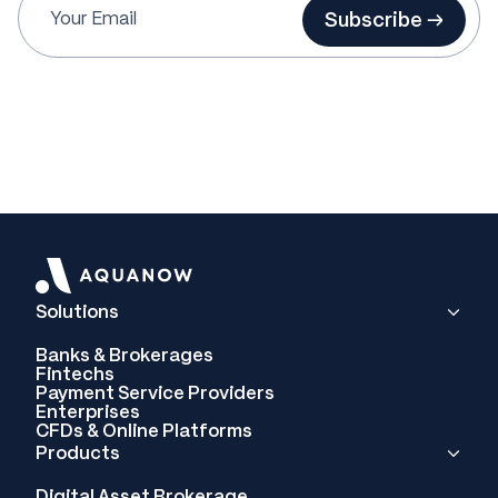
Subscribe →
Solutions
Banks & Brokerages
Fintechs
Payment Service Providers
Enterprises
CFDs & Online Platforms
Products
Digital Asset Brokerage