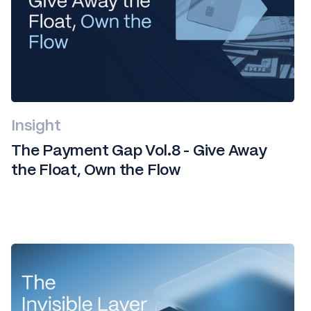
Insight
The Payment Gap Vol.8 - Give Away
the Float, Own the Flow