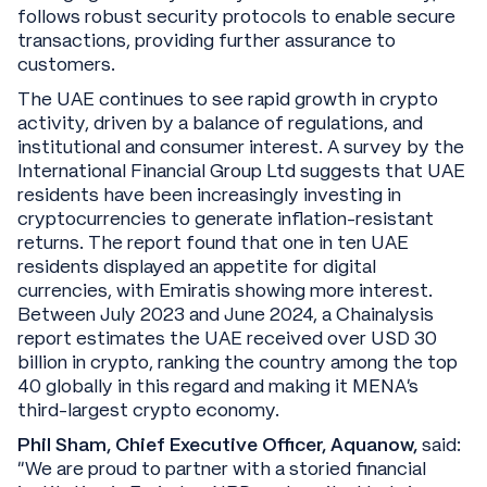
follows robust security protocols to enable secure
transactions, providing further assurance to
customers.
The UAE continues to see rapid growth in crypto
activity, driven by a balance of regulations, and
institutional and consumer interest. A survey by the
International Financial Group Ltd suggests that UAE
residents have been increasingly investing in
cryptocurrencies to generate inflation-resistant
returns. The report found that one in ten UAE
residents displayed an appetite for digital
currencies, with Emiratis showing more interest.
Between July 2023 and June 2024, a Chainalysis
report estimates the UAE received over USD 30
billion in crypto, ranking the country among the top
40 globally in this regard and making it MENA’s
third-largest crypto economy.
Phil Sham, Chief Executive Officer, Aquanow,
said:
“We are proud to partner with a storied financial