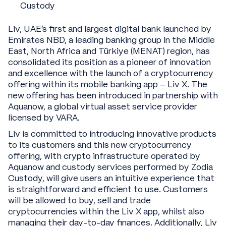
Custody
Liv, UAE’s first and largest digital bank launched by
Emirates NBD, a leading banking group in the Middle
East, North Africa and Türkiye (MENAT) region, has
consolidated its position as a pioneer of innovation
and excellence with the launch of a cryptocurrency
offering within its mobile banking app – Liv X. The
new offering has been introduced in partnership with
Aquanow, a global virtual asset service provider
licensed by VARA.
Liv is committed to introducing innovative products
to its customers and this new cryptocurrency
offering, with crypto infrastructure operated by
Aquanow and custody services performed by Zodia
Custody, will give users an intuitive experience that
is straightforward and efficient to use. Customers
will be allowed to buy, sell and trade
cryptocurrencies within the Liv X app, whilst also
managing their day-to-day finances. Additionally, Liv