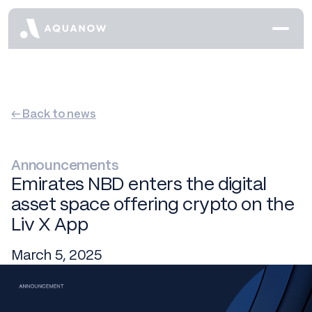
← Back to news
Announcements
Emirates NBD enters the digital
asset space offering crypto on the
Liv X App
March 5, 2025