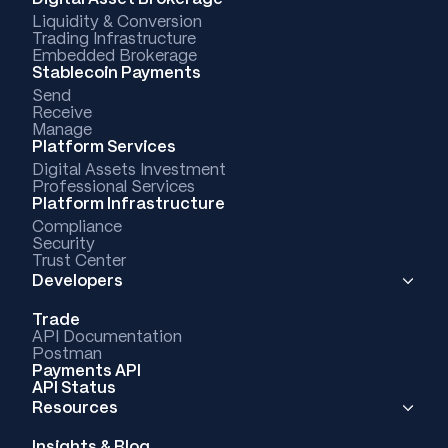
Liquidity & Conversion
Trading Infrastructure
Embedded Brokerage
Stablecoin Payments
Send
Receive
Manage
Platform Services
Digital Assets Investment
Professional Services
Platform Infrastructure
Compliance
Security
Trust Center
Developers
Trade
API Documentation
Postman
Payments API
API Status
Resources
Insights & Blog