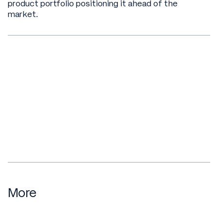
product portfolio positioning it ahead of the
market.
More