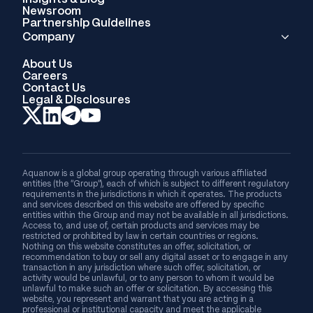
Newsroom
Partnership Guidelines
Company
About Us
Careers
Contact Us
Legal & Disclosures
Aquanow is a global group operating through various affiliated
entities (the “Group”), each of which is subject to different regulatory
requirements in the jurisdictions in which it operates. The products
and services described on this website are offered by specific
entities within the Group and may not be available in all jurisdictions.
Access to, and use of, certain products and services may be
restricted or prohibited by law in certain countries or regions.
Nothing on this website constitutes an offer, solicitation, or
recommendation to buy or sell any digital asset or to engage in any
transaction in any jurisdiction where such offer, solicitation, or
activity would be unlawful, or to any person to whom it would be
unlawful to make such an offer or solicitation. By accessing this
website, you represent and warrant that you are acting in a
professional or institutional capacity and meet the applicable