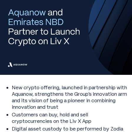
New crypto offering, launched in partnership with
Aquanow, strengthens the Group’s innovation arm
and its vision of being a pioneer in combining
innovation and trust
Customers can buy, hold and sell
cryptocurrencies on the Liv X App
Digital asset custody to be performed by Zodia