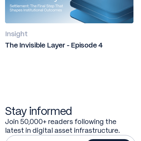
Insight
The Invisible Layer - Episode 4
Stay informed
Join 50,000+ readers following the
latest in digital asset infrastructure.