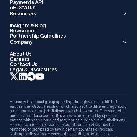
Payments API
API Status
Resources
Insights & Blog
Newsroom
Partnership Guidelines
Company
About Us
Careers
Contact Us
Legal & Disclosures
Aquanow is a global group operating through various affiliated
entities (the “Group”), each of which is subject to different regulatory
requirements in the jurisdictions in which it operates. The products
and services described on this website are offered by specific
entities within the Group and may not be available in all jurisdictions.
Access to, and use of, certain products and services may be
restricted or prohibited by law in certain countries or regions.
Nothing on this website constitutes an offer, solicitation, or