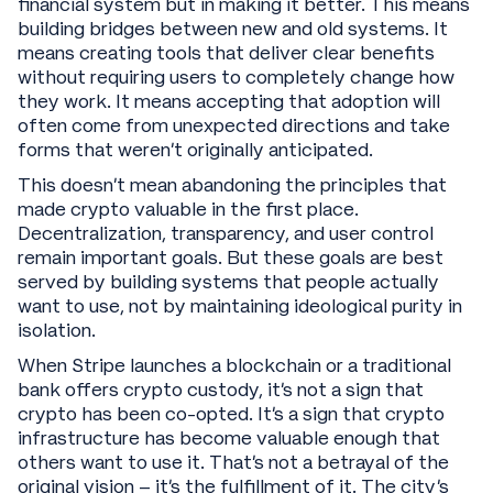
financial system but in making it better. This means
building bridges between new and old systems. It
means creating tools that deliver clear benefits
without requiring users to completely change how
they work. It means accepting that adoption will
often come from unexpected directions and take
forms that weren't originally anticipated.
This doesn't mean abandoning the principles that
made crypto valuable in the first place.
Decentralization, transparency, and user control
remain important goals. But these goals are best
served by building systems that people actually
want to use, not by maintaining ideological purity in
isolation.
When Stripe launches a blockchain or a traditional
bank offers crypto custody, it's not a sign that
crypto has been co-opted. It's a sign that crypto
infrastructure has become valuable enough that
others want to use it. That's not a betrayal of the
original vision – it's the fulfillment of it. The city’s