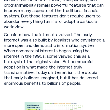
programmability remain powerful features that can
improve many aspects of the traditional financial
system. But these features don't require users to
abandon everything familiar or adopt a particular
worldview.
Consider how the internet evolved. The early
internet was also built by idealists who envisioned a
more open and democratic information system.
When commercial interests began using the
internet in the 1990s, some viewed this as a
betrayal of the original vision. But commercial
adoption is what made the internet truly
transformative. Today's internet isn't the utopia
that early builders imagined, but it has delivered
enormous benefits to billions of people.