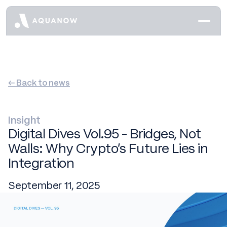
← Back to news
Insight
Digital Dives Vol.95 - Bridges, Not
Walls: Why Crypto's Future Lies in
Integration
September 11, 2025