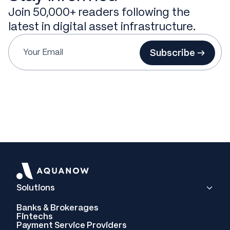
Join 50,000+ readers following the
latest in digital asset infrastructure.
Subscribe →
Solutions
Banks & Brokerages
Fintechs
Payment Service Providers