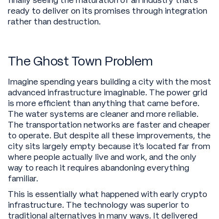
finally seeing the maturation of an industry that's
ready to deliver on its promises through integration
rather than destruction.
The Ghost Town Problem
Imagine spending years building a city with the most
advanced infrastructure imaginable. The power grid
is more efficient than anything that came before.
The water systems are cleaner and more reliable.
The transportation networks are faster and cheaper
to operate. But despite all these improvements, the
city sits largely empty because it's located far from
where people actually live and work, and the only
way to reach it requires abandoning everything
familiar.
This is essentially what happened with early crypto
infrastructure. The technology was superior to
traditional alternatives in many ways. It delivered