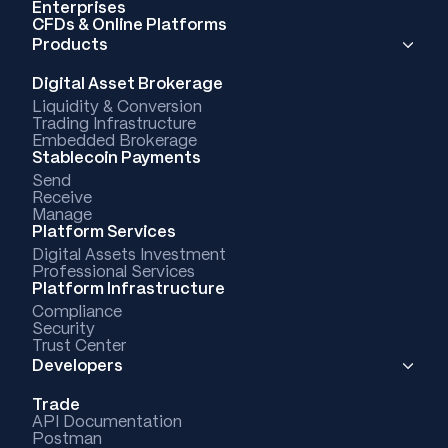
Enterprises
CFDs & Online Platforms
Products
Digital Asset Brokerage
Liquidity & Conversion
Trading Infrastructure
Embedded Brokerage
Stablecoin Payments
Send
Receive
Manage
Platform Services
Digital Assets Investment
Professional Services
Platform Infrastructure
Compliance
Security
Trust Center
Developers
Trade
API Documentation
Postman