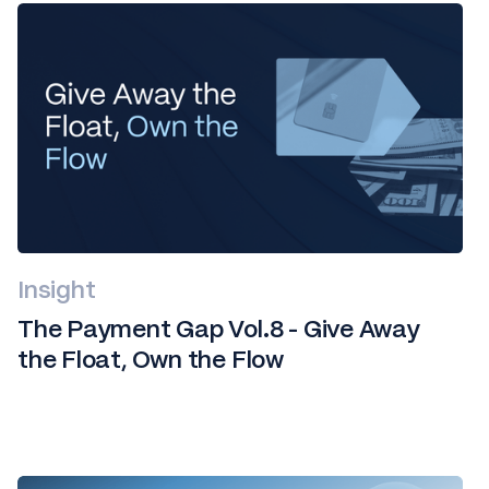
Insight
The Payment Gap Vol.8 - Give Away
the Float, Own the Flow