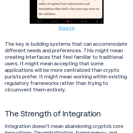
Source
The key is building systems that can accommodate
different needs and preferences. This might mean
creating interfaces that feel familiar to traditional
users. It might mean accepting that some
applications will be more centralized than crypto
purists prefer. It might mean working within existing
regulatory frameworks rather than trying to
circumvent them entirely.
The Strength of Integration
Integration doesn't mean abandoning crypto's core
innovations. Decentralization, transparency, and