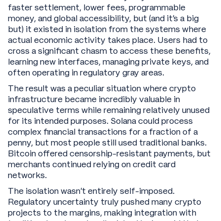
faster settlement, lower fees, programmable
money, and global accessibility, but (and it’s a big
but) it existed in isolation from the systems where
actual economic activity takes place. Users had to
cross a significant chasm to access these benefits,
learning new interfaces, managing private keys, and
often operating in regulatory gray areas.
The result was a peculiar situation where crypto
infrastructure became incredibly valuable in
speculative terms while remaining relatively unused
for its intended purposes. Solana could process
complex financial transactions for a fraction of a
penny, but most people still used traditional banks.
Bitcoin offered censorship-resistant payments, but
merchants continued relying on credit card
networks.
The isolation wasn't entirely self-imposed.
Regulatory uncertainty truly pushed many crypto
projects to the margins, making integration with