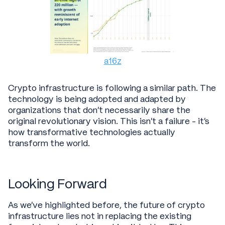
a16z
Crypto infrastructure is following a similar path. The
technology is being adopted and adapted by
organizations that don't necessarily share the
original revolutionary vision. This isn't a failure - it's
how transformative technologies actually
transform the world.
Looking Forward
As we’ve highlighted before, the future of crypto
infrastructure lies not in replacing the existing