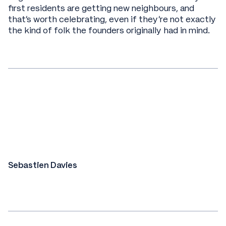
first residents are getting new neighbours, and
that's worth celebrating, even if they're not exactly
the kind of folk the founders originally had in mind.
Sebastien Davies