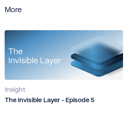
More
Insight
The Invisible Layer - Episode 5