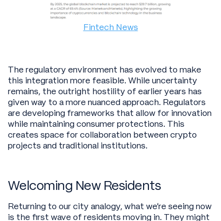
Fintech News
The regulatory environment has evolved to make
this integration more feasible. While uncertainty
remains, the outright hostility of earlier years has
given way to a more nuanced approach. Regulators
are developing frameworks that allow for innovation
while maintaining consumer protections. This
creates space for collaboration between crypto
projects and traditional institutions.
Welcoming New Residents
Returning to our city analogy, what we're seeing now
is the first wave of residents moving in. They might