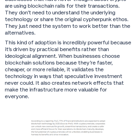
are using blockchain rails for their transactions.
They don't need to understand the underlying
technology or share the original cypherpunk ethos.
They just need the system to work better than the
alternatives.
This kind of adoption is incredibly powerful because
it's driven by practical benefits rather than
ideological alignment. When businesses choose
blockchain solutions because they're faster,
cheaper, or more reliable, it validates the
technology in ways that speculative investment
never could. It also creates network effects that
make the infrastructure more valuable for
everyone.