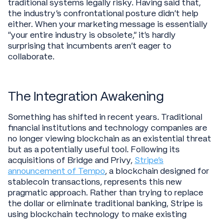
traditional systems legally risky. Having said that,
the industry's confrontational posture didn't help
either. When your marketing message is essentially
"your entire industry is obsolete," it's hardly
surprising that incumbents aren't eager to
collaborate.
The Integration Awakening
Something has shifted in recent years. Traditional
financial institutions and technology companies are
no longer viewing blockchain as an existential threat
but as a potentially useful tool. Following its
acquisitions of Bridge and Privy,
Stripe's
announcement of Tempo
, a blockchain designed for
stablecoin transactions, represents this new
pragmatic approach. Rather than trying to replace
the dollar or eliminate traditional banking, Stripe is
using blockchain technology to make existing