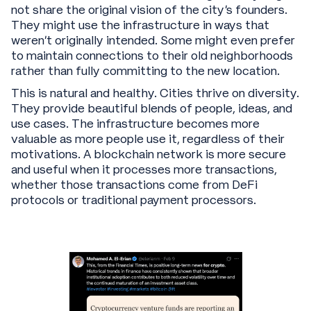
not share the original vision of the city's founders.
They might use the infrastructure in ways that
weren't originally intended. Some might even prefer
to maintain connections to their old neighborhoods
rather than fully committing to the new location.
This is natural and healthy. Cities thrive on diversity.
They provide beautiful blends of people, ideas, and
use cases. The infrastructure becomes more
valuable as more people use it, regardless of their
motivations. A blockchain network is more secure
and useful when it processes more transactions,
whether those transactions come from DeFi
protocols or traditional payment processors.