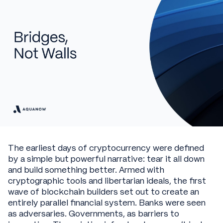
The earliest days of cryptocurrency were defined
by a simple but powerful narrative: tear it all down
and build something better. Armed with
cryptographic tools and libertarian ideals, the first
wave of blockchain builders set out to create an
entirely parallel financial system. Banks were seen
as adversaries. Governments, as barriers to