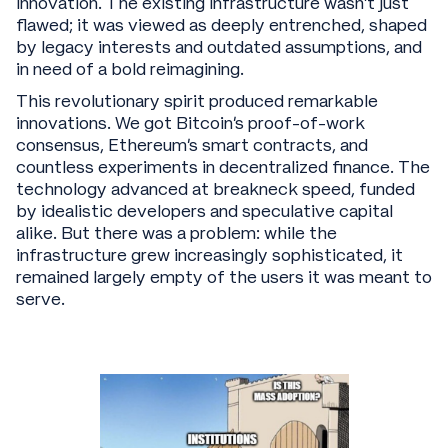
innovation. The existing infrastructure wasn’t just
flawed; it was viewed as deeply entrenched, shaped
by legacy interests and outdated assumptions, and
in need of a bold reimagining.
This revolutionary spirit produced remarkable
innovations. We got Bitcoin's proof-of-work
consensus, Ethereum's smart contracts, and
countless experiments in decentralized finance. The
technology advanced at breakneck speed, funded
by idealistic developers and speculative capital
alike. But there was a problem: while the
infrastructure grew increasingly sophisticated, it
remained largely empty of the users it was meant to
serve.