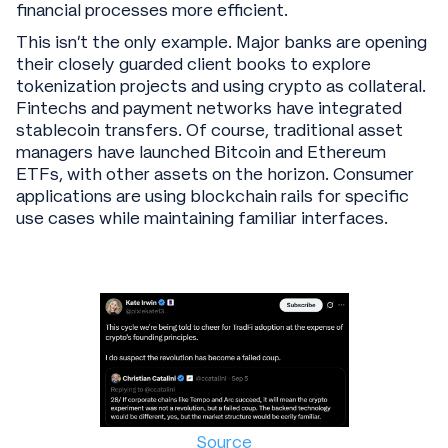
financial processes more efficient.
This isn't the only example. Major banks are opening
their closely guarded client books to explore
tokenization projects and using crypto as collateral.
Fintechs and payment networks have integrated
stablecoin transfers. Of course, traditional asset
managers have launched Bitcoin and Ethereum
ETFs, with other assets on the horizon. Consumer
applications are using blockchain rails for specific
use cases while maintaining familiar interfaces.
Source