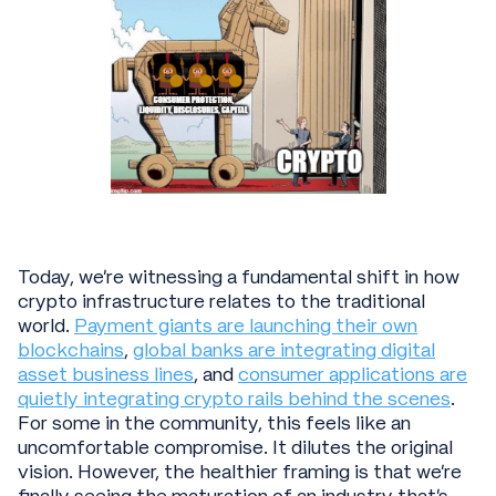
Today, we're witnessing a fundamental shift in how
crypto infrastructure relates to the traditional
world.
Payment giants are launching their own
blockchains
,
global banks are integrating digital
asset business lines
, and
consumer applications are
quietly integrating crypto rails behind the scenes
.
For some in the community, this feels like an
uncomfortable compromise. It dilutes the original
vision. However, the healthier framing is that we're