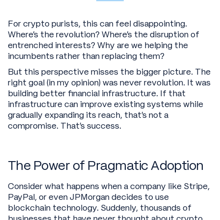
For crypto purists, this can feel disappointing.
Where's the revolution? Where's the disruption of
entrenched interests? Why are we helping the
incumbents rather than replacing them?
But this perspective misses the bigger picture. The
right goal (in my opinion) was never revolution. It was
building better financial infrastructure. If that
infrastructure can improve existing systems while
gradually expanding its reach, that's not a
compromise. That's success.
The Power of Pragmatic Adoption
Consider what happens when a company like Stripe,
PayPal, or even JPMorgan decides to use
blockchain technology. Suddenly, thousands of
businesses that have never thought about crypto