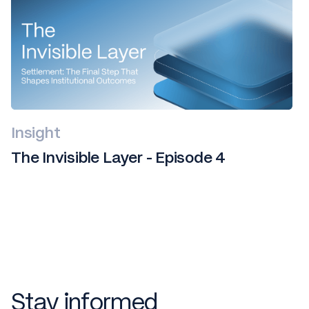
Insight
The Invisible Layer - Episode 4
Stay informed