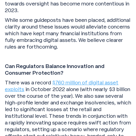
towards oversight has become more contentious in
2023.
While some guideposts have been placed, additional
clarity around these issues would alleviate concerns
which have kept many financial institutions from
fully embracing digital assets. We believe clearer
rules are forthcoming.
Can Regulators Balance Innovation and
Consumer Protection?
There was a record
$760 million of digital asset
exploits
in October 2022 alone (with nearly $3 billion
over the course of the year). We also saw several
high-profile lender and exchange insolvencies, which
led to significant losses at the retail and
institutional level. These trends in conjunction with
a rapidly innovating space requires swift action from
regulators, setting up a scenario where regulatory