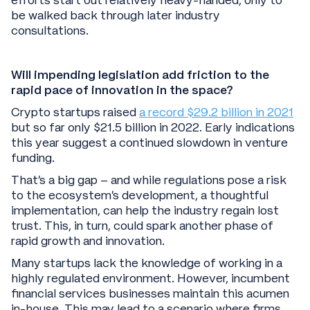
efforts start out relatively heavy-handed, only to
be walked back through later industry
consultations.
Will impending legislation add friction to the
rapid pace of innovation in the space?
Crypto startups raised
a record $29.2 billion in 2021
but so far only $21.5 billion in 2022. Early indications
this year suggest a continued slowdown in venture
funding.
That’s a big gap – and while regulations pose a risk
to the ecosystem’s development, a thoughtful
implementation, can help the industry regain lost
trust. This, in turn, could spark another phase of
rapid growth and innovation.
Many startups lack the knowledge of working in a
highly regulated environment. However, incumbent
financial services businesses maintain this acumen
in-house. This may lead to a scenario where firms