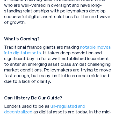
who are well-versed in oversight and have long-
standing relationships with policymakers develop
successful digital asset solutions for the next wave
of growth.
What’s Coming?
Traditional finance giants are making
notable moves
into digital assets
. It takes deep conviction and
significant buy-in for a well-established incumbent
to enter an emerging asset class amidst challenging
market conditions. Policymakers are trying to move
fast enough, but many institutions remain sidelined
due to a lack of clarity.
Can History Be Our Guide?
Lenders used to be as
un-regulated and
decentralized
as digital assets are today. In the mid-