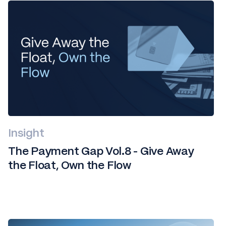
Insight
The Payment Gap Vol.8 - Give Away
the Float, Own the Flow