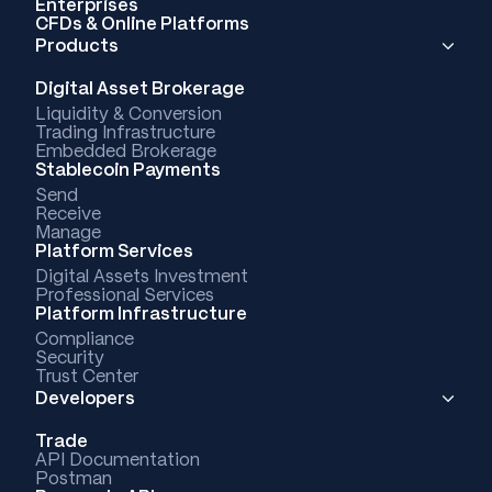
Enterprises
CFDs & Online Platforms
Products
Digital Asset Brokerage
Liquidity & Conversion
Trading Infrastructure
Embedded Brokerage
Stablecoin Payments
Send
Receive
Manage
Platform Services
Digital Assets Investment
Professional Services
Platform Infrastructure
Compliance
Security
Trust Center
Developers
Trade
API Documentation
Postman