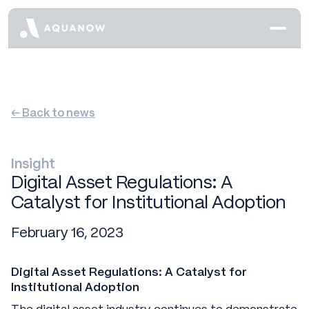
← Back to news
Insight
Digital Asset Regulations: A
Catalyst for Institutional Adoption
February 16, 2023
Digital Asset Regulations: A Catalyst for
Institutional Adoption