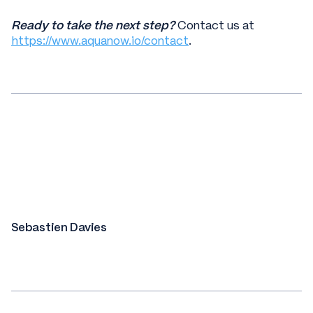
Ready to take the next step?
Contact us at
https://www.aquanow.io/contact
.
Sebastien Davies