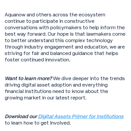
Aquanow and others across the ecosystem
continue to participate in constructive
conversations with policymakers to help inform the
best way forward. Our hope is that lawmakers come
to better understand this complex technology
through industry engagement and education, we are
striving for fair and balanced guidance that helps
foster continued innovation.
Want to learn more?
We dive deeper into the trends
driving digital asset adoption and everything
financial institutions need to know about the
growing market in our latest report.
Download our
Digital Assets Primer for Institutions
to learn how to get involved.