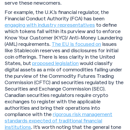
serve these newcomers.
For example, the U.K.’s financial regulator, the
Financial Conduct Authority (FCA) has been
engaging with industry representatives
to define
which tokens fall within its purview and to enforce
Know Your Customer (KYC)/ Anti-Money Laundering
(AML) requirements.
The EU is focused on
issues
like Stablecoin reserves and disclosures for initial
coin offerings. There is less clarity in the United
States, but
proposed legislation
would classify
digital assets as a mix of commodities falling under
the purview of the Commodity Futures Trading
Commission (CFTC) and securities regulated by the
Securities and Exchange Commission (SEC).
Canadian securities regulators require crypto
exchanges to register with the applicable
authorities and bring their operations into
compliance with the
rigorous risk management
standards expected of traditional financial
institutions
. It’s worth noting that the general tone