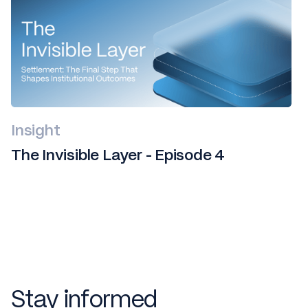
Insight
The Invisible Layer - Episode 4
Stay informed