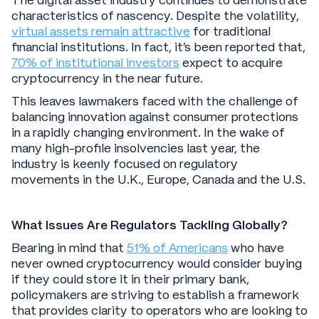
The digital asset industry continues to demonstrate
characteristics of nascency. Despite the volatility,
virtual assets remain attractive
for traditional
financial institutions. In fact, it’s been reported that,
70% of institutional investors
expect to acquire
cryptocurrency in the near future.
This leaves lawmakers faced with the challenge of
balancing innovation against consumer protections
in a rapidly changing environment. In the wake of
many high-profile insolvencies last year, the
industry is keenly focused on regulatory
movements in the U.K., Europe, Canada and the U.S.
What Issues Are Regulators Tackling Globally?
Bearing in mind that
51% of Americans
who have
never owned cryptocurrency would consider buying
if they could store it in their primary bank,
policymakers are striving to establish a framework
that provides clarity to operators who are looking to