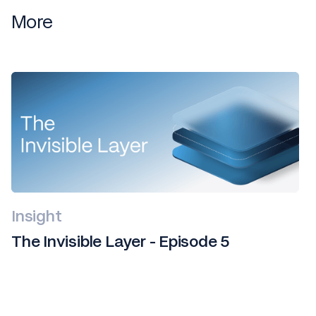
More
Insight
The Invisible Layer - Episode 5