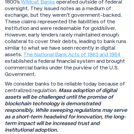
1800’s
Wildcat Banks
operated outside of federal
oversight. They issued notes as a medium of
exchange, but they weren’t government-backed.
These claims represented the liabilities of the
institution and were redeemable for gold/silver.
However, early lenders rarely maintained enough
collateral to cover their debts, leading to bank runs
similar to what we have seen recently in digital
assets.
The National Bank Acts of 1863 and 1864
established a federal financial system and brought
commercial banks under the purview of the U.S.
Government.
We consider banks to be reliable today because of
centralized regulation.
Mass adoption of digital
assets will be challenged until the promise of
blockchain technology is demonstrated
responsibly.
While sweeping regulations may serve
as a short-term headwind for innovation, the long-
term impact will be increased trust and
institutional adoption.