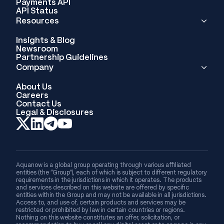
Payments API
API Status
Resources
Insights & Blog
Newsroom
Partnership Guidelines
Company
About Us
Careers
Contact Us
Legal & Disclosures
Aquanow is a global group operating through various affiliated
entities (the “Group”), each of which is subject to different regulatory
requirements in the jurisdictions in which it operates. The products
and services described on this website are offered by specific
entities within the Group and may not be available in all jurisdictions.
Access to, and use of, certain products and services may be
restricted or prohibited by law in certain countries or regions.
Nothing on this website constitutes an offer, solicitation, or