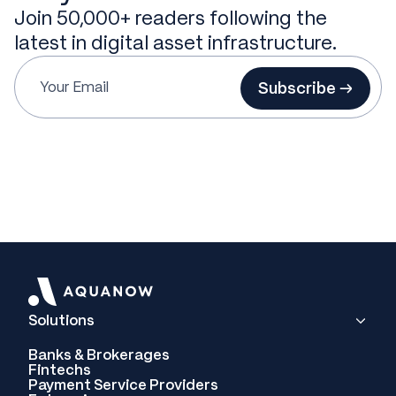
Join 50,000+ readers following the
latest in digital asset infrastructure.
Subscribe →
Solutions
Banks & Brokerages
Fintechs
Payment Service Providers