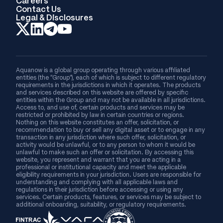
Careers
Contact Us
Legal & Disclosures
Aquanow is a global group operating through various affiliated
entities (the “Group”), each of which is subject to different regulatory
requirements in the jurisdictions in which it operates. The products
and services described on this website are offered by specific
entities within the Group and may not be available in all jurisdictions.
Access to, and use of, certain products and services may be
restricted or prohibited by law in certain countries or regions.
Nothing on this website constitutes an offer, solicitation, or
recommendation to buy or sell any digital asset or to engage in any
transaction in any jurisdiction where such offer, solicitation, or
activity would be unlawful, or to any person to whom it would be
unlawful to make such an offer or solicitation. By accessing this
website, you represent and warrant that you are acting in a
professional or institutional capacity and meet the applicable
eligibility requirements in your jurisdiction. Users are responsible for
understanding and complying with all applicable laws and
regulations in their jurisdiction before accessing or using any
services. Certain products, features, or services may be subject to
additional onboarding, suitability, or regulatory requirements.