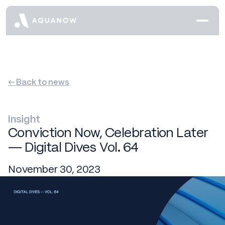
← Back to news
Insight
Conviction Now, Celebration Later
— Digital Dives Vol. 64
November 30, 2023