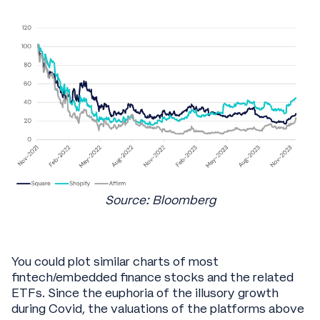
Source: Bloomberg
You could plot similar charts of most
fintech/embedded finance stocks and the related
ETFs. Since the euphoria of the illusory growth
during Covid, the valuations of the platforms above