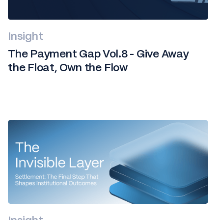
Insight
The Payment Gap Vol.8 - Give Away
the Float, Own the Flow