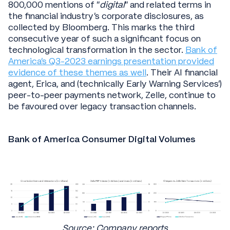
800,000 mentions of “
digital
” and related terms in
the financial industry's corporate disclosures, as
collected by Bloomberg. This marks the third
consecutive year of such a significant focus on
technological transformation in the sector.
Bank of
America’s Q3-2023 earnings presentation provided
evidence of these themes as well
. Their AI financial
agent, Erica, and (technically Early Warning Services’)
peer-to-peer payments network, Zelle, continue to
be favoured over legacy transaction channels.
Bank of America Consumer Digital Volumes
Source: Company reports