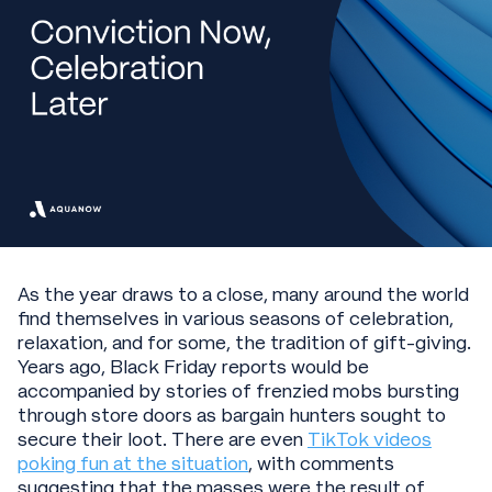
As the year draws to a close, many around the world
find themselves in various seasons of celebration,
relaxation, and for some, the tradition of gift-giving.
Years ago, Black Friday reports would be
accompanied by stories of frenzied mobs bursting
through store doors as bargain hunters sought to
secure their loot. There are even
TikTok videos
poking fun at the situation
, with comments
suggesting that the masses were the result of