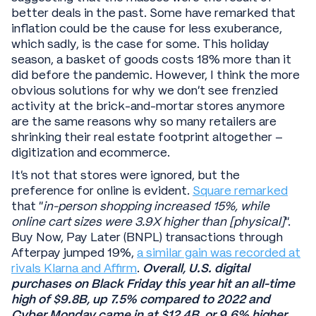
better deals in the past. Some have remarked that
inflation could be the cause for less exuberance,
which sadly, is the case for some. This holiday
season, a basket of goods costs 18% more than it
did before the pandemic. However, I think the more
obvious solutions for why we don’t see frenzied
activity at the brick-and-mortar stores anymore
are the same reasons why so many retailers are
shrinking their real estate footprint altogether –
digitization and ecommerce.
It’s not that stores were ignored, but the
preference for online is evident.
Square remarked
that “
in-person shopping increased 15%, while
online cart sizes were 3.9X higher than [physical]
”.
Buy Now, Pay Later (BNPL) transactions through
Afterpay jumped 19%,
a similar gain was recorded at
rivals Klarna and Affirm
.
Overall, U.S. digital
purchases on Black Friday this year hit an all-time
high of $9.8B, up 7.5% compared to 2022 and
Cyber Monday came in at $12.4B, or 9.6% higher