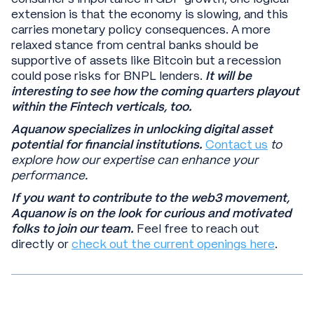
extension is that the economy is slowing, and this
carries monetary policy consequences. A more
relaxed stance from central banks should be
supportive of assets like Bitcoin but a recession
could pose risks for BNPL lenders.
It will be
interesting to see how the coming quarters playout
within the Fintech verticals, too.
Aquanow specializes in unlocking digital asset
potential for financial institutions.
Contact us
to
explore how our expertise can enhance your
performance.
If you want to contribute to the web3 movement,
Aquanow is on the look for curious and motivated
folks to join our team.
Feel free to reach out
directly or
check out the current openings here
.