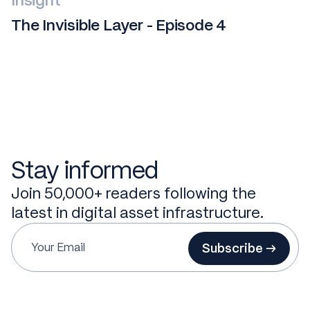
Insight
The Invisible Layer - Episode 4
Stay informed
Join 50,000+ readers following the
latest in digital asset infrastructure.
Subscribe →