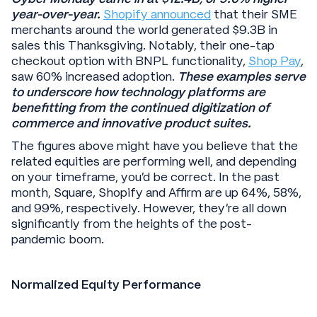
year-over-year.
Shopify announced
that their SME
merchants around the world generated $9.3B in
sales this Thanksgiving. Notably, their one-tap
checkout option with BNPL functionality,
Shop Pay
,
saw 60% increased adoption.
These examples serve
to underscore how technology platforms are
benefitting from the continued digitization of
commerce and innovative product suites.
The figures above might have you believe that the
related equities are performing well, and depending
on your timeframe, you’d be correct. In the past
month, Square, Shopify and Affirm are up 64%, 58%,
and 99%, respectively. However, they’re all down
significantly from the heights of the post-
pandemic boom.
Normalized Equity Performance