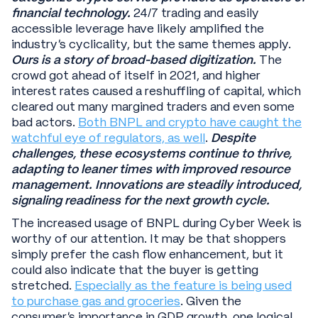
financial technology.
24/7 trading and easily
accessible leverage have likely amplified the
industry’s cyclicality, but the same themes apply.
Ours is a story of broad-based digitization.
The
crowd got ahead of itself in 2021, and higher
interest rates caused a reshuffling of capital, which
cleared out many margined traders and even some
bad actors.
Both BNPL and crypto have caught the
watchful eye of regulators, as well
.
Despite
challenges, these ecosystems continue to thrive,
adapting to leaner times with improved resource
management. Innovations are steadily introduced,
signaling readiness for the next growth cycle.
The increased usage of BNPL during Cyber Week is
worthy of our attention. It may be that shoppers
simply prefer the cash flow enhancement, but it
could also indicate that the buyer is getting
stretched.
Especially as the feature is being used
to purchase gas and groceries
. Given the
consumer’s importance in GDP growth, one logical