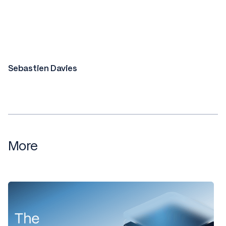
Sebastien Davies
More