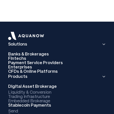
Solutions
Banks & Brokerages
Fintechs
Payment Service Providers
Enterprises
CFDs & Online Platforms
Products
Digital Asset Brokerage
Liquidity & Conversion
Trading Infrastructure
Embedded Brokerage
Stablecoin Payments
Send