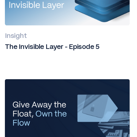
Insight
The Invisible Layer - Episode 5