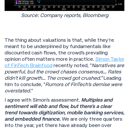
Source: Company reports, Bloomberg
The thing about valuations is that, while they’re
meant to be underpinned by fundamentals like
discounted cash flows, the crowd’s prevailing
opinion often matters more in practice.
Simon Taylor
of FinTech Brainfood
recently noted, “
Narratives are
powerful, but the crowd chases consensus… Rates
didn’t kill growth… The crowd got crushed.”
Leading
him to conclude, “
Rumors of FinTech’s demise were
overstated.
”
I agree with Simon’s assessment.
Multiples and
sentiment will ebb and flow, but there’s a clear
trend towards digitization, mobile banking services,
and embedded finance.
We are only three quarters
into the year, yet there have already been over