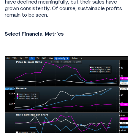
have declined meaningfully, but their sales have
grown consistently. Of course, sustainable profits
remain to be seen.
Select Financial Metrics