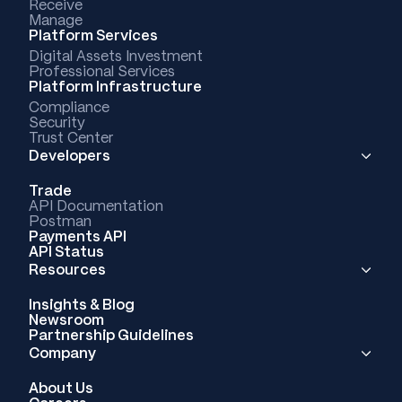
Receive
Manage
Platform Services
Digital Assets Investment
Professional Services
Platform Infrastructure
Compliance
Security
Trust Center
Developers
Trade
API Documentation
Postman
Payments API
API Status
Resources
Insights & Blog
Newsroom
Partnership Guidelines
Company
About Us