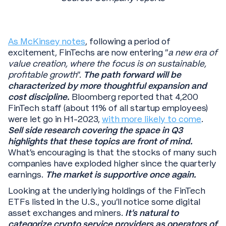
As McKinsey notes
, following a period of
excitement, FinTechs are now entering “
a new era of
value creation, where the focus is on sustainable,
profitable growth
”.
The path forward will be
characterized by more thoughtful expansion and
cost discipline.
Bloomberg reported that 4,200
FinTech staff (about 11% of all startup employees)
were let go in H1-2023,
with more likely to come
.
Sell side research covering the space in Q3
highlights that these topics are front of mind.
What’s encouraging is that the stocks of many such
companies have exploded higher since the quarterly
earnings.
The market is supportive once again.
Looking at the underlying holdings of the FinTech
ETFs listed in the U.S., you’ll notice some digital
asset exchanges and miners.
It’s natural to
categorize crypto service providers as operators of