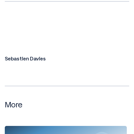
Sebastien Davies
More