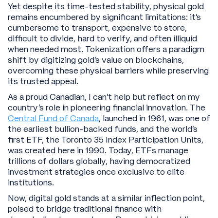
Yet despite its time-tested stability, physical gold
remains encumbered by significant limitations: it’s
cumbersome to transport, expensive to store,
difficult to divide, hard to verify, and often illiquid
when needed most. Tokenization offers a paradigm
shift by digitizing gold's value on blockchains,
overcoming these physical barriers while preserving
its trusted appeal.
As a proud Canadian, I can’t help but reflect on my
country’s role in pioneering financial innovation. The
Central Fund of Canada
, launched in 1961, was one of
the earliest bullion-backed funds, and the world’s
first ETF, the Toronto 35 Index Participation Units,
was created here in 1990. Today, ETFs manage
trillions of dollars globally, having democratized
investment strategies once exclusive to elite
institutions.
Now, digital gold stands at a similar inflection point,
poised to bridge traditional finance with