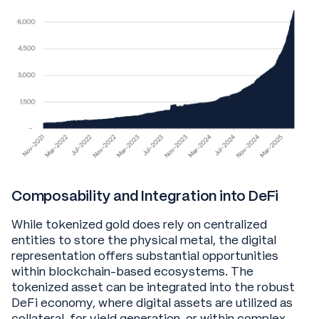
Composability and Integration into DeFi
While tokenized gold does rely on centralized
entities to store the physical metal, the digital
representation offers substantial opportunities
within blockchain-based ecosystems. The
tokenized asset can be integrated into the robust
DeFi economy, where digital assets are utilized as
collateral, for yield generation, or within complex