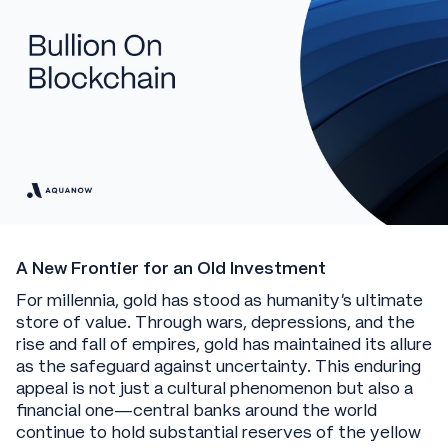
A New Frontier for an Old Investment
For millennia, gold has stood as humanity's ultimate
store of value. Through wars, depressions, and the
rise and fall of empires, gold has maintained its allure
as the safeguard against uncertainty. This enduring
appeal is not just a cultural phenomenon but also a
financial one—central banks around the world
continue to hold substantial reserves of the yellow