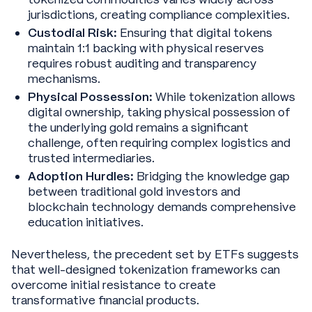
jurisdictions, creating compliance complexities.
Custodial Risk:
Ensuring that digital tokens
maintain 1:1 backing with physical reserves
requires robust auditing and transparency
mechanisms.
Physical Possession:
While tokenization allows
digital ownership, taking physical possession of
the underlying gold remains a significant
challenge, often requiring complex logistics and
trusted intermediaries.
Adoption Hurdles:
Bridging the knowledge gap
between traditional gold investors and
blockchain technology demands comprehensive
education initiatives.
Nevertheless, the precedent set by ETFs suggests
that well-designed tokenization frameworks can
overcome initial resistance to create
transformative financial products.