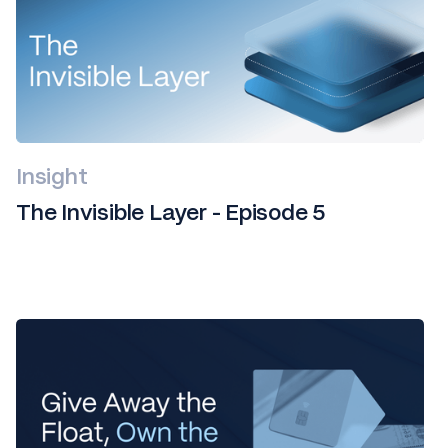
Insight
The Invisible Layer - Episode 5