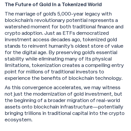
The Future of Gold in a Tokenized World
The marriage of gold's 5,000-year legacy with
blockchain's revolutionary potential represents a
watershed moment for both traditional finance and
crypto adoption. Just as ETFs democratized
investment access decades ago, tokenized gold
stands to reinvent humanity's oldest store of value
for the digital age. By preserving gold's essential
stability while eliminating many of its physical
limitations, tokenization creates a compelling entry
point for millions of traditional investors to
experience the benefits of blockchain technology.
As this convergence accelerates, we may witness
not just the modernization of gold investment, but
the beginning of a broader migration of real-world
assets onto blockchain infrastructure—potentially
bringing trillions in traditional capital into the crypto
ecosystem.