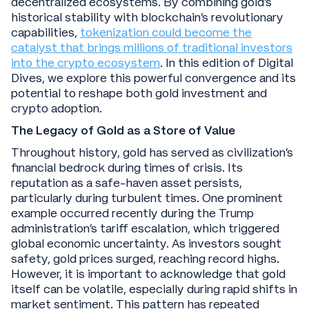
decentralized ecosystems. By combining gold's
historical stability with blockchain's revolutionary
capabilities,
tokenization could become the
catalyst that brings millions of traditional investors
into the crypto ecosystem
. In this edition of Digital
Dives, we explore this powerful convergence and its
potential to reshape both gold investment and
crypto adoption.
The Legacy of Gold as a Store of Value
Throughout history, gold has served as civilization's
financial bedrock during times of crisis. Its
reputation as a safe-haven asset persists,
particularly during turbulent times. One prominent
example occurred recently during the Trump
administration’s tariff escalation, which triggered
global economic uncertainty. As investors sought
safety, gold prices surged, reaching record highs.
However, it is important to acknowledge that gold
itself can be volatile, especially during rapid shifts in
market sentiment. This pattern has repeated