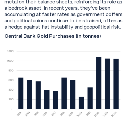
metal on their balance sheets, reinforcing its role as
a bedrock asset. In recent years, they’ve been
accumulating at faster rates as government coffers
and political unions continue to be strained, often as
a hedge against fiat instability and geopolitical risk.
Central Bank Gold Purchases (in tonnes)