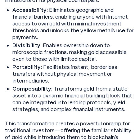
Accessibility
: Eliminates geographic and
financial barriers, enabling anyone with internet
access to own gold with minimal investment
thresholds and unlocks the yellow metal’s use for
payments.
Divisibility
: Enables ownership down to
microscopic fractions, making gold accessible
even to those with limited capital.
Portability
: Facilitates instant, borderless
transfers without physical movement or
intermediaries.
Composability
: Transforms gold from a static
asset into a dynamic financial building block that
can be integrated into lending protocols, yield
strategies, and complex financial instruments.
This transformation creates a powerful onramp for
traditional investors—offering the familiar stability
of gold while introducing them to blockchain's