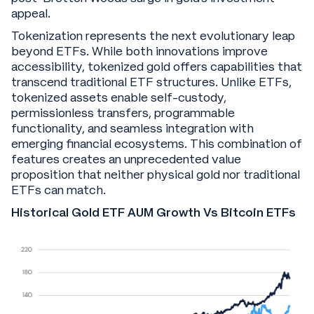
appeal.
Tokenization represents the next evolutionary leap
beyond ETFs. While both innovations improve
accessibility, tokenized gold offers capabilities that
transcend traditional ETF structures. Unlike ETFs,
tokenized assets enable self-custody,
permissionless transfers, programmable
functionality, and seamless integration with
emerging financial ecosystems. This combination of
features creates an unprecedented value
proposition that neither physical gold nor traditional
ETFs can match.
Historical Gold ETF AUM Growth Vs Bitcoin ETFs