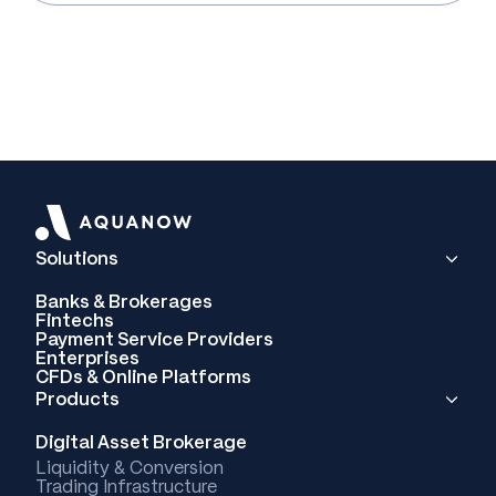
Solutions
Banks & Brokerages
Fintechs
Payment Service Providers
Enterprises
CFDs & Online Platforms
Products
Digital Asset Brokerage
Liquidity & Conversion
Trading Infrastructure