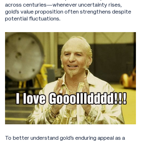
across centuries—whenever uncertainty rises,
gold's value proposition often strengthens despite
potential fluctuations.
To better understand gold's enduring appeal as a