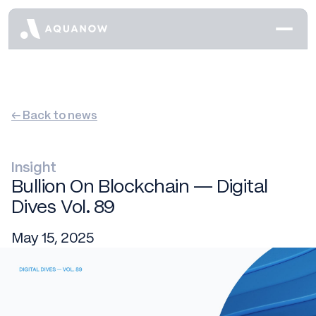
← Back to news
Insight
Bullion On Blockchain — Digital
Dives Vol. 89
May 15, 2025