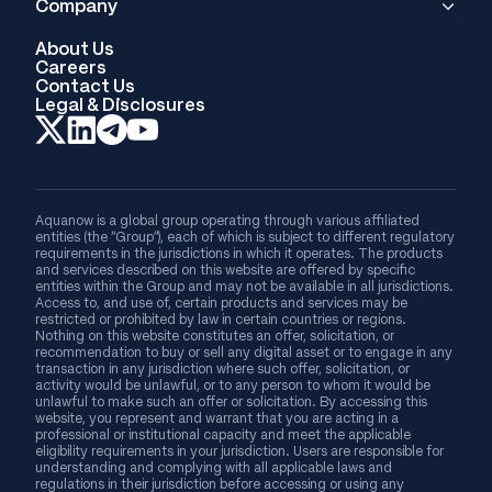
Company
About Us
Careers
Contact Us
Legal & Disclosures
Aquanow is a global group operating through various affiliated
entities (the “Group”), each of which is subject to different regulatory
requirements in the jurisdictions in which it operates. The products
and services described on this website are offered by specific
entities within the Group and may not be available in all jurisdictions.
Access to, and use of, certain products and services may be
restricted or prohibited by law in certain countries or regions.
Nothing on this website constitutes an offer, solicitation, or
recommendation to buy or sell any digital asset or to engage in any
transaction in any jurisdiction where such offer, solicitation, or
activity would be unlawful, or to any person to whom it would be
unlawful to make such an offer or solicitation. By accessing this
website, you represent and warrant that you are acting in a
professional or institutional capacity and meet the applicable
eligibility requirements in your jurisdiction. Users are responsible for
understanding and complying with all applicable laws and
regulations in their jurisdiction before accessing or using any