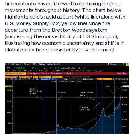
financial safe haven, it's worth examining its price
movements throughout history. The chart below
highlights gold's rapid ascent (white line) along with
U.S. Money Supply (M2, yellow line) since the
departure from the Bretton Woods system
(suspending the convertibility of USD into gold),
illustrating how economic uncertainty and shifts in
global policy have consistently driven demand.