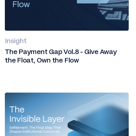
Insight
The Payment Gap Vol.8 - Give Away
the Float, Own the Flow