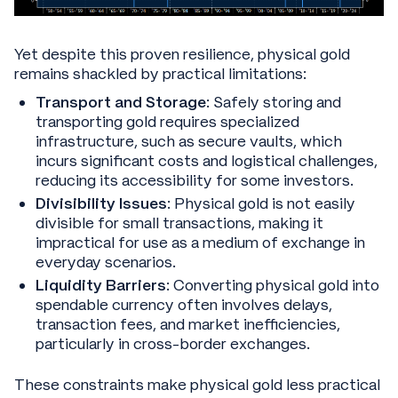
Yet despite this proven resilience, physical gold
remains shackled by practical limitations:
Transport and Storage
: Safely storing and
transporting gold requires specialized
infrastructure, such as secure vaults, which
incurs significant costs and logistical challenges,
reducing its accessibility for some investors.
Divisibility Issues
: Physical gold is not easily
divisible for small transactions, making it
impractical for use as a medium of exchange in
everyday scenarios.
Liquidity Barriers
: Converting physical gold into
spendable currency often involves delays,
transaction fees, and market inefficiencies,
particularly in cross-border exchanges.
These constraints make physical gold less practical