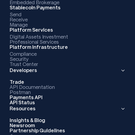
Embedded Brokerage
Stablecoin Payments
Send
Receive
Manage
Platform Services
Digital Assets Investment
Professional Services
Platform Infrastructure
Compliance
Security
Trust Center
Developers
Trade
API Documentation
Postman
Payments API
API Status
Resources
Insights & Blog
Newsroom
Partnership Guidelines