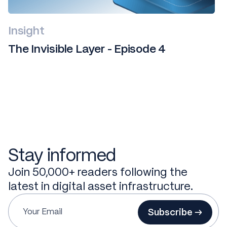
Insight
The Invisible Layer - Episode 4
Stay informed
Join 50,000+ readers following the
latest in digital asset infrastructure.
Subscribe →