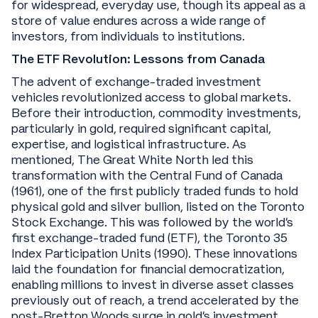
for widespread, everyday use, though its appeal as a
store of value endures across a wide range of
investors, from individuals to institutions.
The ETF Revolution: Lessons from Canada
The advent of exchange-traded investment
vehicles revolutionized access to global markets.
Before their introduction, commodity investments,
particularly in gold, required significant capital,
expertise, and logistical infrastructure. As
mentioned, The Great White North led this
transformation with the Central Fund of Canada
(1961), one of the first publicly traded funds to hold
physical gold and silver bullion, listed on the Toronto
Stock Exchange. This was followed by the world’s
first exchange-traded fund (ETF), the Toronto 35
Index Participation Units (1990). These innovations
laid the foundation for financial democratization,
enabling millions to invest in diverse asset classes
previously out of reach, a trend accelerated by the
post-Bretton Woods surge in gold’s investment