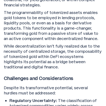
financial strategies.
The programmability of tokenized assets enables
gold tokens to be employed in lending protocols,
liquidity pools, or even as a basis for derivative
products. This functionality is a game-changer,
transforming gold from a passive store of value to
an active component within decentralized finance.
While decentralization isn’t fully realized due to the
necessity of centralized storage, the composability
of tokenized gold within DeFi ecosystems
highlights its potential as a bridge between
traditional and digital finance.
Challenges and Considerations
Despite its transformative potential, several
hurdles must be addressed:
Regulatory Uncertainty:
The classification of
tokenized commodities varies widely across