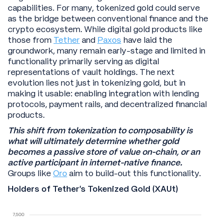
capabilities. For many, tokenized gold could serve
as the bridge between conventional finance and the
crypto ecosystem. While digital gold products like
those from
Tether
and
Paxos
have laid the
groundwork, many remain early-stage and limited in
functionality primarily serving as digital
representations of vault holdings. The next
evolution lies not just in tokenizing gold, but in
making it usable: enabling integration with lending
protocols, payment rails, and decentralized financial
products.
This shift from tokenization to composability is
what will ultimately determine whether gold
becomes a passive store of value on-chain, or an
active participant in internet-native finance.
Groups like
Oro
aim to build-out this functionality.
Holders of Tether’s Tokenized Gold (XAUt)