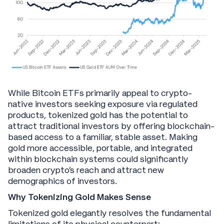
While Bitcoin ETFs primarily appeal to crypto-
native investors seeking exposure via regulated
products, tokenized gold has the potential to
attract traditional investors by offering blockchain-
based access to a familiar, stable asset. Making
gold more accessible, portable, and integrated
within blockchain systems could significantly
broaden crypto’s reach and attract new
demographics of investors.
Why Tokenizing Gold Makes Sense
Tokenized gold elegantly resolves the fundamental
limitations of its physical counterpart: