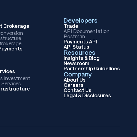
Developers
et Brokerage
Trade
API Documentation
Conversion
Postman
astructure
Payments API
rokerage
API Status
 Payments
Resources
Insights & Blog
Newsroom
Partnership Guidelines
rvices
Company
ts Investment
About Us
 Services
Careers
frastructure
Contact Us
Legal & Disclosures