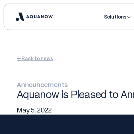
Solutions
← Back to news
Announcements
Aquanow is Pleased to Ann
May 5, 2022