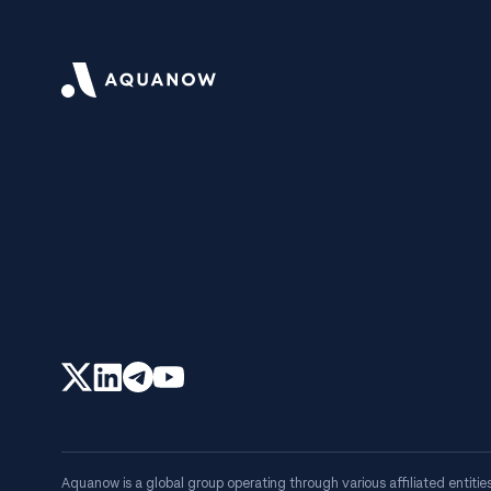
Aquanow is a global group operating through various affiliated entities