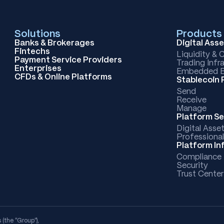
Solutions
Products
Banks & Brokerages
Digital Ass
Fintechs
Liquidity & 
Payment Service Providers
Trading Infr
Enterprises
Embedded B
CFDs & Online Platforms
Stablecoin
Send
Receive
Manage
Platform Se
Digital Asse
Professional
Platform In
Compliance
Security
Trust Center
 (the “Group”),