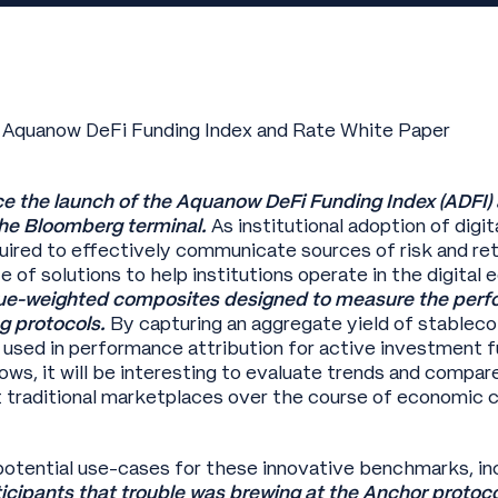
 Aquanow DeFi Funding Index and Rate White Paper
e the launch of the Aquanow DeFi Funding Index (ADFI)
he Bloomberg terminal.
As institutional adoption of digi
quired to effectively communicate sources of risk and re
te of solutions to help institutions operate in the digita
alue-weighted composites designed to measure the perf
g protocols.
By capturing an aggregate yield of stableco
 used in performance attribution for active investment f
ows, it will be interesting to evaluate trends and compare
t traditional marketplaces over the course of economic c
otential use-cases for these innovative benchmarks, in
cipants that trouble was brewing at the Anchor protoco