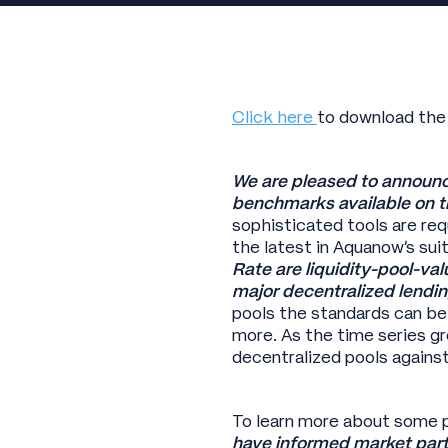
Click here
to download the
We are pleased to announc
benchmarks available on t
sophisticated tools are re
the latest in Aquanow’s sui
Rate are liquidity-pool-v
major decentralized lendin
pools the standards can be
more. As the time series gr
decentralized pools agains
To learn more about some p
have informed market parti