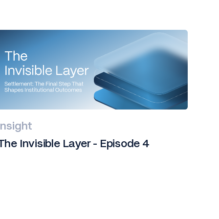
Insight
The Invisible Layer - Episode 4