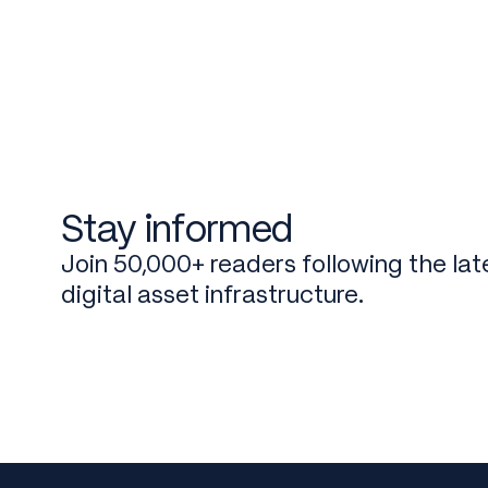
Stay informed
Join 50,000+ readers following the late
digital asset infrastructure.