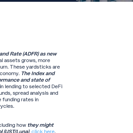
 and Rate (ADFR) as new
tal assets grows, more
turn. These yardsticks are
l economy.
The Index and
ormance and state of
in lending to selected DeFi
unds, spread analysis and
 funding rates in
ycles.
cluding how
they might
l (UST/Luna)
,
click here
.