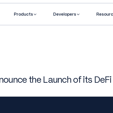
Products
Developers
Resour
ounce the Launch of its DeFi