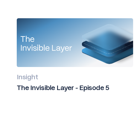
Insight
The Invisible Layer - Episode 5