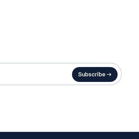
Subscribe →