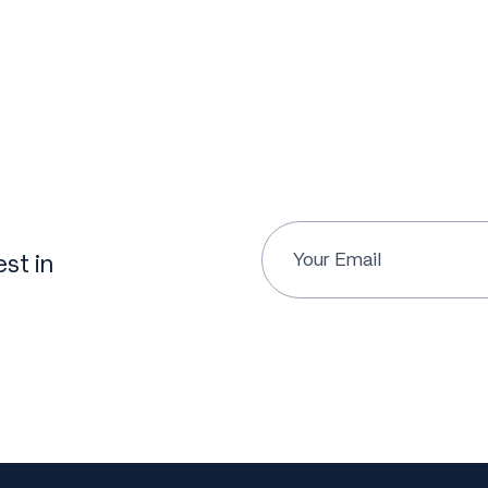
st in