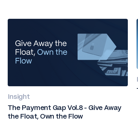
Insight
The Payment Gap Vol.8 - Give Away
the Float, Own the Flow