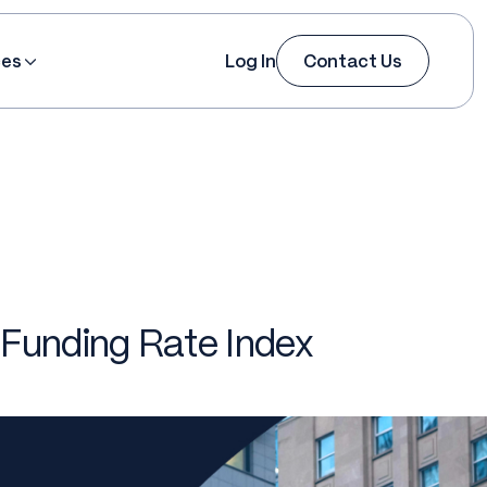
ces
Log In
Contact Us
 Funding Rate Index