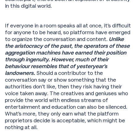
in this digital world.
If everyone in a room speaks all at once, it’s difficult
for anyone to be heard, so platforms have emerged
to organize the conversation and content.
Unlike
the aristocracy of the past, the operators of these
aggregation machines have earned their position
through ingenuity. However, much of their
behaviour resembles that of yesteryear’s
landowners.
Should a contributor to the
conversation say or show something that the
authorities don’t like, then they risk having their
voice taken away. The creatives and geniuses who
provide the world with endless streams of
entertainment and education can also be silenced.
What’s more, they only earn what the platform
proprietors decide is acceptable, which might be
nothing at all.