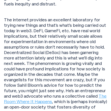
fuels inequity and distrust.
The internet provides an excellent laboratory for
trying new things and that’s what’s being carried out
today in web3. DeFi, GameFi, etc. have real world
implications, but their relatively small scale allows
for experimentation in environments where old
assumptions or rules don’t necessarily have to hold.
Decentralized Social (DeSoc) has been garnering
more attention lately and this is what we’ll dig into
next week. The phenomenon is growing virally and
could have profound implications for how society is
organized in the decades that come. Maybe the
evangelists for this movement are crazy, but if you
follow Sahil Bloom’s advice for how to predict the
future, you might just see why. He’s an entrepreneur
and web3 advocate who runs a collective called
The
Room Where It Happens
, which is (perhaps ironically)
an open-door society that fosters diversity of