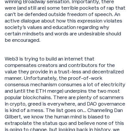
winning Broadway sensation. Importantly, there
were (and still are) some terrible pockets of rap that
can’t be defended outside freedom of speech. An
active dialogue about how this expression violates
society’s values and education regarding why
certain mindsets and words are undesirable should
be encouraged.
Web3 is trying to build an internet that
compensates creators and contributors for the
value they provide in a trust-less and decentralized
manner. Unfortunately, the proof-of-work
consensus mechanism consumes a lot of electricity
and (until the ETH merge) underpins the two most
popular blockchains. There are plenty of scammers
in crypto, greed is everywhere, and DAO governance
is kind of a mess. The list goes on… Channeling Dan
Gilbert, we know the human mind is biased to
extrapolate the status quo and believe none of this
is going to change, but looking back in history, we