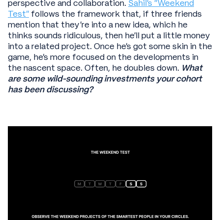
perspective and collaboration.
Sahil’s “Weekend
Test”
follows the framework that, if three friends
mention that they’re into a new idea, which he
thinks sounds ridiculous, then he’ll put a little money
into a related project. Once he’s got some skin in the
game, he’s more focused on the developments in
the nascent space. Often, he doubles down.
What
are some wild-sounding investments your cohort
has been discussing?