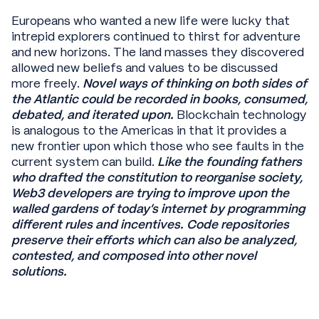
Europeans who wanted a new life were lucky that
intrepid explorers continued to thirst for adventure
and new horizons. The land masses they discovered
allowed new beliefs and values to be discussed
more freely.
Novel ways of thinking on both sides of
the Atlantic could be recorded in books, consumed,
debated, and iterated upon.
Blockchain technology
is analogous to the Americas in that it provides a
new frontier upon which those who see faults in the
current system can build.
Like the founding fathers
who drafted the constitution to reorganise society,
Web3 developers are trying to improve upon the
walled gardens of today’s internet by programming
different rules and incentives. Code repositories
preserve their efforts which can also be analyzed,
contested, and composed into other novel
solutions.