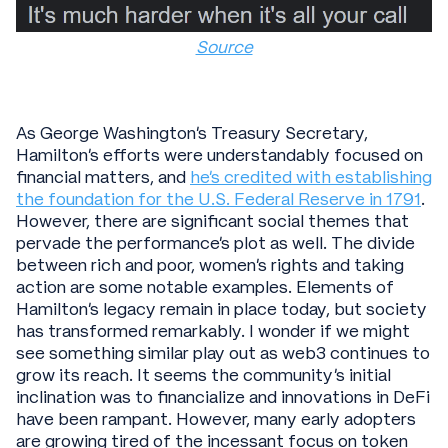
Source
As George Washington’s Treasury Secretary,
Hamilton’s efforts were understandably focused on
financial matters, and
he’s credited with establishing
the foundation for the U.S. Federal Reserve in 1791
.
However, there are significant social themes that
pervade the performance's plot as well. The divide
between rich and poor, women’s rights and taking
action are some notable examples. Elements of
Hamilton’s legacy remain in place today, but society
has transformed remarkably. I wonder if we might
see something similar play out as web3 continues to
grow its reach. It seems the community’s initial
inclination was to financialize and innovations in DeFi
have been rampant. However, many early adopters
are growing tired of the incessant focus on token