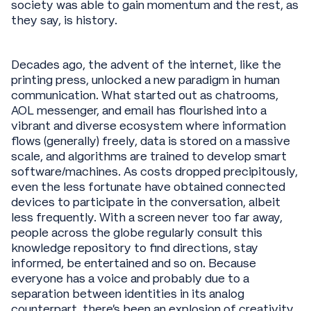
society was able to gain momentum and the rest, as
they say, is history.
Decades ago, the advent of the internet, like the
printing press, unlocked a new paradigm in human
communication. What started out as chatrooms,
AOL messenger, and email has flourished into a
vibrant and diverse ecosystem where information
flows (generally) freely, data is stored on a massive
scale, and algorithms are trained to develop smart
software/machines. As costs dropped precipitously,
even the less fortunate have obtained connected
devices to participate in the conversation, albeit
less frequently. With a screen never too far away,
people across the globe regularly consult this
knowledge repository to find directions, stay
informed, be entertained and so on. Because
everyone has a voice and probably due to a
separation between identities in its analog
counterpart, there’s been an explosion of creativity