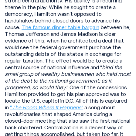
strong central authority. His duality is a recurring
theme in the play. While he sought to create a
democracy, Hamilton wasn’t opposed to
handshakes behind closed doors to advance his
cause.
The famous dinner table bargain
between he,
Thomas Jefferson and James Madison is clear
evidence of this, when he architected a deal that
would see the federal government purchase the
outstanding debts of the states in exchange for
regular taxation. The effect would be to create a
central source of national influence and “
bind the
small group of wealthy businessmen who held most
of the debt to the national government; as it
prospered, so would they
.” One of the concessions
Hamilton provided to get his plan approved was to
locate the U.S. capitol in D.C. All of this is captured
in
“
The Room Where It Happens
”
a song about
revolutionaries that shaped America during a
closed-door meeting that also saw the first national
bank chartered. Centralization is a decent way of
getting things accomplished, but taken too far, it