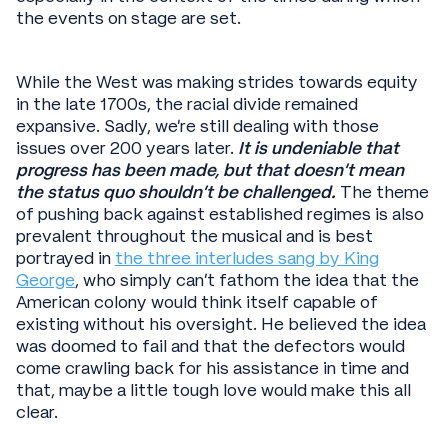
the events on stage are set.
While the West was making strides towards equity
in the late 1700s, the racial divide remained
expansive. Sadly, we’re still dealing with those
issues over 200 years later.
It is undeniable that
progress has been made, but that doesn’t mean
the status quo shouldn’t be challenged.
The theme
of pushing back against established regimes is also
prevalent throughout the musical and is best
portrayed in
the three interludes sang by King
George
, who simply can’t fathom the idea that the
American colony would think itself capable of
existing without his oversight. He believed the idea
was doomed to fail and that the defectors would
come crawling back for his assistance in time and
that, maybe a little tough love would make this all
clear.