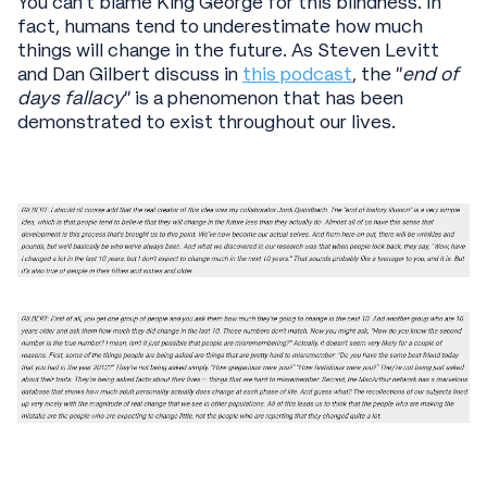
You can’t blame King George for this blindness. In
fact, humans tend to underestimate how much
things will change in the future. As Steven Levitt
and Dan Gilbert discuss in
this podcast
, the “
end of
days fallacy
” is a phenomenon that has been
demonstrated to exist throughout our lives.