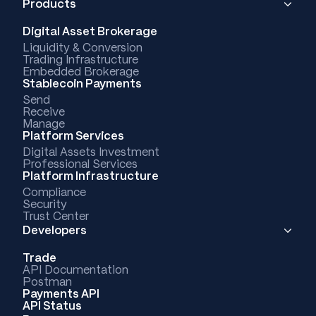
Products
Digital Asset Brokerage
Liquidity & Conversion
Trading Infrastructure
Embedded Brokerage
Stablecoin Payments
Send
Receive
Manage
Platform Services
Digital Assets Investment
Professional Services
Platform Infrastructure
Compliance
Security
Trust Center
Developers
Trade
API Documentation
Postman
Payments API
API Status