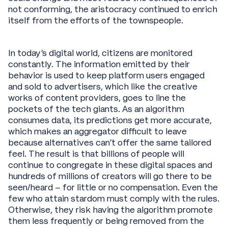
not conforming, the aristocracy continued to enrich
itself from the efforts of the townspeople.
In today’s digital world, citizens are monitored
constantly. The information emitted by their
behavior is used to keep platform users engaged
and sold to advertisers, which like the creative
works of content providers, goes to line the
pockets of the tech giants. As an algorithm
consumes data, its predictions get more accurate,
which makes an aggregator difficult to leave
because alternatives can’t offer the same tailored
feel. The result is that billions of people will
continue to congregate in these digital spaces and
hundreds of millions of creators will go there to be
seen/heard – for little or no compensation. Even the
few who attain stardom must comply with the rules.
Otherwise, they risk having the algorithm promote
them less frequently or being removed from the