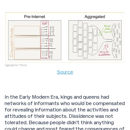
Source
In the Early Modern Era, kings and queens had
networks of informants who would be compensated
for revealing information about the activities and
attitudes of their subjects. Dissidence was not
tolerated. Because people didn’t think anything
could change and most feared the consequences of