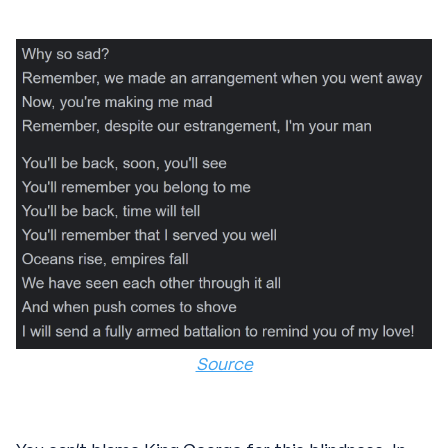
Source