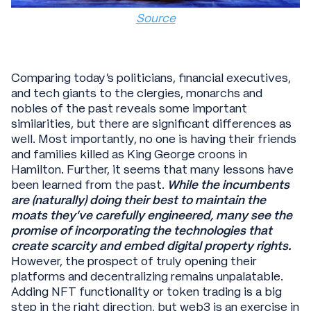
Source
Comparing today’s politicians, financial executives,
and tech giants to the clergies, monarchs and
nobles of the past reveals some important
similarities, but there are significant differences as
well. Most importantly, no one is having their friends
and families killed as King George croons in
Hamilton. Further, it seems that many lessons have
been learned from the past.
While the incumbents
are (naturally) doing their best to maintain the
moats they’ve carefully engineered, many see the
promise of incorporating the technologies that
create scarcity and embed digital property rights.
However, the prospect of truly opening their
platforms and decentralizing remains unpalatable.
Adding NFT functionality or token trading is a big
step in the right direction, but web3 is an exercise in