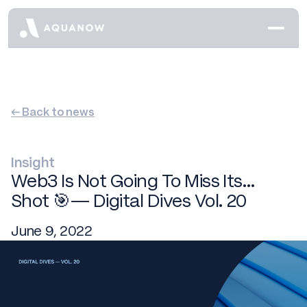
← Back to news
Insight
Web3 Is Not Going To Miss Its…
Shot 🎯— Digital Dives Vol. 20
June 9, 2022