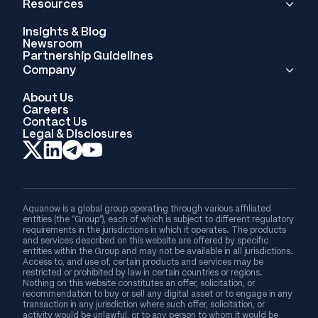
Resources
Insights & Blog
Newsroom
Partnership Guidelines
Company
About Us
Careers
Contact Us
Legal & Disclosures
Aquanow is a global group operating through various affiliated
entities (the “Group”), each of which is subject to different regulatory
requirements in the jurisdictions in which it operates. The products
and services described on this website are offered by specific
entities within the Group and may not be available in all jurisdictions.
Access to, and use of, certain products and services may be
restricted or prohibited by law in certain countries or regions.
Nothing on this website constitutes an offer, solicitation, or
recommendation to buy or sell any digital asset or to engage in any
transaction in any jurisdiction where such offer, solicitation, or
activity would be unlawful, or to any person to whom it would be