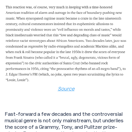
Source
Fast-forward a few decades and the controversial
musical genre is not only mainstream, but underlies
the score of a Grammy, Tony, and Pulitzer prize-