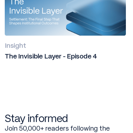
Insight
The Invisible Layer - Episode 4
Stay informed
Join 50,000+ readers following the