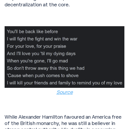
decentralization at the core.
Source
While Alexander Hamilton favoured an America free
of the British monarchy, he was still a believer in