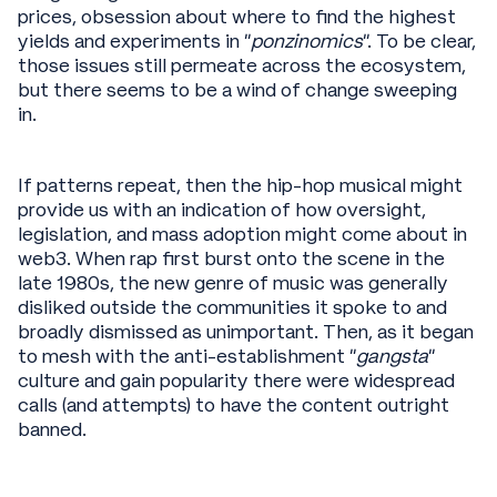
prices, obsession about where to find the highest
yields and experiments in “
ponzinomics
”. To be clear,
those issues still permeate across the ecosystem,
but there seems to be a wind of change sweeping
in.
If patterns repeat, then the hip-hop musical might
provide us with an indication of how oversight,
legislation, and mass adoption might come about in
web3. When rap first burst onto the scene in the
late 1980s, the new genre of music was generally
disliked outside the communities it spoke to and
broadly dismissed as unimportant. Then, as it began
to mesh with the anti-establishment “
gangsta
”
culture and gain popularity there were widespread
calls (and attempts) to have the content outright
banned.