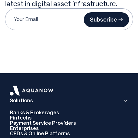
latest in digital asset infrastructure.
Subscribe →
Solutions
Banks & Brokerages
Fintechs
Payment Service Providers
Enterprises
CFDs & Online Platforms