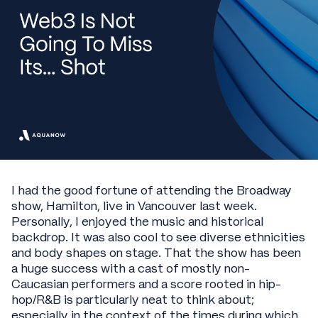
I had the good fortune of attending the Broadway
show, Hamilton, live in Vancouver last week.
Personally, I enjoyed the music and historical
backdrop. It was also cool to see diverse ethnicities
and body shapes on stage. That the show has been
a huge success with a cast of mostly non-
Caucasian performers and a score rooted in hip-
hop/R&B is particularly neat to think about;
especially in the context of the times during which