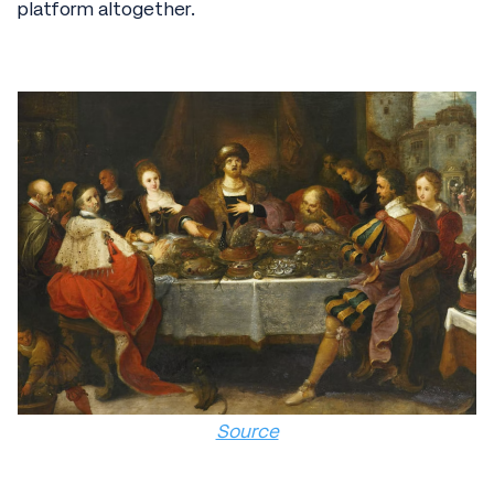
platform altogether.
Source