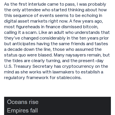
As the first interlude came to pass, I was probably
the only attendee who started thinking about how
this sequence of events seems to be echoing in
digital asset markets right now. A few years ago,
most figureheads in finance dismissed bitcoin,
calling it a scam. Like an adult who understands that
they’ve changed considerably in the ten years prior
but anticipates having the same friends and tastes
a decade down the line, those who assumed the
status quo were biased. Many naysayers remain, but
the tides are clearly turning, and the present-day
U.S. Treasury Secretary has cryptocurrency on the
mind as she works with lawmakers to establish a
regulatory framework for stablecoins.