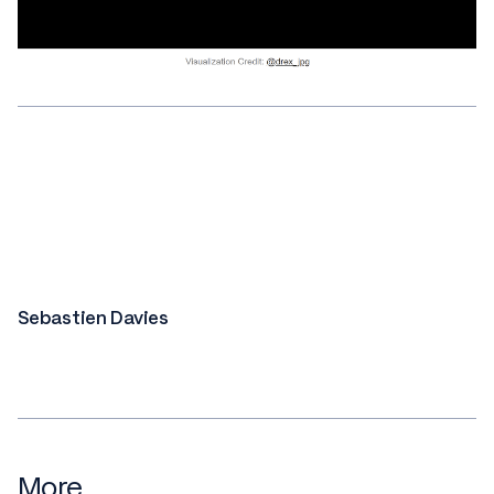
Sebastien Davies
More