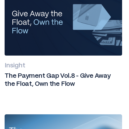
Insight
The Payment Gap Vol.8 - Give Away
the Float, Own the Flow