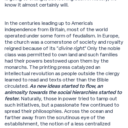
know it almost certainly will.
In the centuries leading up to America’s
independence from Britain, most of the world
operated under some form of feudalism. In Europe,
the church was a cornerstone of society and royalty
reigned because of its “
divine right
.” Only the noble
class was permitted to own land and such families
had their powers bestowed upon them by the
monarchs. The printing press catalyzed an
intellectual revolution as people outside the clergy
learned to read and texts other than the Bible
circulated.
As new ideas started to flow, an
animosity towards the social hierarchies started to
fester.
Naturally, those in power tried to tamp out
such initiatives, but a passionate few continued to
spread their philosophies. Across the ocean and
farther away from the scrutinous eye of the
establishment, the notion of a less centralized