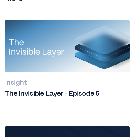
Insight
The Invisible Layer - Episode 5