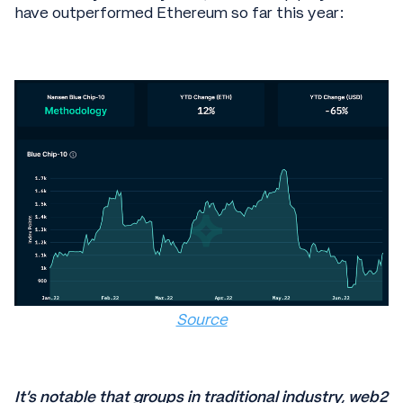
have outperformed Ethereum so far this year:
Source
It’s notable that groups in traditional industry, web2