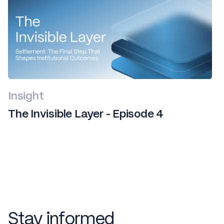
Insight
The Invisible Layer - Episode 4
Stay informed