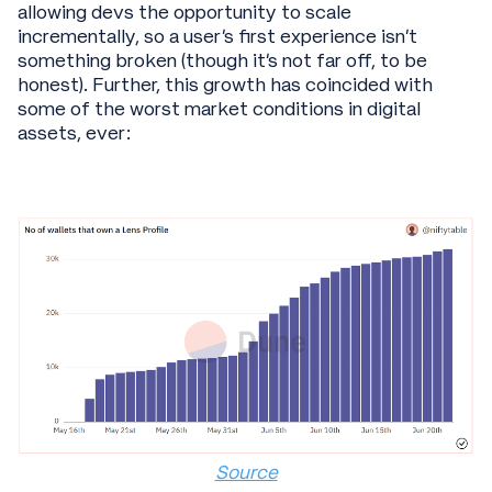
allowing devs the opportunity to scale
incrementally, so a user’s first experience isn’t
something broken (though it’s not far off, to be
honest). Further, this growth has coincided with
some of the worst market conditions in digital
assets, ever:
Source