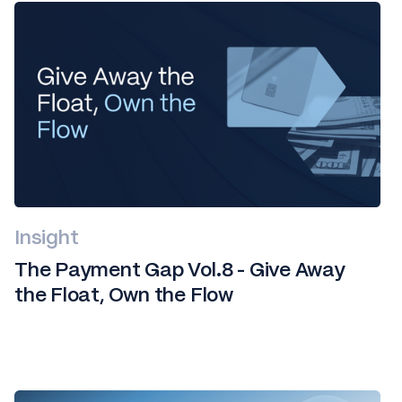
Insight
The Payment Gap Vol.8 - Give Away
the Float, Own the Flow