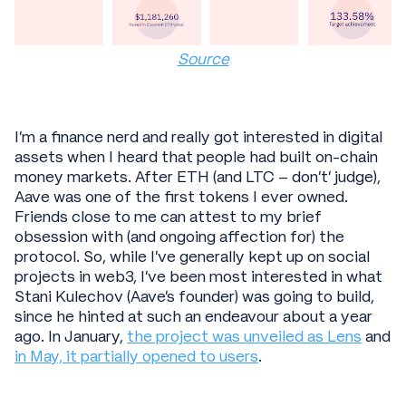
Source
I’m a finance nerd and really got interested in digital
assets when I heard that people had built on-chain
money markets. After ETH (and LTC – don’t’ judge),
Aave was one of the first tokens I ever owned.
Friends close to me can attest to my brief
obsession with (and ongoing affection for) the
protocol. So, while I’ve generally kept up on social
projects in web3, I’ve been most interested in what
Stani Kulechov (Aave's founder) was going to build,
since he hinted at such an endeavour about a year
ago. In January,
the project was unveiled as Lens
and
in May, it partially opened to users
.