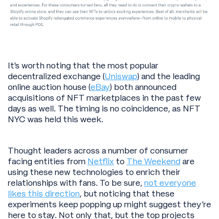
It’s worth noting that the most popular
decentralized exchange (
Uniswap
) and the leading
online auction house (
eBay
) both announced
acquisitions of NFT marketplaces in the past few
days as well. The timing is no coincidence, as NFT
NYC was held this week.
Thought leaders across a number of consumer
facing entities from
Netflix
to
The Weekend
are
using these new technologies to enrich their
relationships with fans. To be sure,
not everyone
likes this direction
, but noticing that these
experiments keep popping up might suggest they’re
here to stay. Not only that, but the top projects