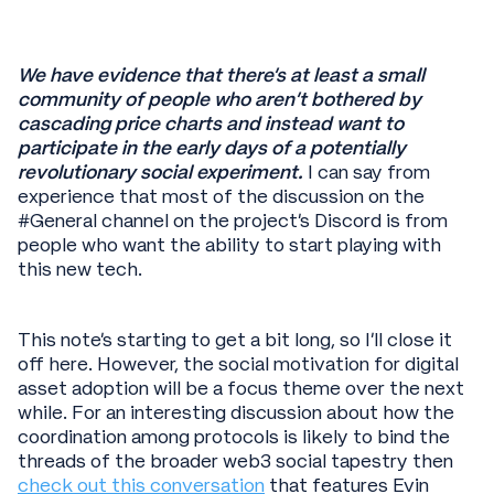
We have evidence that there’s at least a small
community of people who aren’t bothered by
cascading price charts and instead want to
participate in the early days of a potentially
revolutionary social experiment.
I can say from
experience that most of the discussion on the
#General channel on the project’s Discord is from
people who want the ability to start playing with
this new tech.
This note’s starting to get a bit long, so I’ll close it
off here. However, the social motivation for digital
asset adoption will be a focus theme over the next
while. For an interesting discussion about how the
coordination among protocols is likely to bind the
threads of the broader web3 social tapestry then
check out this conversation
that features Evin