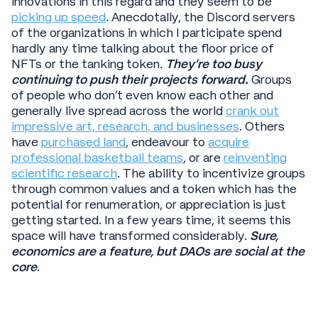
innovations in this regard and they seem to be
picking up speed
. Anecdotally, the Discord servers
of the organizations in which I participate spend
hardly any time talking about the floor price of
NFTs or the tanking token.
They’re too busy
continuing to push their projects forward.
Groups
of people who don’t even know each other and
generally live spread across the world
crank out
impressive art, research, and businesses
. Others
have
purchased land
, endeavour to
acquire
professional basketball teams
, or are
reinventing
scientific research
. The ability to incentivize groups
through common values and a token which has the
potential for renumeration, or appreciation is just
getting started. In a few years time, it seems this
space will have transformed considerably.
Sure,
economics are a feature, but DAOs are social at the
core
.