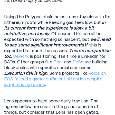
can dream up, you can build.
”
Using the Polygon chain helps Lens stay close to its
Ethereum roots while keeping gas fees low, but
in
its current form the experience is slow, a bit
unintuitive, and lonely
. Of course, this can all be
expected with something so nascent, but
we’ll need
to see some significant improvements
if this is
expected to reach the masses.
There’s competition
too
.
Dework
is positioning itself like a LinkedIn for
DAOs. Other groups like
Peer
and
DeSo
are building
blockchains with specific social use-cases.
Execution risk is high
. Some projects like
Voice on
EOS failed to garner sufficient attention despite
large funding rounds
.
Lens appears to have some early traction. The
figures below are small in the grand scheme of
things, but consider that Lens has been gated,