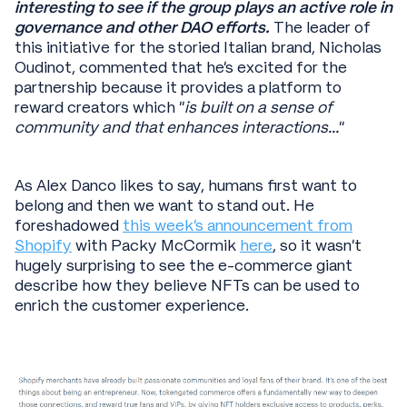
interesting to see if the group plays an active role in
governance and other DAO efforts.
The leader of
this initiative for the storied Italian brand, Nicholas
Oudinot, commented that he’s excited for the
partnership because it provides a platform to
reward creators which “
is built on a sense of
community and that enhances interactions...
”
As Alex Danco likes to say, humans first want to
belong and then we want to stand out. He
foreshadowed
this week’s announcement from
Shopify
with Packy McCormik
here
, so it wasn’t
hugely surprising to see the e-commerce giant
describe how they believe NFTs can be used to
enrich the customer experience.