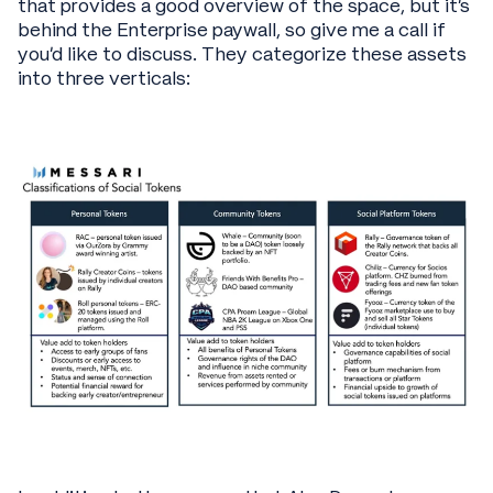
that provides a good overview of the space, but it’s
behind the Enterprise paywall, so give me a call if
you’d like to discuss. They categorize these assets
into three verticals: