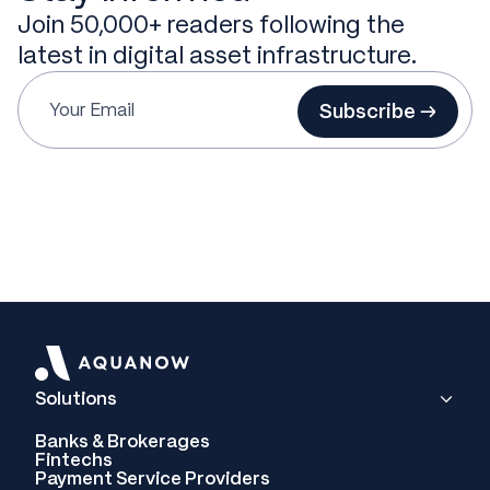
Join 50,000+ readers following the
latest in digital asset infrastructure.
Subscribe →
Solutions
Banks & Brokerages
Fintechs
Payment Service Providers