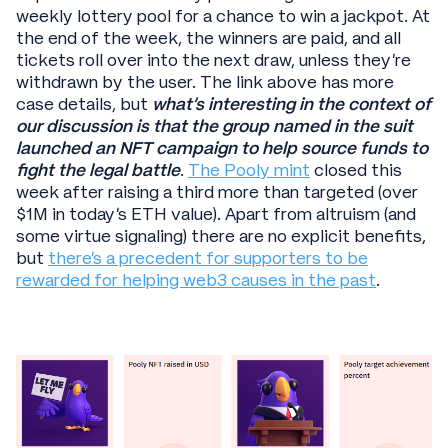
weekly lottery pool for a chance to win a jackpot. At
the end of the week, the winners are paid, and all
tickets roll over into the next draw, unless they’re
withdrawn by the user. The link above has more
case details, but
what’s interesting in the context of
our discussion is that the group named in the suit
launched an NFT campaign to help source funds to
fight the legal battle
.
The Pooly mint
closed this
week after raising a third more than targeted (over
$1M in today’s ETH value). Apart from altruism (and
some virtue signaling) there are no explicit benefits,
but
there’s a precedent for supporters to be
rewarded for helping web3 causes in the past
.