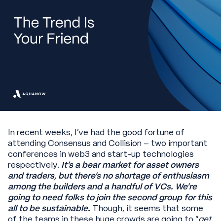
In recent weeks, I’ve had the good fortune of
attending Consensus and Collision – two important
conferences in web3 and start-up technologies
respectively.
It’s a bear market for asset owners
and traders, but there’s no shortage of enthusiasm
among the builders and a handful of VCs. We’re
going to need folks to join the second group for this
all to be sustainable.
Though, it seems that some
of the teams in these huge crowds are going to “
get