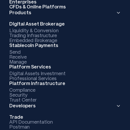
Enterprises
CFDs & Online Platforms
Products
Digital Asset Brokerage
Liquidity & Conversion
Trading Infrastructure
Embedded Brokerage
Stablecoin Payments
Send
Receive
Manage
Platform Services
Digital Assets Investment
Professional Services
Platform Infrastructure
Compliance
Security
Trust Center
Developers
Trade
API Documentation
Postman