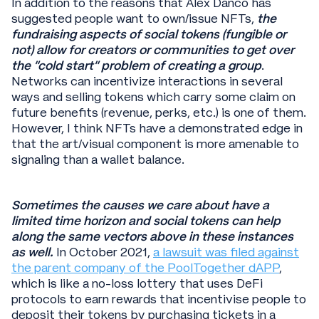
In addition to the reasons that Alex Danco has
suggested people want to own/issue NFTs,
the
fundraising aspects of social tokens (fungible or
not) allow for creators or communities to get over
the “cold start” problem of creating a group
.
Networks can incentivize interactions in several
ways and selling tokens which carry some claim on
future benefits (revenue, perks, etc.) is one of them.
However, I think NFTs have a demonstrated edge in
that the art/visual component is more amenable to
signaling than a wallet balance.
Sometimes the causes we care about have a
limited time horizon and social tokens can help
along the same vectors above in these instances
as well.
In October 2021,
a lawsuit was filed against
the parent company of the PoolTogether dAPP
,
which is like a no-loss lottery that uses DeFi
protocols to earn rewards that incentivise people to
deposit their tokens by purchasing tickets in a