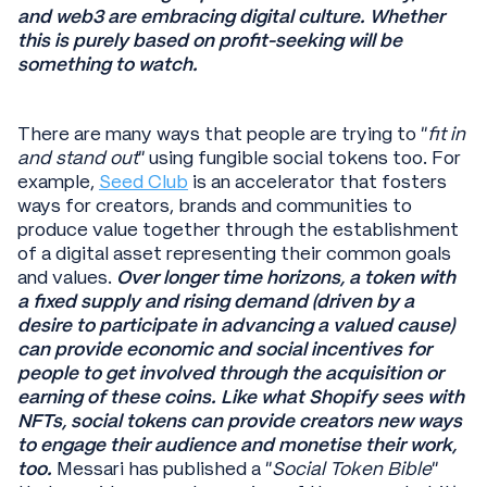
and web3 are embracing digital culture. Whether
this is purely based on profit-seeking will be
something to watch.
There are many ways that people are trying to “
fit in
and stand out
” using fungible social tokens too. For
example,
Seed Club
is an accelerator that fosters
ways for creators, brands and communities to
produce value together through the establishment
of a digital asset representing their common goals
and values.
Over longer time horizons, a token with
a fixed supply and rising demand (driven by a
desire to participate in advancing a valued cause)
can provide economic and social incentives for
people to get involved through the acquisition or
earning of these coins.
Like what Shopify sees with
NFTs, social tokens can provide creators new ways
to engage their audience and monetise their work,
too.
Messari has published a “
Social Token Bible
”