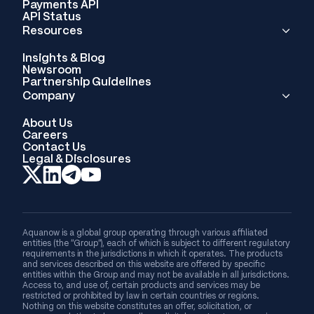
Payments API
API Status
Resources
Insights & Blog
Newsroom
Partnership Guidelines
Company
About Us
Careers
Contact Us
Legal & Disclosures
Aquanow is a global group operating through various affiliated
entities (the “Group”), each of which is subject to different regulatory
requirements in the jurisdictions in which it operates. The products
and services described on this website are offered by specific
entities within the Group and may not be available in all jurisdictions.
Access to, and use of, certain products and services may be
restricted or prohibited by law in certain countries or regions.
Nothing on this website constitutes an offer, solicitation, or