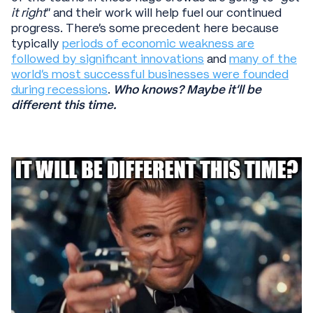
it right
” and their work will help fuel our continued
progress. There’s some precedent here because
typically
periods of economic weakness are
followed by significant innovations
and
many of the
world’s most successful businesses were founded
during recessions
.
Who knows? Maybe it’ll be
different this time.