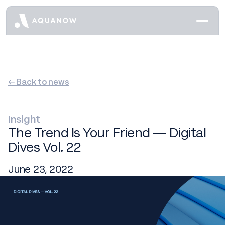
← Back to news
Insight
The Trend Is Your Friend — Digital
Dives Vol. 22
June 23, 2022