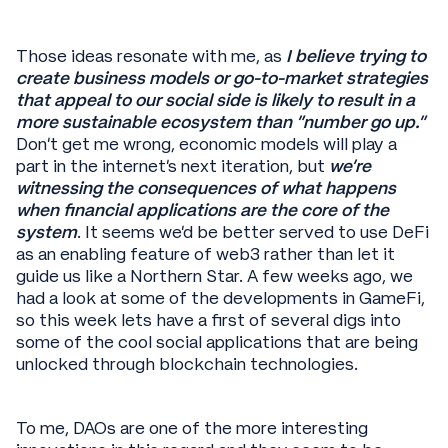
Those ideas resonate with me, as
I believe trying to
create business models or go-to-market strategies
that appeal to our social side is likely to result in a
more sustainable ecosystem than “number go up.”
Don’t get me wrong, economic models will play a
part in the internet’s next iteration, but
we’re
witnessing the consequences of what happens
when financial applications are the core of the
system
. It seems we’d be better served to use DeFi
as an enabling feature of web3 rather than let it
guide us like a Northern Star. A few weeks ago, we
had a look at some of the developments in GameFi,
so this week lets have a first of several digs into
some of the cool social applications that are being
unlocked through blockchain technologies.
To me, DAOs are one of the more interesting