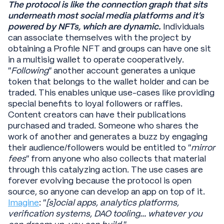
The protocol is like the connection graph that sits
underneath most social media platforms and it’s
powered by NFTs, which are dynamic.
Individuals
can associate themselves with the project by
obtaining a Profile NFT and groups can have one sit
in a multisig wallet to operate cooperatively.
“
Following
” another account generates a unique
token that belongs to the wallet holder and can be
traded. This enables unique use-cases like providing
special benefits to loyal followers or raffles.
Content creators can have their publications
purchased and traded. Someone who shares the
work of another and generates a buzz by engaging
their audience/followers would be entitled to “
mirror
fees
” from anyone who also collects that material
through this catalyzing action. The use cases are
forever evolving because the protocol is open
source, so anyone can develop an app on top of it.
Imagine
: “
[s]ocial apps, analytics platforms,
verification systems, DAO tooling... whatever you