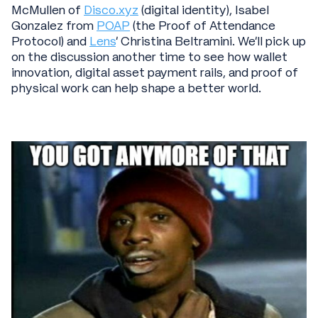
McMullen of
Disco.xyz
(digital identity), Isabel
Gonzalez from
POAP
(the Proof of Attendance
Protocol) and
Lens
’ Christina Beltramini. We’ll pick up
on the discussion another time to see how wallet
innovation, digital asset payment rails, and proof of
physical work can help shape a better world.