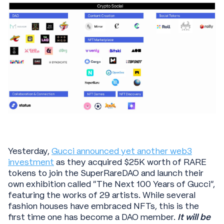
Yesterday,
Gucci announced yet another web3
investment
as they acquired $25K worth of RARE
tokens to join the SuperRareDAO and launch their
own exhibition called “The Next 100 Years of Gucci”,
featuring the works of 29 artists. While several
fashion houses have embraced NFTs, this is the
first time one has become a DAO member.
It will be