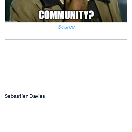
Source
Sebastien Davies