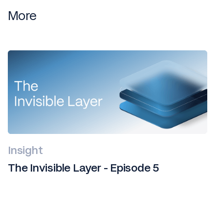
More
Insight
The Invisible Layer - Episode 5