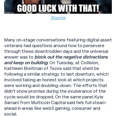
Source
Many on-stage conversations featuring digital asset
veterans had questions around how to persevere
through these downtrodden days and the universal
answer was to
block out the negative distractions
and keep on building
. On Tuesday, at Collision,
Kathleen Breitman of Tezos said that she’d be
following a similar strategy to last downturn, which
involved taking an honest look at which projects
were working and doubling-down. The efforts that
didn’t show promise during the exuberance of the
cycle would be dropped. On the same panel Kyle
Samani from Multicoin Capital said he’s full steam
ahead in areas like web3 gaming, consumer and
social.