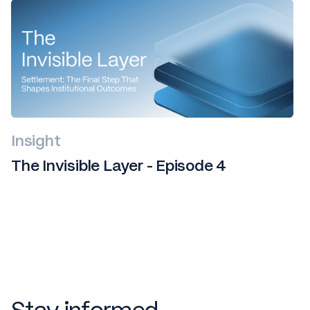
Insight
The Invisible Layer - Episode 4