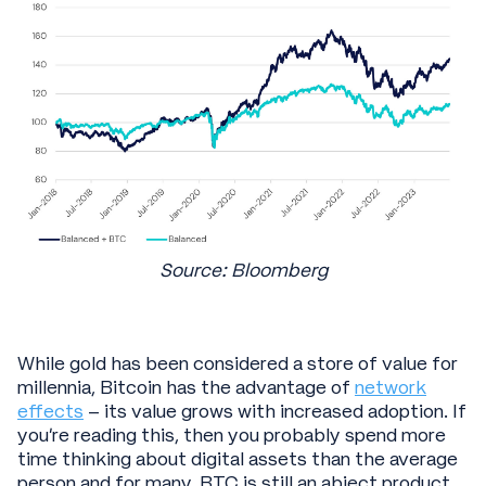
Source: Bloomberg
While gold has been considered a store of value for
millennia, Bitcoin has the advantage of
network
effects
– its value grows with increased adoption. If
you’re reading this, then you probably spend more
time thinking about digital assets than the average
person and for many, BTC is still an abject product