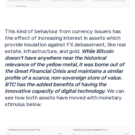
This kind of behaviour from currency issuers has
the effect of increasing interest in assets which
provide insulation against FX debasement, like real
estate, infrastructure, and gold.
While Bitcoin
doesn’t have anywhere near the historical
relevance of the yellow metal, it was borne out of
the Great Financial Crisis and maintains a similar
profile of a scarce, non-sovereign store of value.
BTC has the added benefits of having the
innovative capacity of digital technology.
We can
see how both assets have moved with monetary
stimulus below.