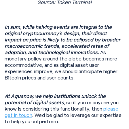
Source: Token Terminal
In sum, while halving events are integral to the
original cryptocurrency's design, their direct
impact on price is likely to be eclipsed by broader
macroeconomic trends, accelerated rates of
adoption, and technological innovations.
As
monetary policy around the globe becomes more
accommodative, and as digital asset user
experiences improve, we should anticipate higher
Bitcoin prices and user counts.
At Aquanow, we help institutions unlock the
potential of digital assets
, so if you or anyone you
know is considering this functionality, then
please
get in touch
. We’d be glad to leverage our expertise
to help you outperform.