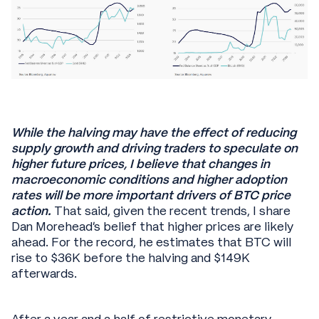
While the halving may have the effect of reducing
supply growth and driving traders to speculate on
higher future prices, I believe that changes in
macroeconomic conditions and higher adoption
rates will be more important drivers of BTC price
action.
That said, given the recent trends, I share
Dan Morehead’s belief that higher prices are likely
ahead. For the record, he estimates that BTC will
rise to $36K before the halving and $149K
afterwards.