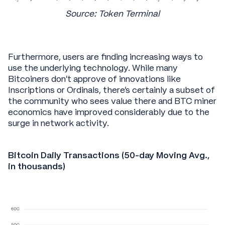
Source: Token Terminal
Furthermore, users are finding increasing ways to
use the underlying technology. While many
Bitcoiners don’t approve of innovations like
Inscriptions or Ordinals, there’s certainly a subset of
the community who sees value there and BTC miner
economics have improved considerably due to the
surge in network activity.
Bitcoin Daily Transactions (50-day Moving Avg.,
in thousands)