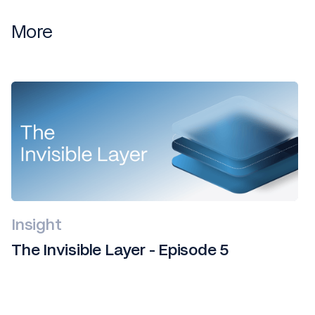
More
Insight
The Invisible Layer - Episode 5