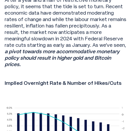
After a year and a half of restrictive monetary
policy, it seems that the tide is set to turn. Recent
economic data have demonstrated moderating
rates of change and while the labour market remains
resilient, inflation has fallen precipitously. As a
result, the market now anticipates a more
meaningful slowdown in 2024 with Federal Reserve
rate cuts starting as early as January. As we’ve seen,
a pivot towards more accommodative monetary
policy should result in higher gold and Bitcoin
prices.
Implied Overnight Rate & Number of Hikes/Cuts