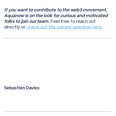
If you want to contribute to the web3 movement,
Aquanow is on the look for curious and motivated
folks to join our team.
Feel free to reach out
directly or
check out the current openings here
.
Sebastien Davies