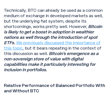
Technically, BTC can already be used as a common
medium of exchange in developed markets as well,
but the underlying fiat system, despite its
shortcomings, works pretty well. However,
Bitcoin
is likely to get a boost in adoption in wealthier
nations as well through the introduction of spot
ETFs.
We previously discussed the importance of
this topic
, but it bears repeating in the context of
this discussion as well.
Bitcoin’s emergence as a
non-sovereign store of value with digital
capabilities make it particularly interesting for
inclusion in portfolios.
Relative Performance of Balanced Portfolio With
and Without BTC