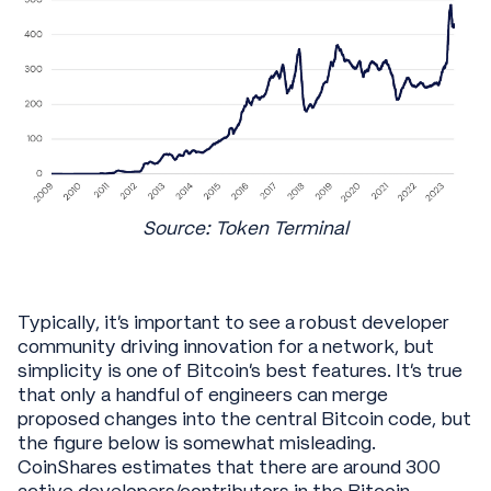
Source: Token Terminal
Typically, it’s important to see a robust developer
community driving innovation for a network, but
simplicity is one of Bitcoin’s best features. It’s true
that only a handful of engineers can merge
proposed changes into the central Bitcoin code, but
the figure below is somewhat misleading.
CoinShares estimates that there are around 300