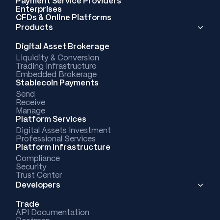
Payment Service Providers
Enterprises
CFDs & Online Platforms
Products
Digital Asset Brokerage
Liquidity & Conversion
Trading Infrastructure
Embedded Brokerage
Stablecoin Payments
Send
Receive
Manage
Platform Services
Digital Assets Investment
Professional Services
Platform Infrastructure
Compliance
Security
Trust Center
Developers
Trade
API Documentation