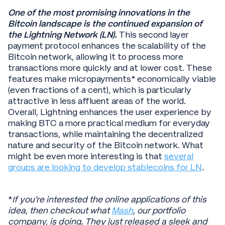
One of the most promising innovations in the
Bitcoin landscape is the continued expansion of
the Lightning Network (LN).
This second layer
payment protocol enhances the scalability of the
Bitcoin network, allowing it to process more
transactions more quickly and at lower cost. These
features make micropayments* economically viable
(even fractions of a cent), which is particularly
attractive in less affluent areas of the world.
Overall, Lightning enhances the user experience by
making BTC a more practical medium for everyday
transactions, while maintaining the decentralized
nature and security of the Bitcoin network. What
might be even more interesting is that
several
groups are looking to develop stablecoins for LN
.
*
If you’re interested the online applications of this
idea, then checkout what
Mash
, our portfolio
company, is doing. They just released a sleek and