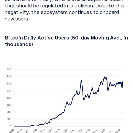
that should be regulated into oblivion. Despite this
negativity, the ecosystem continues to onboard
new users.
Bitcoin Daily Active Users (50-day Moving Avg., in
thousands)