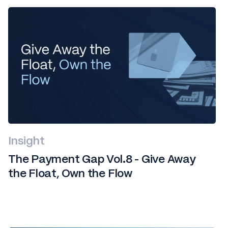
Insight
The Payment Gap Vol.8 - Give Away
the Float, Own the Flow