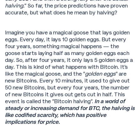
halving.
” So far, the price predictions have proven
accurate, but what does he mean by halving?
Imagine you have a magical goose that lays golden
eggs. Every day, it lays 10 golden eggs. But every
four years, something magical happens — the
goose starts laying half as many golden eggs each
day. So, after four years, it only lays 5 golden eggs a
day. This is kind of what happens with Bitcoin. It's
like the magical goose, and the "
golden eggs
" are
new Bitcoins. Every 10 minutes, it used to give out
50 new Bitcoins, but every four years, the number
of new Bitcoins it gives out gets cut in half. This
event is called the "Bitcoin halving".
In a world of
steady or increasing demand for BTC, the halving is
like codified scarcity, which has positive
implications for price.