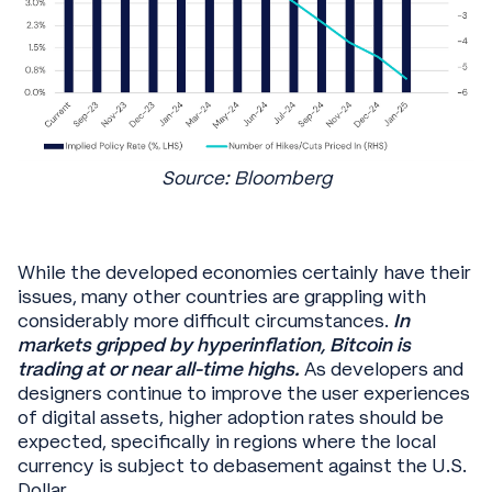
Source: Bloomberg
While the developed economies certainly have their
issues, many other countries are grappling with
considerably more difficult circumstances.
In
markets gripped by hyperinflation, Bitcoin is
trading at or near all-time highs.
As developers and
designers continue to improve the user experiences
of digital assets, higher adoption rates should be
expected, specifically in regions where the local
currency is subject to debasement against the U.S.
Dollar.