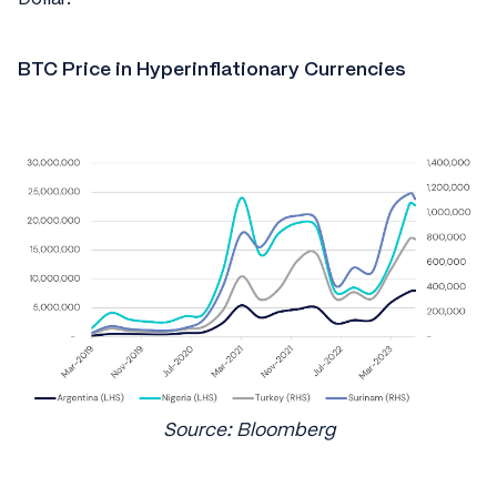
BTC Price in Hyperinflationary Currencies
Source: Bloomberg