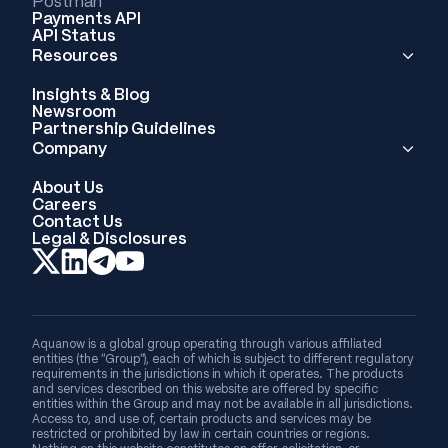
Postman
Payments API
API Status
Resources
Insights & Blog
Newsroom
Partnership Guidelines
Company
About Us
Careers
Contact Us
Legal & Disclosures
Aquanow is a global group operating through various affiliated
entities (the “Group”), each of which is subject to different regulatory
requirements in the jurisdictions in which it operates. The products
and services described on this website are offered by specific
entities within the Group and may not be available in all jurisdictions.
Access to, and use of, certain products and services may be
restricted or prohibited by law in certain countries or regions.