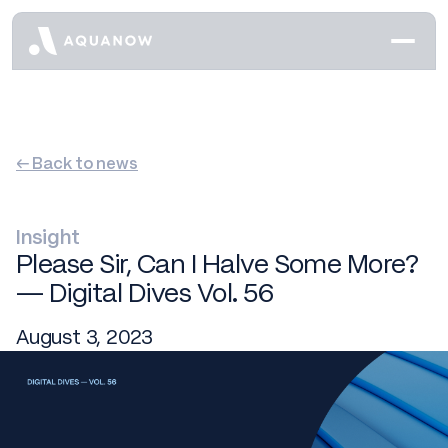
← Back to news
Insight
Please Sir, Can I Halve Some More?
— Digital Dives Vol. 56
August 3, 2023