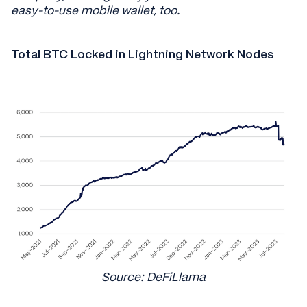
easy-to-use mobile wallet, too.
Total BTC Locked in Lightning Network Nodes
Source: DeFiLlama