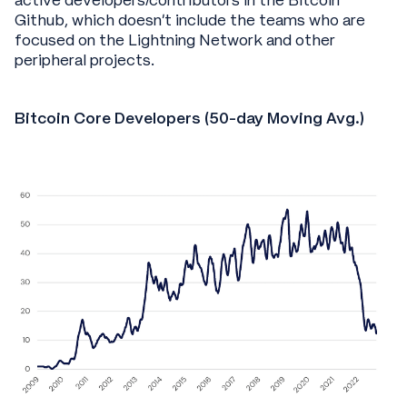
active developers/contributors in the Bitcoin
Github, which doesn’t include the teams who are
focused on the Lightning Network and other
peripheral projects.
Bitcoin Core Developers (50-day Moving Avg.)