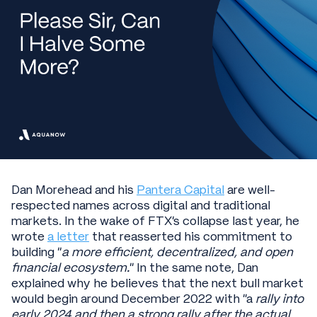
Dan Morehead and his
Pantera Capital
are well-
respected names across digital and traditional
markets. In the wake of FTX’s collapse last year, he
wrote
a letter
that reasserted his commitment to
building “
a more efficient, decentralized, and open
financial ecosystem.
” In the same note, Dan
explained why he believes that the next bull market
would begin around December 2022 with “a
rally into
early 2024 and then a strong rally after the actual