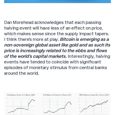
Dan Morehead acknowledges that each passing
halving event will have less of an effect on price,
which makes sense since the supply impact tapers.
I think there’s more at play.
Bitcoin is emerging as a
non-sovereign global asset like gold and as such its
price is increasingly related to the ebbs and flows
of the world’s capital markets.
Interestingly, halving
events have tended to coincide with significant
episodes of monetary stimulus from central banks
around the world.