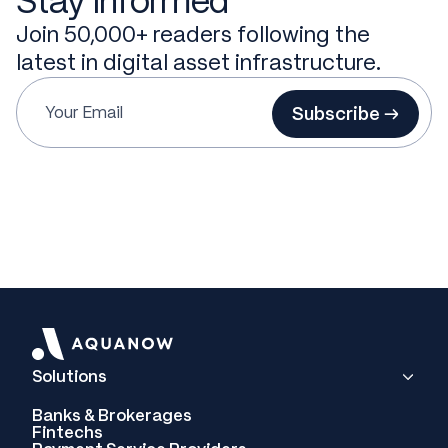
Stay informed
Join 50,000+ readers following the
latest in digital asset infrastructure.
Subscribe →
Solutions
Banks & Brokerages
Fintechs