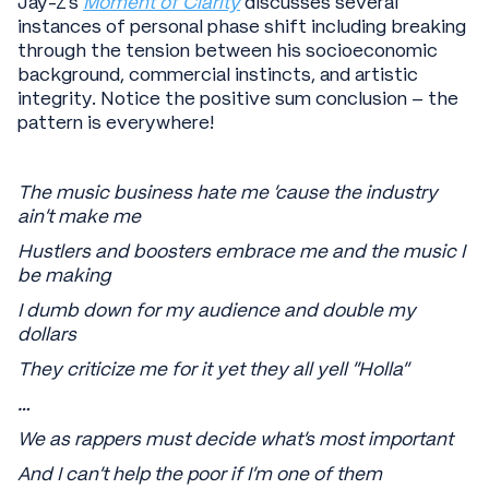
Jay-Z’s
Moment of Clarity
discusses several
instances of personal phase shift including breaking
through the tension between his socioeconomic
background, commercial instincts, and artistic
integrity. Notice the positive sum conclusion – the
pattern is everywhere!
The music business hate me 'cause the industry
ain't make me
Hustlers and boosters embrace me and the music I
be making
I dumb down for my audience and double my
dollars
They criticize me for it yet they all yell "Holla"
…
We as rappers must decide what's most important
And I can't help the poor if I'm one of them