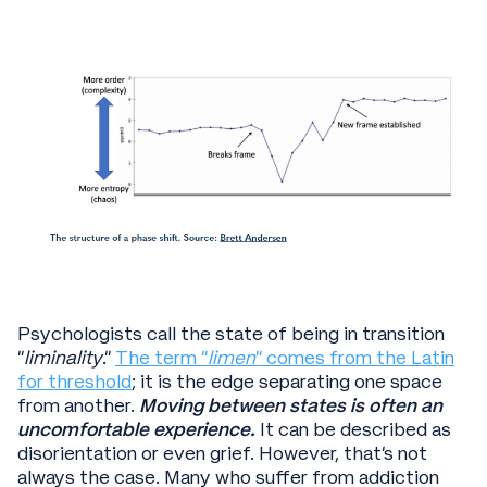
Psychologists call the state of being in transition
“
liminality
.”
The term “
limen
” comes from the Latin
for threshold
; it is the edge separating one space
from another.
Moving between states is often an
uncomfortable experience.
It can be described as
disorientation or even grief. However, that’s not
always the case. Many who suffer from addiction