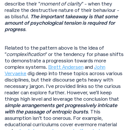
describe their “
moment of clarity
” - when they
realize the destructive nature of their behaviour -
as blissful.
The important takeaway is that some
amount of psychological tension is required for
progress
.
Related to the pattern above is the idea of
“
complexification
” or the tendency for phase shifts
to demonstrate a progression towards more
complex systems.
Brett Andersen
and
John
Vervaeke
dig deep into these topics across various
disciplines, but their discourse gets heavy with
necessary jargon. I’ve provided links so the curious
reader can explore further. However, we’ll keep
things high level and leverage the conclusion that
simple arrangements get progressively intricate
with the passage of entropic bursts
. This
assumption isn't too onerous. For example,
educational curriculums cover evermore material