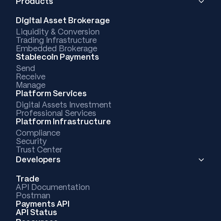
Products
Digital Asset Brokerage
Liquidity & Conversion
Trading Infrastructure
Embedded Brokerage
Stablecoin Payments
Send
Receive
Manage
Platform Services
Digital Assets Investment
Professional Services
Platform Infrastructure
Compliance
Security
Trust Center
Developers
Trade
API Documentation
Postman
Payments API
API Status