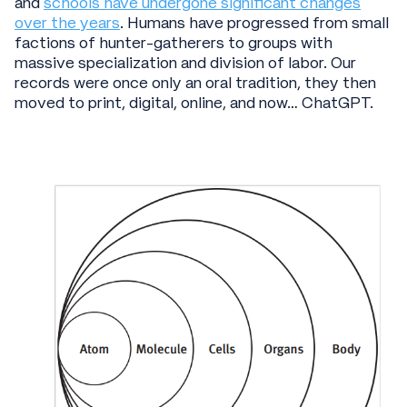
and
schools have undergone significant changes
over the years
. Humans have progressed from small
factions of hunter-gatherers to groups with
massive specialization and division of labor. Our
records were once only an oral tradition, they then
moved to print, digital, online, and now… ChatGPT.