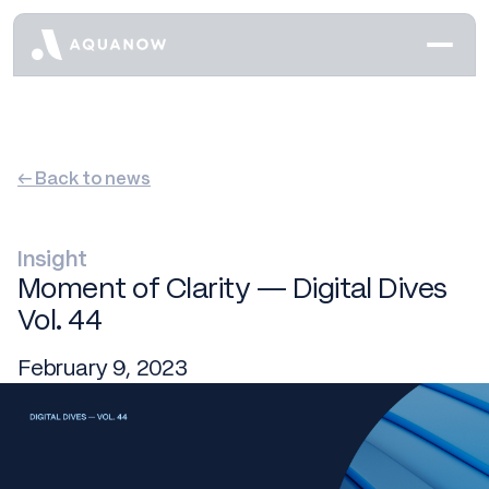
← Back to news
Insight
Moment of Clarity — Digital Dives
Vol. 44
February 9, 2023