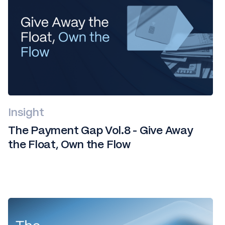
Insight
The Payment Gap Vol.8 - Give Away
the Float, Own the Flow