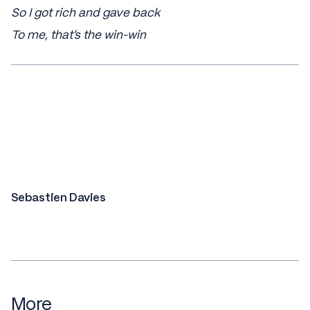
So I got rich and gave back
To me, that's the win-win
Sebastien Davies
More