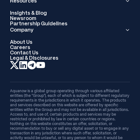
Resources
Insights & Blog
Newsroom
Partnership Guidelines
Company
About Us
Careers
Contact Us
Legal & Disclosures
Aquanow is a global group operating through various affiliated
entities (the “Group”), each of which is subject to different regulatory
requirements in the jurisdictions in which it operates. The products
and services described on this website are offered by specific
entities within the Group and may not be available in all jurisdictions.
Access to, and use of, certain products and services may be
restricted or prohibited by law in certain countries or regions.
Nothing on this website constitutes an offer, solicitation, or
recommendation to buy or sell any digital asset or to engage in any
transaction in any jurisdiction where such offer, solicitation, or
activity would be unlawful, or to any person to whom it would be