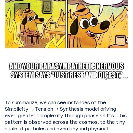
To summarize, we can see instances of the
Simplicity → Tension → Synthesis model driving
ever-greater complexity through phase shifts. This
pattern is observed across the cosmos, to the tiny
scale of particles and even beyond physical