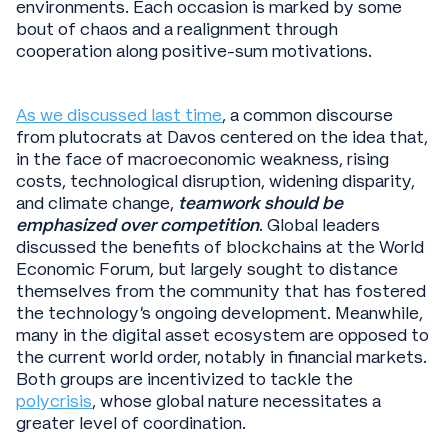
environments. Each occasion is marked by some
bout of chaos and a realignment through
cooperation along positive-sum motivations.
As we discussed last time
, a common discourse
from plutocrats at Davos centered on the idea that,
in the face of macroeconomic weakness, rising
costs, technological disruption, widening disparity,
and climate change,
teamwork should be
emphasized over competition
. Global leaders
discussed the benefits of blockchains at the World
Economic Forum, but largely sought to distance
themselves from the community that has fostered
the technology’s ongoing development. Meanwhile,
many in the digital asset ecosystem are opposed to
the current world order, notably in financial markets.
Both groups are incentivized to tackle the
polycrisis
, whose global nature necessitates a
greater level of coordination.