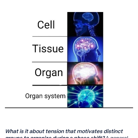
What is it about tension that motivates distinct
groups to organize during a phase shift?
A general