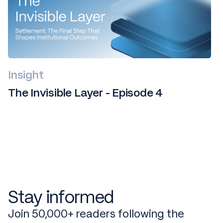
Insight
The Invisible Layer - Episode 4
Stay informed
Join 50,000+ readers following the