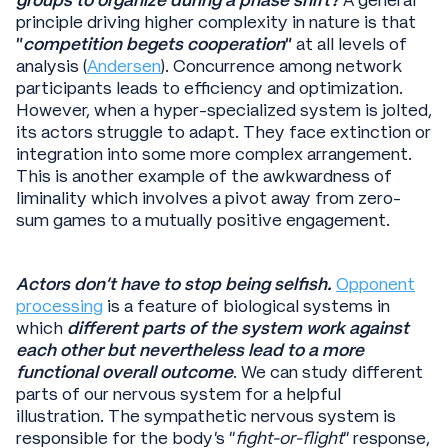
principle driving higher complexity in nature is that
“
competition begets cooperation
”
at all levels of
analysis (
Andersen
). Concurrence among network
participants leads to efficiency and optimization.
However, when a hyper-specialized system is jolted,
its actors struggle to adapt. They face extinction or
integration into some more complex arrangement.
This is another example of the awkwardness of
liminality which involves a pivot away from zero-
sum games to a mutually positive engagement.
Actors don’t have to stop being selfish.
Opponent
processing
is a feature of biological systems in
which
different parts of the system work against
each other but nevertheless lead to a more
functional overall outcome
. We can study different
parts of our nervous system for a helpful
illustration. The sympathetic nervous system is
responsible for the body’s “
fight-or-flight
” response,