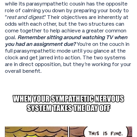
while its parasympathetic cousin has the opposite
role of calming you down by preparing your body to
“
rest and digest
.” Their objectives are inherently at
odds with each other, but the two structures can
come together to help achieve a greater common
goal.
Remember sitting around watching TV when
you had an assignment due?
You’re on the couch in
full parasympathetic mode until you glance at the
clock and get jarred into action. The two systems
are in direct opposition, but they’re working for your
overall benefit.