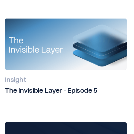
Insight
The Invisible Layer - Episode 5