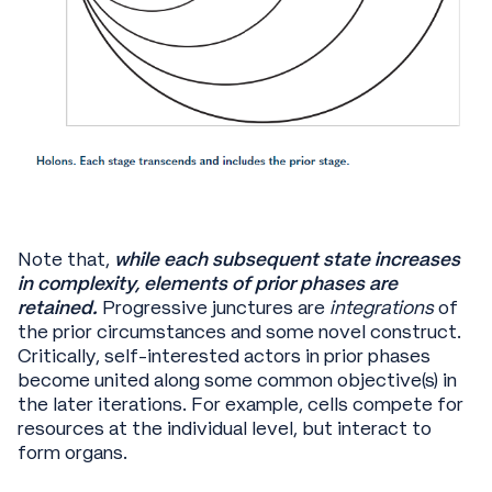
Note that,
while each subsequent state increases
in complexity, elements of prior phases are
retained.
Progressive junctures are
integrations
of
the prior circumstances and some novel construct.
Critically, self-interested actors in prior phases
become united along some common objective(s) in
the later iterations. For example, cells compete for
resources at the individual level, but interact to
form organs.