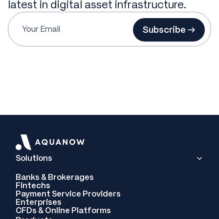
latest in digital asset infrastructure.
Subscribe →
Solutions
Banks & Brokerages
Fintechs
Payment Service Providers
Enterprises
CFDs & Online Platforms