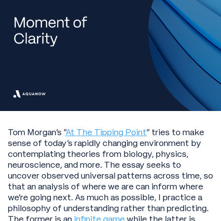
Tom Morgan’s "
At The Tipping Point
" tries to make
sense of today’s rapidly changing environment by
contemplating theories from biology, physics,
neuroscience, and more. The essay seeks to
uncover observed universal patterns across time, so
that an analysis of where we are can inform where
we’re going next. As much as possible, I practice a
philosophy of understanding rather than predicting.
The former is an
infinite game
while the latter is