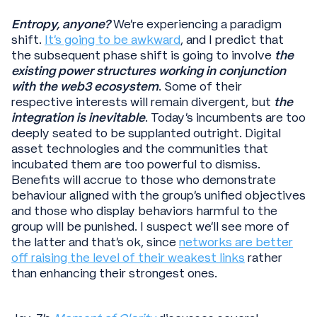
Entropy, anyone?
We’re experiencing a paradigm
shift.
It’s going to be awkward
, and I predict that
the subsequent phase shift is going to involve
the
existing power structures working in conjunction
with the web3 ecosystem
. Some of their
respective interests will remain divergent, but
the
integration is inevitable
. Today’s incumbents are too
deeply seated to be supplanted outright. Digital
asset technologies and the communities that
incubated them are too powerful to dismiss.
Benefits will accrue to those who demonstrate
behaviour aligned with the group’s unified objectives
and those who display behaviors harmful to the
group will be punished. I suspect we’ll see more of
the latter and that’s ok, since
networks are better
off raising the level of their weakest links
rather
than enhancing their strongest ones.