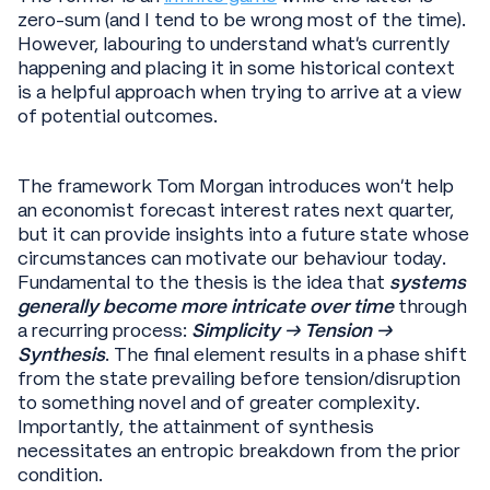
zero-sum (and I tend to be wrong most of the time).
However, labouring to understand what’s currently
happening and placing it in some historical context
is a helpful approach when trying to arrive at a view
of potential outcomes.
The framework Tom Morgan introduces won’t help
an economist forecast interest rates next quarter,
but it can provide insights into a future state whose
circumstances can motivate our behaviour today.
Fundamental to the thesis is the idea that
systems
generally become more intricate over time
through
a recurring process:
Simplicity → Tension →
Synthesis
. The final element results in a phase shift
from the state prevailing before tension/disruption
to something novel and of greater complexity.
Importantly, the attainment of synthesis
necessitates an entropic breakdown from the prior
condition.