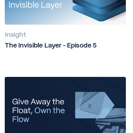
Insight
The Invisible Layer - Episode 5