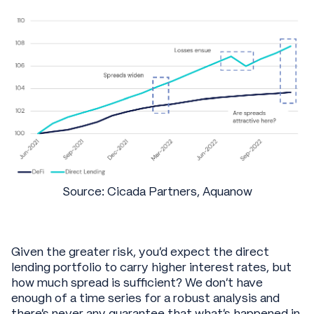
Source: Cicada Partners, Aquanow
Given the greater risk, you’d expect the direct
lending portfolio to carry higher interest rates, but
how much spread is sufficient? We don’t have
enough of a time series for a robust analysis and
there’s never any guarantee that what’s happened in