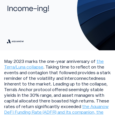
May 2023 marks the one-year anniversary of
the
Terra/Luna collapse
. Taking time to reflect on the
events and contagion that followed provides a stark
reminder of the volatility and interconnectedness
inherent to the market. Leading up to the collapse,
Terra's Anchor protocol offered seemingly stable
yields in the 30% range, and asset managers with
capital allocated there boasted high returns. These
rates of return significantly exceeded
the Aquanow
DeFi Funding Rate (ADFR) and its companion, the