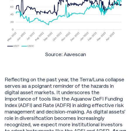
Source: Aavescan
Reflecting on the past year, the Terra/Luna collapse
serves as a poignant reminder of the hazards in
digital asset markets. It underscores the
importance of tools like the Aquanow DeFi Funding
Index (ADFI) and Rate (ADFR) in aiding effective risk
management and decision-making. As digital assets'
role in diversification becomes increasingly
recognized, we expect more institutional investors