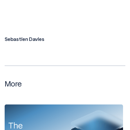
Sebastien Davies
More