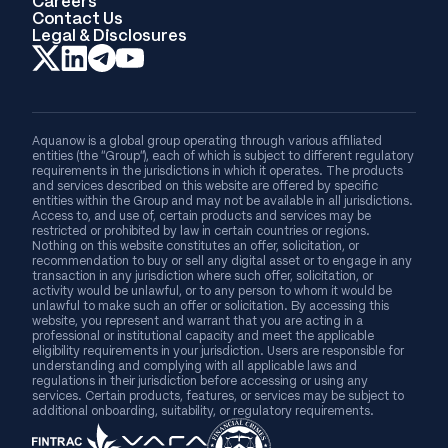
Careers
Contact Us
Legal & Disclosures
Aquanow is a global group operating through various affiliated
entities (the “Group”), each of which is subject to different regulatory
requirements in the jurisdictions in which it operates. The products
and services described on this website are offered by specific
entities within the Group and may not be available in all jurisdictions.
Access to, and use of, certain products and services may be
restricted or prohibited by law in certain countries or regions.
Nothing on this website constitutes an offer, solicitation, or
recommendation to buy or sell any digital asset or to engage in any
transaction in any jurisdiction where such offer, solicitation, or
activity would be unlawful, or to any person to whom it would be
unlawful to make such an offer or solicitation. By accessing this
website, you represent and warrant that you are acting in a
professional or institutional capacity and meet the applicable
eligibility requirements in your jurisdiction. Users are responsible for
understanding and complying with all applicable laws and
regulations in their jurisdiction before accessing or using any
services. Certain products, features, or services may be subject to
additional onboarding, suitability, or regulatory requirements.