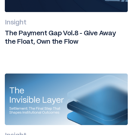
Insight
The Payment Gap Vol.8 - Give Away
the Float, Own the Flow