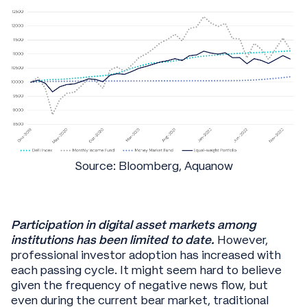
Source: Bloomberg, Aquanow
Participation in digital asset markets among
institutions has been limited to date.
However,
professional investor adoption has increased with
each passing cycle. It might seem hard to believe
given the frequency of negative news flow, but
even during the current bear market, traditional