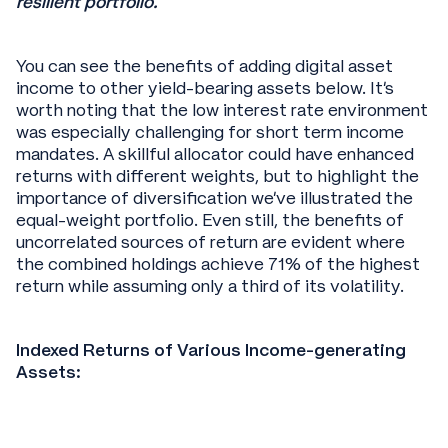
resilient portfolio.
You can see the benefits of adding digital asset
income to other yield-bearing assets below. It’s
worth noting that the low interest rate environment
was especially challenging for short term income
mandates. A skillful allocator could have enhanced
returns with different weights, but to highlight the
importance of diversification we’ve illustrated the
equal-weight portfolio. Even still, the benefits of
uncorrelated sources of return are evident where
the combined holdings achieve 71% of the highest
return while assuming only a third of its volatility.
Indexed Returns of Various Income-generating
Assets: