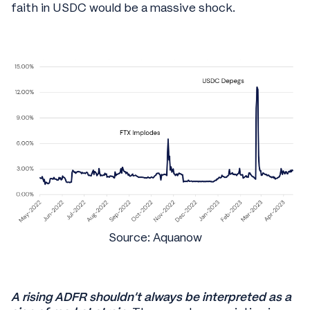
faith in USDC would be a massive shock.
Source: Aquanow
A rising ADFR shouldn’t always be interpreted as a