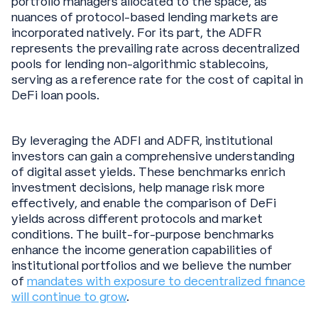
portfolio managers allocated to the space, as
nuances of protocol-based lending markets are
incorporated natively. For its part, the ADFR
represents the prevailing rate across decentralized
pools for lending non-algorithmic stablecoins,
serving as a reference rate for the cost of capital in
DeFi loan pools.
By leveraging the ADFI and ADFR, institutional
investors can gain a comprehensive understanding
of digital asset yields. These benchmarks enrich
investment decisions, help manage risk more
effectively, and enable the comparison of DeFi
yields across different protocols and market
conditions. The built-for-purpose benchmarks
enhance the income generation capabilities of
institutional portfolios and we believe the number
of
mandates with exposure to decentralized finance
will continue to grow
.