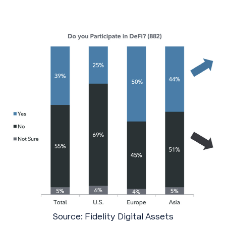
Source: Fidelity Digital Assets