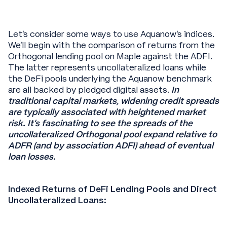
Let’s consider some ways to use Aquanow’s indices.
We’ll begin with the comparison of returns from the
Orthogonal lending pool on Maple against the ADFI.
The latter represents uncollateralized loans while
the DeFi pools underlying the Aquanow benchmark
are all backed by pledged digital assets.
In
traditional capital markets, widening credit spreads
are typically associated with heightened market
risk. It’s fascinating to see the spreads of the
uncollateralized Orthogonal pool expand relative to
ADFR (and by association ADFI) ahead of eventual
loan losses.
Indexed Returns of DeFi Lending Pools and Direct
Uncollateralized Loans: