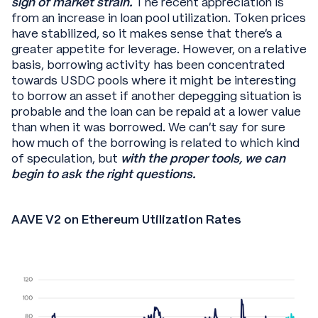
sign of market strain.
The recent appreciation is
from an increase in loan pool utilization. Token prices
have stabilized, so it makes sense that there’s a
greater appetite for leverage. However, on a relative
basis, borrowing activity has been concentrated
towards USDC pools where it might be interesting
to borrow an asset if another depegging situation is
probable and the loan can be repaid at a lower value
than when it was borrowed. We can’t say for sure
how much of the borrowing is related to which kind
of speculation, but
with the proper tools, we can
begin to ask the right questions.
AAVE V2 on Ethereum Utilization Rates