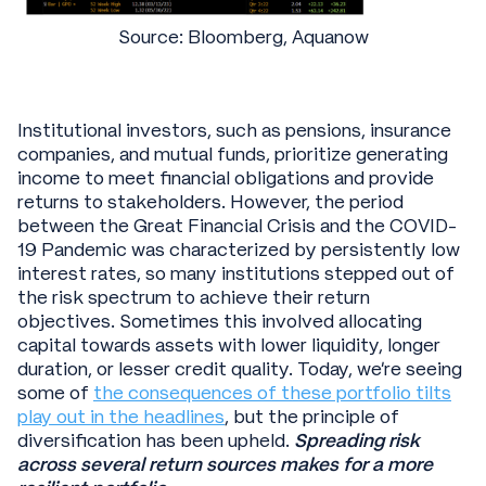
Source: Bloomberg, Aquanow
Institutional investors, such as pensions, insurance
companies, and mutual funds, prioritize generating
income to meet financial obligations and provide
returns to stakeholders. However, the period
between the Great Financial Crisis and the COVID-
19 Pandemic was characterized by persistently low
interest rates, so many institutions stepped out of
the risk spectrum to achieve their return
objectives. Sometimes this involved allocating
capital towards assets with lower liquidity, longer
duration, or lesser credit quality. Today, we’re seeing
some of
the consequences of these portfolio tilts
play out in the headlines
, but the principle of
diversification has been upheld.
Spreading risk
across several return sources makes for a more