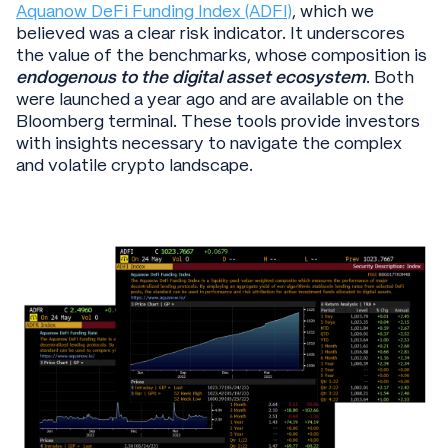
Aquanow DeFi Funding Index (ADFI)
, which we
believed was a clear risk indicator. It underscores
the value of the benchmarks, whose composition is
endogenous to the digital asset ecosystem
. Both
were launched a year ago and are available on the
Bloomberg terminal. These tools provide investors
with insights necessary to navigate the complex
and volatile crypto landscape.