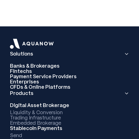
Solutions
Banks & Brokerages
Fintechs
Payment Service Providers
Enterprises
CFDs & Online Platforms
Products
Digital Asset Brokerage
Liquidity & Conversion
Trading Infrastructure
Embedded Brokerage
Stablecoin Payments
Send