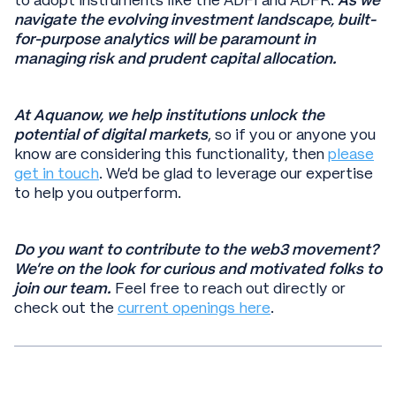
to adopt instruments like the ADFI and ADFR.
As we
navigate the evolving investment landscape, built-
for-purpose analytics will be paramount in
managing risk and prudent capital allocation.
At Aquanow, we help institutions unlock the
potential of digital markets
, so if you or anyone you
know are considering this functionality, then
please
get in touch
. We’d be glad to leverage our expertise
to help you outperform.
Do you want to contribute to the web3 movement?
We're on the look for curious and motivated folks to
join our team.
Feel free to reach out directly or
check out the
current openings here
.