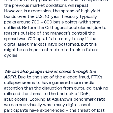
the previous market conditions will repeat.
However, in a recession, the spread of high yield
bonds over the U.S. 10-year Treasury typically
peaks around 700 – 800 basis points (with some
outliers). Before the Orthogonal pool closed (due to
reasons outside of the manager’s control) the
spread was 700 bps. It’s too early to say if the
digital asset markets have bottomed, but this
might be an important metric to track in future
cycles.
We can also gauge market stress through the
ADFR.
Due to the size of the alleged fraud, FTX’s
collapse seems to have garnered more media
attention than the disruption from curtailed banking
rails and the threat to the bedrock of DeFi,
stablecoins. Looking at Aquanow’s benchmark rate
we can see visually what many digital asset
participants have experienced – the threat of lost