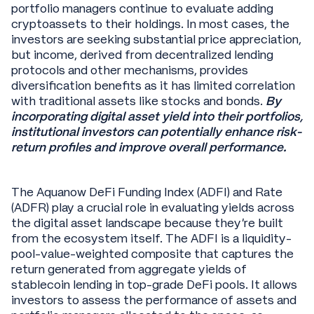
portfolio managers continue to evaluate adding
cryptoassets to their holdings. In most cases, the
investors are seeking substantial price appreciation,
but income, derived from decentralized lending
protocols and other mechanisms, provides
diversification benefits as it has limited correlation
with traditional assets like stocks and bonds.
By
incorporating digital asset yield into their portfolios,
institutional investors can potentially enhance risk-
return profiles and improve overall performance.
The Aquanow DeFi Funding Index (ADFI) and Rate
(ADFR) play a crucial role in evaluating yields across
the digital asset landscape because they’re built
from the ecosystem itself. The ADFI is a liquidity-
pool-value-weighted composite that captures the
return generated from aggregate yields of
stablecoin lending in top-grade DeFi pools. It allows
investors to assess the performance of assets and