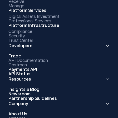
Receive
Manage
Platform Services
Digital Assets Investment
Professional Services
Platform Infrastructure
Compliance
Security
Trust Center
Developers
Trade
API Documentation
Postman
Payments API
API Status
Resources
Insights & Blog
Newsroom
Partnership Guidelines
Company
About Us