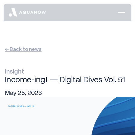
← Back to news
Insight
Income-ing! — Digital Dives Vol. 51
May 25, 2023