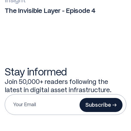
Insight
The Invisible Layer - Episode 4
Stay informed
Join 50,000+ readers following the
latest in digital asset infrastructure.
Subscribe →