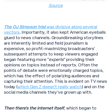
Source
The OJ Simpson trial
was divisive along several
vectors
. Importantly, it also kept American eyeballs
glued to news channels. Groundbreaking storylines
are inherently limited and field journalism is
expensive, so profit-maximizing broadcasters’
subsequent attempts to keep viewers engaged
began featuring more “
experts
” providing their
opinions on topics instead of reports. Often the
points of debate were emotionally charged topics,
which has the effect of polarizing audiences and
capturing their attention. This is evident on TV news
today (
which Gen Z doesn’t really watch
) and on the
social media channels they’ve grown up with.
Then there’s the internet itself
, which began to