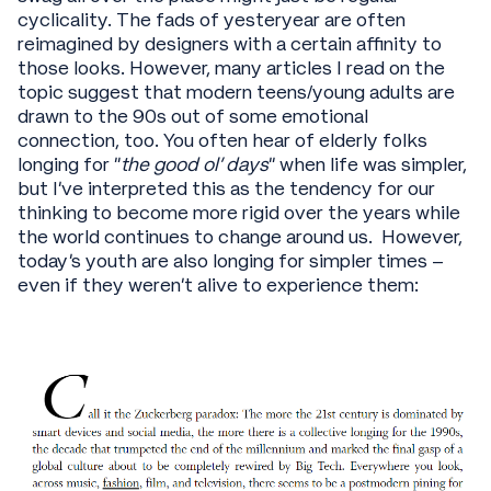
cyclicality. The fads of yesteryear are often
reimagined by designers with a certain affinity to
those looks. However, many articles I read on the
topic suggest that modern teens/young adults are
drawn to the 90s out of some emotional
connection, too. You often hear of elderly folks
longing for “
the good ol’ days
” when life was simpler,
but I’ve interpreted this as the tendency for our
thinking to become more rigid over the years while
the world continues to change around us. However,
today’s youth are also longing for simpler times –
even if they weren’t alive to experience them: