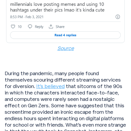
Source
During the pandemic, many people found
themselves scouring different streaming services
for diversion.
It’s believed
that sitcoms of the 90s
in which the characters interacted face-to-face,
and computers were rarely seen had a nostalgic
effect on Gen Zers. Some have suggested that this
screentime provided an ironic escape from the
endless hours spent interacting on digital platforms
for school or with friends. What’s even more strange