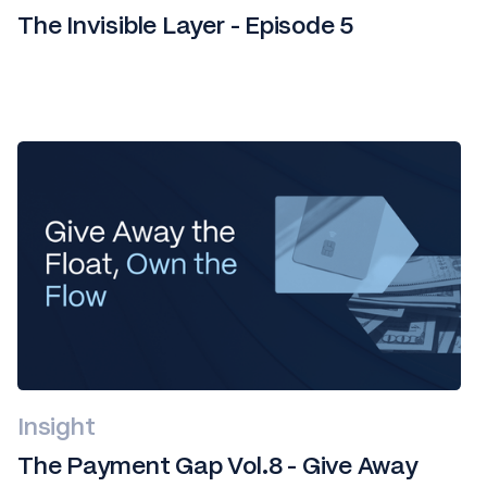
The Invisible Layer - Episode 5
Insight
The Payment Gap Vol.8 - Give Away