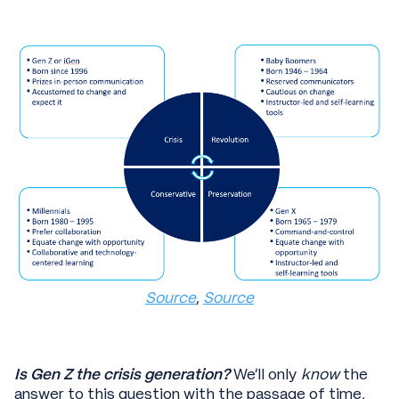
Source
,
Source
Is Gen Z the crisis generation?
We’ll only
know
the
answer to this question with the passage of time,