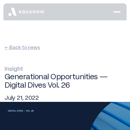
← Back to news
Insight
Generational Opportunities —
Digital Dives Vol. 26
July 21, 2022