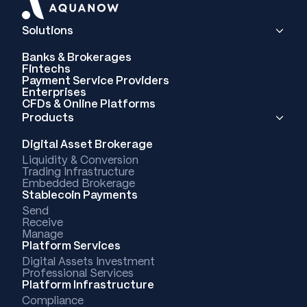
Solutions
Banks & Brokerages
Fintechs
Payment Service Providers
Enterprises
CFDs & Online Platforms
Products
Digital Asset Brokerage
Liquidity & Conversion
Trading Infrastructure
Embedded Brokerage
Stablecoin Payments
Send
Receive
Manage
Platform Services
Digital Assets Investment
Professional Services
Platform Infrastructure
Compliance