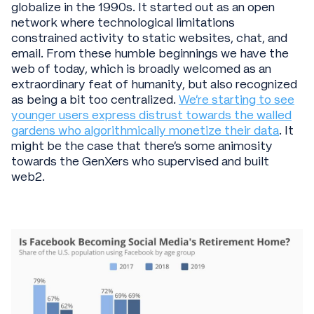
globalize in the 1990s. It started out as an open
network where technological limitations
constrained activity to static websites, chat, and
email. From these humble beginnings we have the
web of today, which is broadly welcomed as an
extraordinary feat of humanity, but also recognized
as being a bit too centralized.
We’re starting to see
younger users express distrust towards the walled
gardens who algorithmically monetize their data
. It
might be the case that there’s some animosity
towards the GenXers who supervised and built
web2.