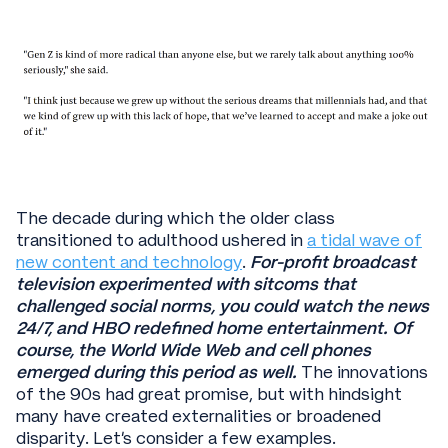
The decade during which the older class
transitioned to adulthood ushered in
a tidal wave of
new content and technology
.
For-profit broadcast
television experimented with sitcoms that
challenged social norms, you could watch the news
24/7, and HBO redefined home entertainment.
Of
course,
the World Wide Web and cell phones
emerged during this period as well.
The innovations
of the 90s had great promise, but with hindsight
many have created externalities or broadened
disparity. Let’s consider a few examples.