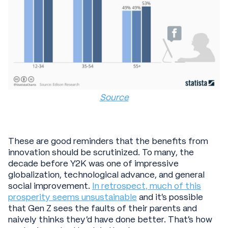
Source
These are good reminders that the benefits from
innovation should be scrutinized. To many, the
decade before Y2K was one of impressive
globalization, technological advance, and general
social improvement.
In retrospect, much of this
prosperity seems unsustainable
and it’s possible
that Gen Z sees the faults of their parents and
naively thinks they’d have done better. That’s how