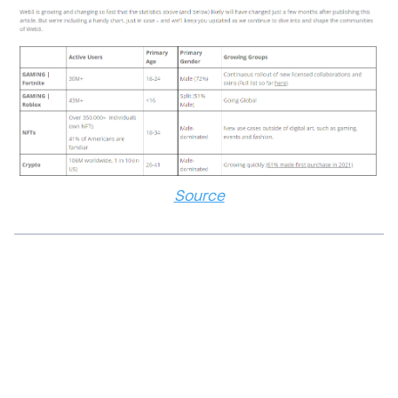
Source