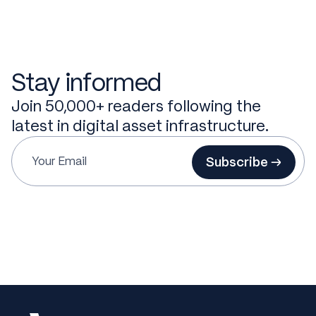
Stay informed
Join 50,000+ readers following the
latest in digital asset infrastructure.
Subscribe →