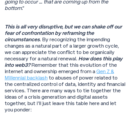
going to occur … that are coming up from the
bottom
.”
This is all very disruptive, but we can shake off our
fear of confrontation by reframing the
circumstances
. By recognizing the impending
changes as a natural part of a larger growth cycle,
we can appreciate the conflict to be organically
necessary for a natural renewal.
How does this play
into web3?
Remember that this evolution of the
internet and ownership emerged from a
Gen Z &
Millennial backlash
to abuses of power related to
the centralized control of data, identity and financial
services. There are many ways to tie together the
ideas of a crisis generation and digital assets
together, but I’ll just leave this table here and let
you ponder: