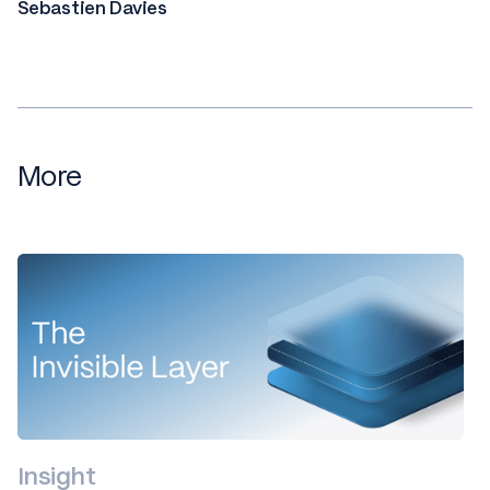
Sebastien Davies
More
Insight