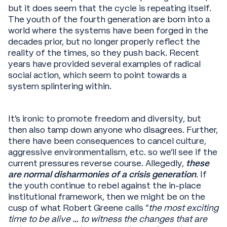
but it does seem that the cycle is repeating itself.
The youth of the fourth generation are born into a
world where the systems have been forged in the
decades prior, but no longer properly reflect the
reality of the times, so they push back. Recent
years have provided several examples of radical
social action, which seem to point towards a
system splintering within.
It’s ironic to promote freedom and diversity, but
then also tamp down anyone who disagrees. Further,
there have been consequences to cancel culture,
aggressive environmentalism, etc. so we’ll see if the
current pressures reverse course. Allegedly,
these
are normal disharmonies of a crisis generation
. If
the youth continue to rebel against the in-place
institutional framework, then we might be on the
cusp of what Robert Greene calls “
the most exciting
time to be alive … to witness the changes that are