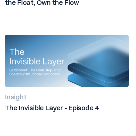
the Float, Own the Flow
Insight
The Invisible Layer - Episode 4