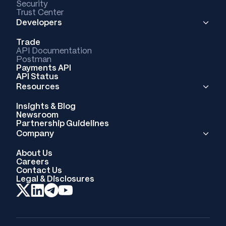
Security
Trust Center
Developers
Trade
API Documentation
Postman
Payments API
API Status
Resources
Insights & Blog
Newsroom
Partnership Guidelines
Company
About Us
Careers
Contact Us
Legal & Disclosures