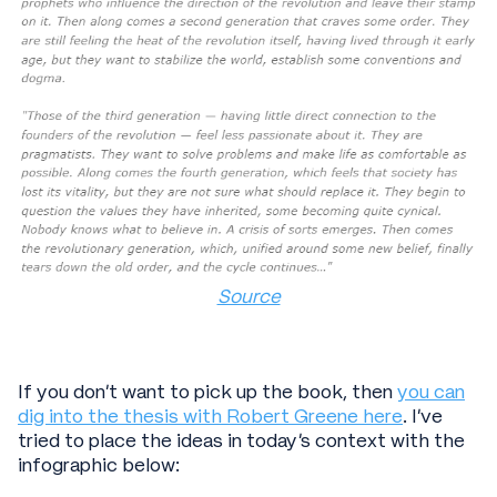
Source
If you don’t want to pick up the book, then
you can
dig into the thesis with Robert Greene here
. I’ve
tried to place the ideas in today’s context with the
infographic below: