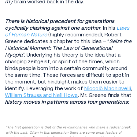
my
brain worked back in the day.
There is historical precedent for generations
cyclically clashing against one another
. In his
Laws
of Human Nature
(highly recommended), Robert
Greene dedicates a chapter to this idea – “
Seize the
Historical Moment: The Law of Generational
Myopia
”. Underlying his theory is the idea that a
changing zeitgeist, or spirit of the times, which
binds people born into a certain community around
the same time. These forces are difficult to spot in
the moment, but hindsight makes them easier to
identify. Leveraging the work of
Niccolò Machiavelli
,
William Strauss and Neil Howe
, Mr. Greene finds that
history moves in patterns across four generations
: