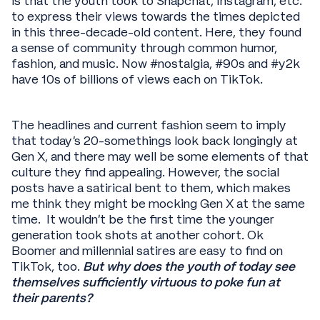
is that the youth took to Snapchat, Instagram, etc.
to express their views towards the times depicted
in this three-decade-old content. Here, they found
a sense of community through common humor,
fashion, and music. Now #nostalgia, #90s and #y2k
have 10s of billions of views each on TikTok.
The headlines and current fashion seem to imply
that today’s 20-somethings look back longingly at
Gen X, and there may well be some elements of that
culture they find appealing. However, the social
posts have a satirical bent to them, which makes
me think they might be mocking Gen X at the same
time. It wouldn’t be the first time the younger
generation took shots at another cohort. Ok
Boomer and millennial satires are easy to find on
TikTok, too.
But why does the youth of today see
themselves sufficiently virtuous to poke fun at
their parents?