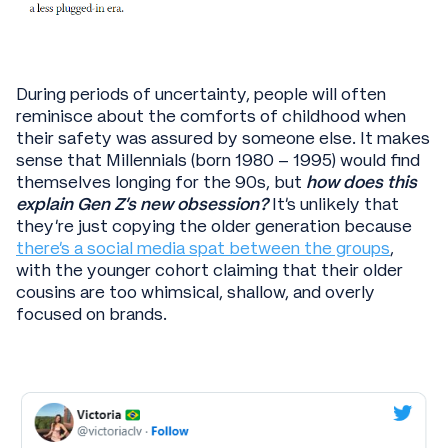
During periods of uncertainty, people will often
reminisce about the comforts of childhood when
their safety was assured by someone else. It makes
sense that Millennials (born 1980 – 1995) would find
themselves longing for the 90s, but
how does this
explain Gen Z’s new obsession?
It’s unlikely that
they’re just copying the older generation because
there’s a social media spat between the groups
,
with the younger cohort claiming that their older
cousins are too whimsical, shallow, and overly
focused on brands.