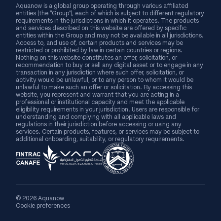
Aquanow is a global group operating through various affiliated
entities (the “Group”), each of which is subject to different regulatory
requirements in the jurisdictions in which it operates. The products
and services described on this website are offered by specific
entities within the Group and may not be available in all jurisdictions.
Access to, and use of, certain products and services may be
restricted or prohibited by law in certain countries or regions.
Nothing on this website constitutes an offer, solicitation, or
recommendation to buy or sell any digital asset or to engage in any
transaction in any jurisdiction where such offer, solicitation, or
activity would be unlawful, or to any person to whom it would be
unlawful to make such an offer or solicitation. By accessing this
website, you represent and warrant that you are acting in a
professional or institutional capacity and meet the applicable
eligibility requirements in your jurisdiction. Users are responsible for
understanding and complying with all applicable laws and
regulations in their jurisdiction before accessing or using any
services. Certain products, features, or services may be subject to
additional onboarding, suitability, or regulatory requirements.
© 2026 Aquanow
Cookie preferences