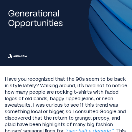
Have you recognized that the 90s seem to be back
in style lately? Walking around, it’s hard not to notice
how many people are rocking t-shirts with faded
logos of old bands, baggy ripped jeans, or neon
sweatsuits. I was curious to see if this trend was
something local or bigger, so I consulted Google and
discovered that the return to grunge, preppy, and
plaid have been highlights of many big fashion
houses’ seasonal lines for
“over half a decade.”
This