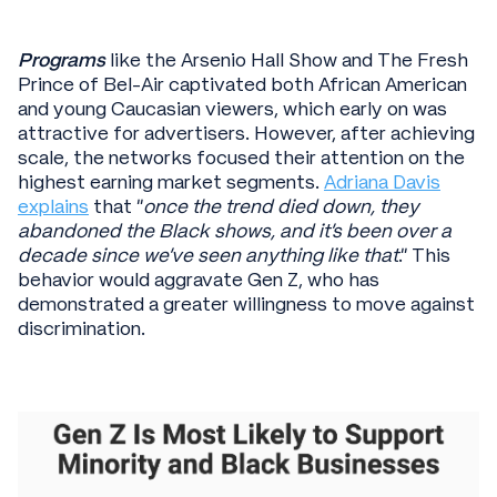
Programs
like the Arsenio Hall Show and The Fresh
Prince of Bel-Air captivated both African American
and young Caucasian viewers, which early on was
attractive for advertisers. However, after achieving
scale, the networks focused their attention on the
highest earning market segments.
Adriana Davis
explains
that “
once the trend died down, they
abandoned the Black shows, and it's been over a
decade since we've seen anything like that
." This
behavior would aggravate Gen Z, who has
demonstrated a greater willingness to move against
discrimination.