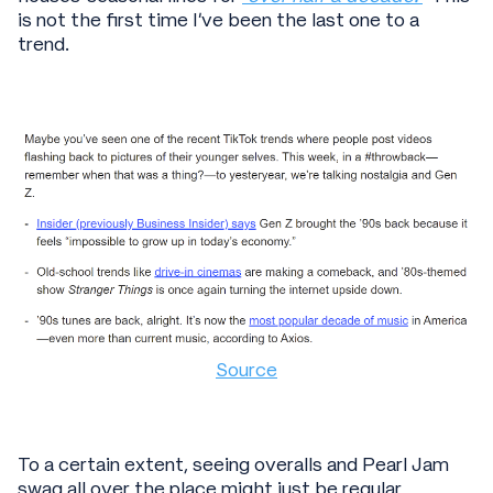
is not the first time I’ve been the last one to a
trend.
Source
To a certain extent, seeing overalls and Pearl Jam
swag all over the place might just be regular