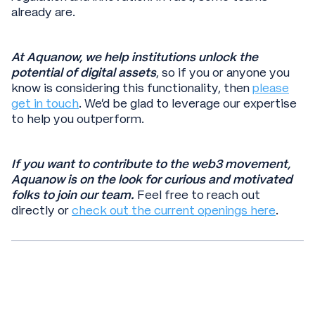
already are.
At Aquanow, we help institutions unlock the
potential of digital assets
, so if you or anyone you
know is considering this functionality, then
please
get in touch
. We’d be glad to leverage our expertise
to help you outperform.
If you want to contribute to the web3 movement,
Aquanow is on the look for curious and motivated
folks to join our team.
Feel free to reach out
directly or
check out the current openings here
.