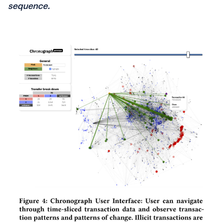
sequence.