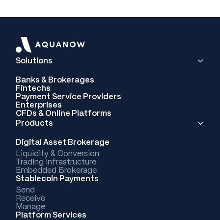
Solutions
Banks & Brokerages
Fintechs
Payment Service Providers
Enterprises
CFDs & Online Platforms
Products
Digital Asset Brokerage
Liquidity & Conversion
Trading Infrastructure
Embedded Brokerage
Stablecoin Payments
Send
Receive
Manage
Platform Services