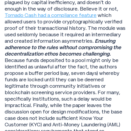
plagued by capital inefficiency, and doesn’t do
enough in the way of disclosure. Believe it or not,
Tornado Cash had a compliance feature
which
allowed users to provide cryptographically verified
proof of their transactional history. The module was
used seldomly because it required an intermediary
and created information asymmetries.
Ensuring
adherence to the rules without compromising the
decentralization ethos becomes challenging.
Because funds deposited to a pool might only be
identified as unlawful after the fact, the authors
propose a buffer period (say, seven days) whereby
funds are locked until they can be deemed
legitimate through community initiatives or
blockchain screening service providers. For many,
specifically institutions, such a delay would be
impractical. Finally, while the paper leaves the
discussion open for design modifications, the base
case does not include sufficient Know Your
Customer (KYC) and Anti-Money Laundering (AML)