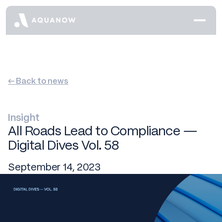
← Back to news
Insight
All Roads Lead to Compliance —
Digital Dives Vol. 58
September 14, 2023