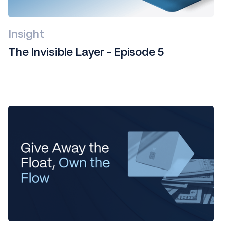
Insight
The Invisible Layer - Episode 5