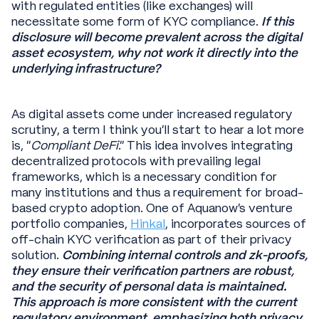
with regulated entities (like exchanges) will
necessitate some form of KYC compliance.
If this
disclosure will become prevalent across the digital
asset ecosystem, why not work it directly into the
underlying infrastructure?
As digital assets come under increased regulatory
scrutiny, a term I think you’ll start to hear a lot more
is, "
Compliant DeFi
." This idea involves integrating
decentralized protocols with prevailing legal
frameworks, which is a necessary condition for
many institutions and thus a requirement for broad-
based crypto adoption. One of Aquanow’s venture
portfolio companies,
Hinkal
, incorporates sources of
off-chain KYC verification as part of their privacy
solution.
Combining internal controls and zk-proofs,
they ensure their verification partners are robust,
and the security of personal data is maintained.
This approach is more consistent with the current
regulatory environment, emphasizing both privacy