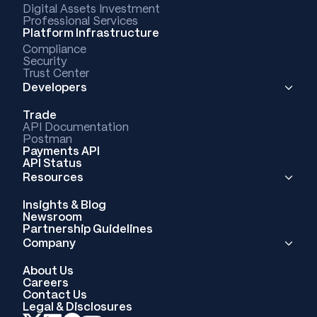
Digital Assets Investment
Professional Services
Platform Infrastructure
Compliance
Security
Trust Center
Developers
Trade
API Documentation
Postman
Payments API
API Status
Resources
Insights & Blog
Newsroom
Partnership Guidelines
Company
About Us
Careers
Contact Us
Legal & Disclosures