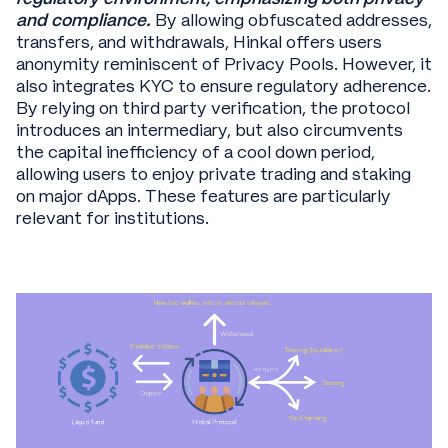
and compliance.
By allowing obfuscated addresses,
transfers, and withdrawals, Hinkal offers users
anonymity reminiscent of Privacy Pools. However, it
also integrates KYC to ensure regulatory adherence.
By relying on third party verification, the protocol
introduces an intermediary, but also circumvents
the capital inefficiency of a cool down period,
allowing users to enjoy private trading and staking
on major dApps. These features are particularly
relevant for institutions.