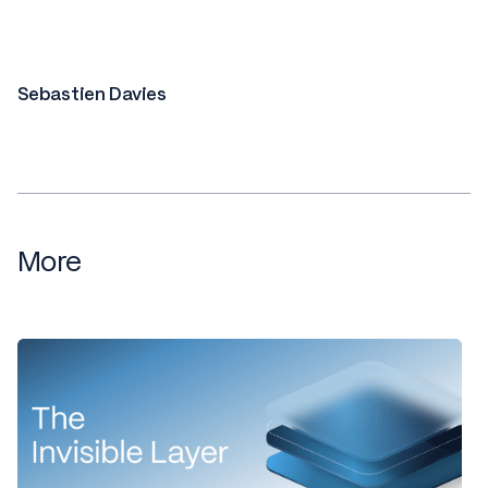
Sebastien Davies
More