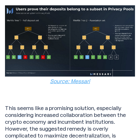
Source: Messari
This seems like a promising solution, especially
considering increased collaboration between the
crypto economy and incumbent institutions.
However, the suggested remedy is overly
complicated to maximize decentralization, is