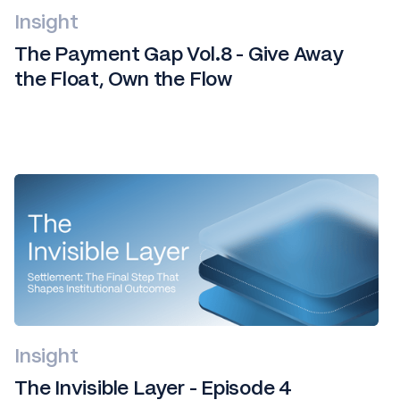
Insight
The Payment Gap Vol.8 - Give Away
the Float, Own the Flow
Insight
The Invisible Layer - Episode 4