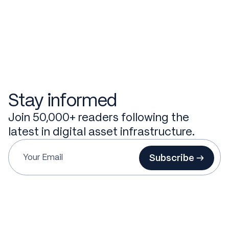
Stay informed
Join 50,000+ readers following the
latest in digital asset infrastructure.
Subscribe →