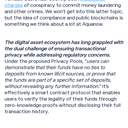
charges
of conspiracy to commit money laundering
and other crimes. We won’t get into this latter topic,
but the idea of compliance and public blockchains is
something we think about a lot at Aquanow.
The digital asset ecosystem has long grappled with
the dual challenge of ensuring transactional
privacy while addressing regulatory concerns.
Under the proposed Privacy Pools, “
users can
demonstrate that their funds have no ties to
deposits from known illicit sources, or prove that
the funds are part of a specific set of deposits,
without revealing any further information.
” It’s
effectively a smart contract protocol that enables
users to verify the legality of their funds through
zero-knowledge proofs without disclosing their full
transaction history.