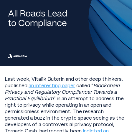
Last week, Vitalik Buterin and other deep thinkers,
published
an interesting paper
called “
Blockchain
Privacy and Regulatory Compliance: Towards a
Practical Equilibrium
” in an attempt to address the
right to privacy while operating in an open and
permissionless environment. The research
generated a buzz in the crypto space seeing as the
developers of a controversial privacy protocol,
Tornado Cash, had recently been
indicted on