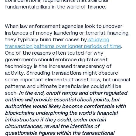
considerations; requirements that stand as
fundamental pillars in the world of finance.
When law enforcement agencies look to uncover
instances of money laundering or terrorist financing,
they typically build their cases by
studying
transaction patterns over longer periods of time
.
One of the reasons often touted for why
governments should embrace digital asset
technology is the increased transparency of
activity. Shrouding transactions might obscure
some important elements of asset flow, but unusual
patterns and ultimate beneficiaries could still be
seen.
In the end, on/off ramps and other regulated
entities will provide essential check points, but
authorities would likely become comfortable with
blockchains underpinning the world’s financial
infrastructure if they could, under certain
circumstances, reveal the identities of
questionable figures within the transactional