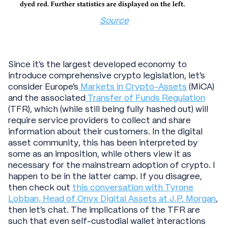
Source
Since it’s the largest developed economy to
introduce comprehensive crypto legislation, let’s
consider Europe’s
Markets in Crypto-Assets
(MiCA)
and the associated
Transfer of Funds Regulation
(TFR), which (while still being fully hashed out) will
require service providers to collect and share
information about their customers. In the digital
asset community, this has been interpreted by
some as an imposition, while others view it as
necessary for the mainstream adoption of crypto. I
happen to be in the latter camp. If you disagree,
then check out
this conversation with Tyrone
Lobban, Head of Onyx Digital Assets at J.P. Morgan
,
then let’s chat. The implications of the TFR are
such that even self-custodial wallet interactions