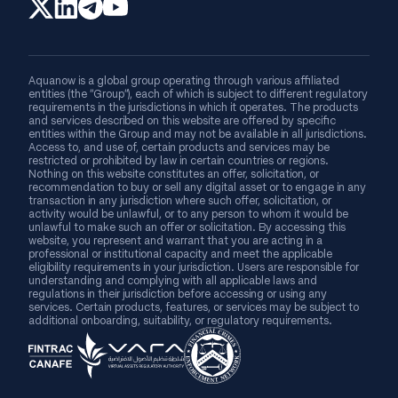
Aquanow is a global group operating through various affiliated
entities (the “Group”), each of which is subject to different regulatory
requirements in the jurisdictions in which it operates. The products
and services described on this website are offered by specific
entities within the Group and may not be available in all jurisdictions.
Access to, and use of, certain products and services may be
restricted or prohibited by law in certain countries or regions.
Nothing on this website constitutes an offer, solicitation, or
recommendation to buy or sell any digital asset or to engage in any
transaction in any jurisdiction where such offer, solicitation, or
activity would be unlawful, or to any person to whom it would be
unlawful to make such an offer or solicitation. By accessing this
website, you represent and warrant that you are acting in a
professional or institutional capacity and meet the applicable
eligibility requirements in your jurisdiction. Users are responsible for
understanding and complying with all applicable laws and
regulations in their jurisdiction before accessing or using any
services. Certain products, features, or services may be subject to
additional onboarding, suitability, or regulatory requirements.