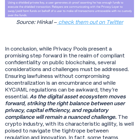
Source: Hinkal
–
check them out on Twitter
In conclusion, while Privacy Pools present a
promising step forward in the realm of compliant
confidentiality on public blockchains, several
considerations and challenges must be addressed.
Ensuring lawfulness without compromising
decentralization is an encumbrance and while
KYC/AML regulations can be awkward, they’re
essential.
As the digital asset ecosystem moves
forward, striking the right balance between user
privacy, capital efficiency, and regulatory
compliance will remain a nuanced challenge.
The
crypto industry, with its characteristic agility, is well
poised to navigate the tightrope between
regulation and innovation. In fact, some teams