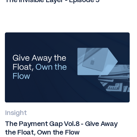
Insight
The Payment Gap Vol.8 - Give Away
the Float, Own the Flow