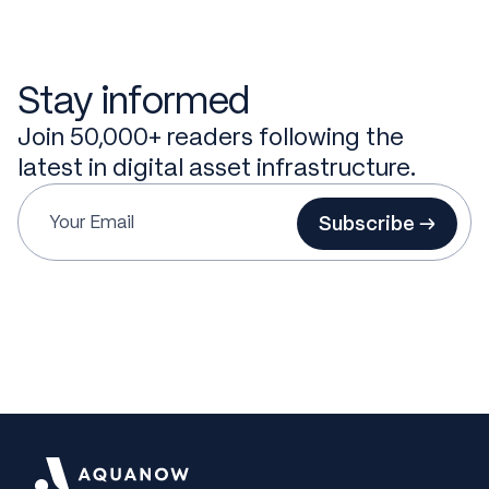
Stay informed
Join 50,000+ readers following the
latest in digital asset infrastructure.
Subscribe →