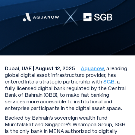
Dubai, UAE | August 12, 2025
–
Aquanow
, a leading
global digital asset infrastructure provider, has
entered into a strategic partnership with
SGB
, a
fully licensed digital bank regulated by the Central
Bank of Bahrain (CBB), to make fiat banking
services more accessible to institutional and
enterprise participants in the digital asset space.
Backed by Bahrain’s sovereign wealth fund
Mumtalakat and Singapore’s Whampoa Group, SGB
is the only bank in MENA authorized to digitally