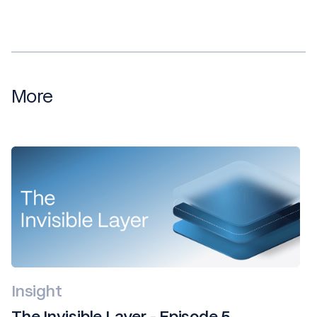
More
Insight
The Invisible Layer - Episode 5