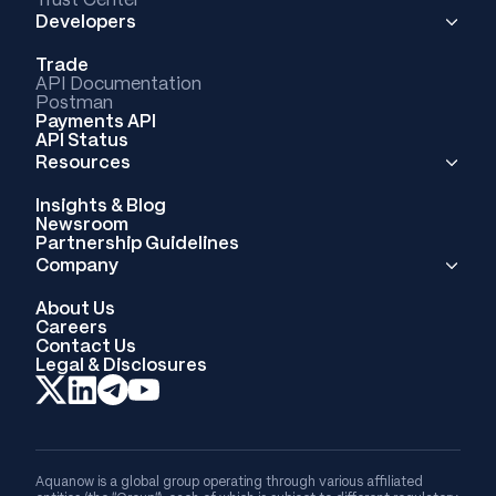
Developers
Trade
API Documentation
Postman
Payments API
API Status
Resources
Insights & Blog
Newsroom
Partnership Guidelines
Company
About Us
Careers
Contact Us
Legal & Disclosures
Aquanow is a global group operating through various affiliated