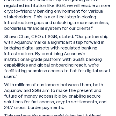
regulated institution like SGB, we will enable a more
crypto-friendly banking environment for various
stakeholders. This is a critical step in closing
infrastructure gaps and unlocking a more seamless,
borderless financial system for our clients.”
Shawn Chan, CEO of SGB, stated: “Our partnership
with Aquanow marks a significant step forward in
bridging digital assets with regulated banking
infrastructure. By combining Aquanow’s
institutional-grade platform with SGB’s banking
capabilities and global onboarding reach, we’re
facilitating seamless access to fiat for digital asset
users."
With millions of customers between them, both
Aquanow and SGB aim to make the present and
future of money accessible by enabling secure
solutions for fiat access, crypto settlements, and
24/7 cross-border payments.
This partnership comes amid rising institutional