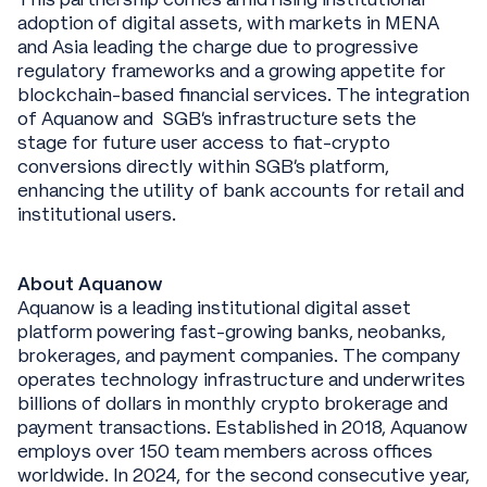
adoption of digital assets, with markets in MENA
and Asia leading the charge due to progressive
regulatory frameworks and a growing appetite for
blockchain-based financial services. The integration
of Aquanow and SGB’s infrastructure sets the
stage for future user access to fiat-crypto
conversions directly within SGB’s platform,
enhancing the utility of bank accounts for retail and
institutional users.
About Aquanow
Aquanow is a leading institutional digital asset
platform powering fast-growing banks, neobanks,
brokerages, and payment companies. The company
operates technology infrastructure and underwrites
billions of dollars in monthly crypto brokerage and
payment transactions. Established in 2018, Aquanow
employs over 150 team members across offices
worldwide. In 2024, for the second consecutive year,