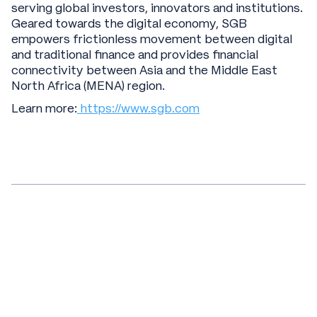
serving global investors, innovators and institutions.
Geared towards the digital economy, SGB
empowers frictionless movement between digital
and traditional finance and provides financial
connectivity between Asia and the Middle East
North Africa (MENA) region.
Learn more:
https://www.sgb.com