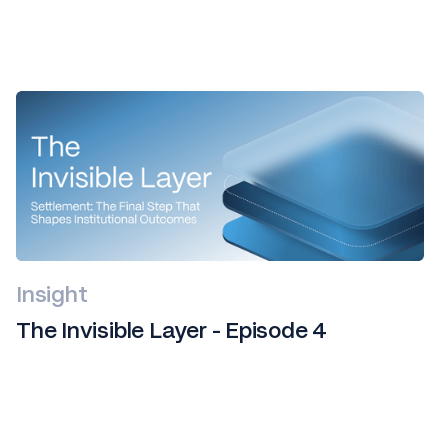
Insight
The Invisible Layer - Episode 4