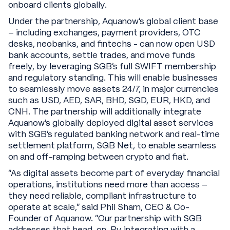
onboard clients globally.
Under the partnership, Aquanow’s global client base
– including exchanges, payment providers, OTC
desks, neobanks, and fintechs - can now open USD
bank accounts, settle trades, and move funds
freely, by leveraging SGB’s full SWIFT membership
and regulatory standing. This will enable businesses
to seamlessly move assets 24/7, in major currencies
such as USD, AED, SAR, BHD, SGD, EUR, HKD, and
CNH. The partnership will additionally integrate
Aquanow’s globally deployed digital asset services
with SGB’s regulated banking network and real-time
settlement platform, SGB Net, to enable seamless
on and off-ramping between crypto and fiat.
“As digital assets become part of everyday financial
operations, institutions need more than access –
they need reliable, compliant infrastructure to
operate at scale,” said Phil Sham, CEO & Co-
Founder of Aquanow. “Our partnership with SGB
addresses that head-on. By integrating with a