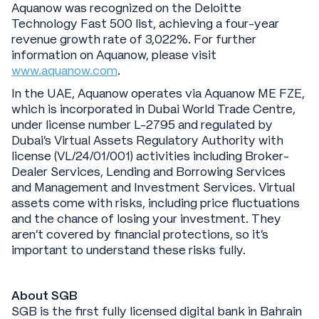
Aquanow was recognized on the Deloitte
Technology Fast 500 list, achieving a four-year
revenue growth rate of 3,022%. For further
information on Aquanow, please visit
www.aquanow.com
.
In the UAE, Aquanow operates via Aquanow ME FZE,
which is incorporated in Dubai World Trade Centre,
under license number L-2795 and regulated by
Dubai's Virtual Assets Regulatory Authority with
license (VL/24/01/001) activities including Broker-
Dealer Services, Lending and Borrowing Services
and Management and Investment Services. Virtual
assets come with risks, including price fluctuations
and the chance of losing your investment. They
aren’t covered by financial protections, so it’s
important to understand these risks fully.
About SGB
SGB is the first fully licensed digital bank in Bahrain