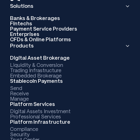
Solutions
Banks & Brokerages
Fintechs
Payment Service Providers
Enterprises
CFDs & Online Platforms
Products
Digital Asset Brokerage
Liquidity & Conversion
Trading Infrastructure
Embedded Brokerage
Stablecoin Payments
Send
Receive
Manage
Platform Services
Digital Assets Investment
Professional Services
Platform Infrastructure
Compliance
Security
Trust Center