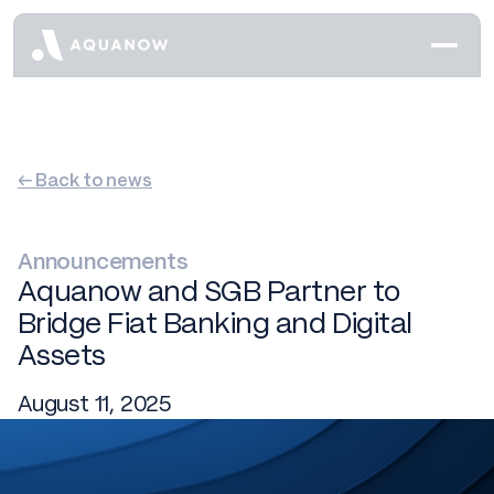
← Back to news
Announcements
Aquanow and SGB Partner to
Bridge Fiat Banking and Digital
Assets
August 11, 2025