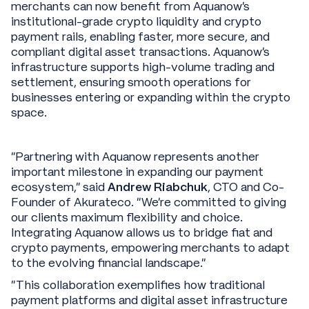
merchants can now benefit from Aquanow’s
institutional-grade crypto liquidity and crypto
payment rails, enabling faster, more secure, and
compliant digital asset transactions. Aquanow’s
infrastructure supports high-volume trading and
settlement, ensuring smooth operations for
businesses entering or expanding within the crypto
space.
“Partnering with Aquanow represents another
important milestone in expanding our payment
ecosystem,” said
Andrew Riabchuk
, CTO and Co-
Founder of Akurateco. “We’re committed to giving
our clients maximum flexibility and choice.
Integrating Aquanow allows us to bridge fiat and
crypto payments, empowering merchants to adapt
to the evolving financial landscape.”
“This collaboration exemplifies how traditional
payment platforms and digital asset infrastructure