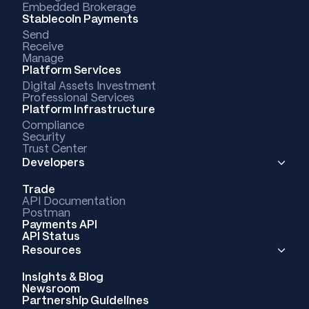
Embedded Brokerage
Stablecoin Payments
Send
Receive
Manage
Platform Services
Digital Assets Investment
Professional Services
Platform Infrastructure
Compliance
Security
Trust Center
Developers
Trade
API Documentation
Postman
Payments API
API Status
Resources
Insights & Blog
Newsroom
Partnership Guidelines