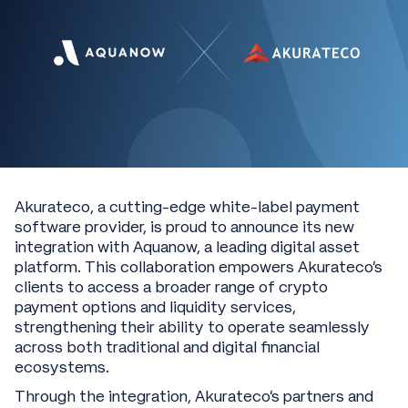
Akurateco, a cutting-edge white-label payment
software provider, is proud to announce its new
integration with Aquanow, a leading digital asset
platform. This collaboration empowers Akurateco’s
clients to access a broader range of crypto
payment options and liquidity services,
strengthening their ability to operate seamlessly
across both traditional and digital financial
ecosystems.
Through the integration, Akurateco’s partners and