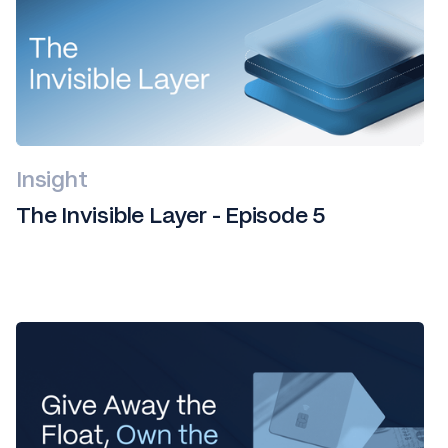
Insight
The Invisible Layer - Episode 5