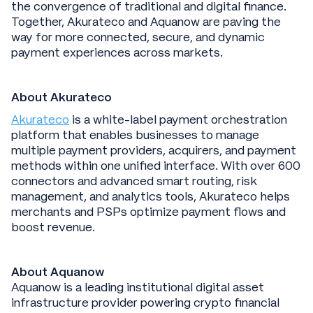
the convergence of traditional and digital finance.
Together, Akurateco and Aquanow are paving the
way for more connected, secure, and dynamic
payment experiences across markets.
About Akurateco
Akurateco
is a white-label payment orchestration
platform that enables businesses to manage
multiple payment providers, acquirers, and payment
methods within one unified interface. With over 600
connectors and advanced smart routing, risk
management, and analytics tools, Akurateco helps
merchants and PSPs optimize payment flows and
boost revenue.
About Aquanow
Aquanow is a leading institutional digital asset
infrastructure provider powering crypto financial