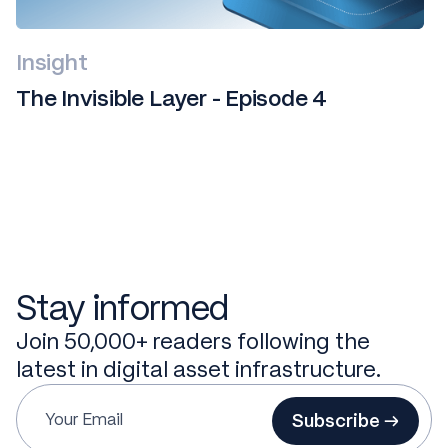
Insight
The Invisible Layer - Episode 4
Stay informed
Join 50,000+ readers following the
latest in digital asset infrastructure.
Subscribe →