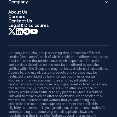
Company
About Us
Careers
Contact Us
Legal & Disclosures
Aquanow is a global group operating through various affiliated
entities (the “Group”), each of which is subject to different regulatory
requirements in the jurisdictions in which it operates. The products
and services described on this website are offered by specific
entities within the Group and may not be available in all jurisdictions.
Access to, and use of, certain products and services may be
restricted or prohibited by law in certain countries or regions.
Nothing on this website constitutes an offer, solicitation, or
recommendation to buy or sell any digital asset or to engage in any
transaction in any jurisdiction where such offer, solicitation, or
activity would be unlawful, or to any person to whom it would be
unlawful to make such an offer or solicitation. By accessing this
website, you represent and warrant that you are acting in a
professional or institutional capacity and meet the applicable
eligibility requirements in your jurisdiction. Users are responsible for
understanding and complying with all applicable laws and
regulations in their jurisdiction before accessing or using any