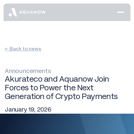
← Back to news
Announcements
Akurateco and Aquanow Join
Forces to Power the Next
Generation of Crypto Payments
January 19, 2026