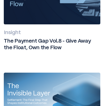
Insight
The Payment Gap Vol.8 - Give Away
the Float, Own the Flow