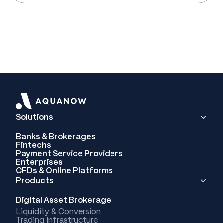
Solutions
Banks & Brokerages
Fintechs
Payment Service Providers
Enterprises
CFDs & Online Platforms
Products
Digital Asset Brokerage
Liquidity & Conversion
Trading Infrastructure