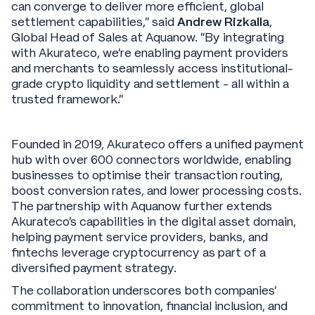
can converge to deliver more efficient, global
settlement capabilities,” said
Andrew Rizkalla
,
Global Head of Sales at Aquanow. “By integrating
with Akurateco, we’re enabling payment providers
and merchants to seamlessly access institutional-
grade crypto liquidity and settlement - all within a
trusted framework.”
Founded in 2019, Akurateco offers a unified payment
hub with over 600 connectors worldwide, enabling
businesses to optimise their transaction routing,
boost conversion rates, and lower processing costs.
The partnership with Aquanow further extends
Akurateco’s capabilities in the digital asset domain,
helping payment service providers, banks, and
fintechs leverage cryptocurrency as part of a
diversified payment strategy.
The collaboration underscores both companies’
commitment to innovation, financial inclusion, and