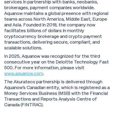
services in partnership with banks, neobanks,
brokerages, payment companies worldwide.
Aquanow maintains a global presence with regional
teams across North America, Middle East, Europe
and Asia. Founded in 2018, the company now
facilitates billions of dollars in monthly
cryptocurrency brokerage and crypto payment
transactions, delivering secure, compliant, and
scalable solutions.
In 2025, Aquanow was recognized for the third
consecutive year on the Deloitte Technology Fast
500. For more information, please visit
www.aquanow.com
.
The Akurateco partnership is delivered through
Aquanow’s Canadian entity, which is registered as a
Money Services Business (MSB) with the Financial
Transactions and Reports Analysis Centre of
Canada (FINTRAC).